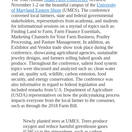
November 1-2 on the beautiful campus of the
University
of Maryland Eastern Shore
(UMES). The conference
convened local farmers, state and federal governmental
stakeholders, representatives from academia, and students
for informational sessions on a myriad of topics such as:
Finding Land to Farm, Farm Finance Essentials,
Marketing Channels for Your Farm Business, Poultry
Processing, and Pasture Management. In addition, an
Exhibitor and Vendor trade show took place during the
conference, showcasing agricultural agencies, sustainable
jewelry designs, and farmers selling baked goods and
produce. Throughout the conference, salient food system
topics were discussed and analyzed such as: clean water
and air, quality soil, wildlife, carbon emission, food
security, and energy conservation. The conference was
also informative in regard to federal legislation and
included remarks from U.S. Department of Agriculture
(USDA) representatives on how the policymaking process
impacts everyone from the local farmer to the consumer,
such as through the 2018 Farm Bill.
Newly planted trees at UMES. Trees produce
oxygen and reduce harmful greenhouse gases
(GHGs) in the atmosphere, such as carbon