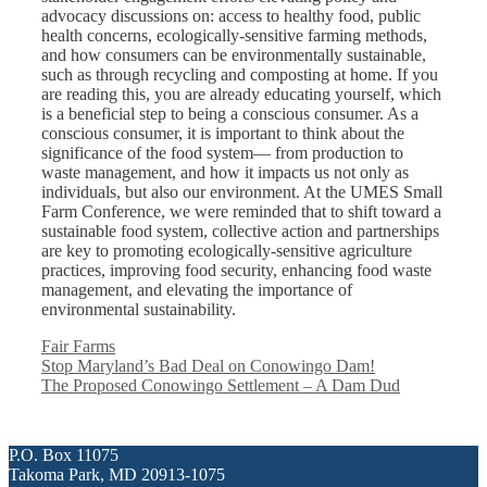
advocacy discussions on: access to healthy food, public
health concerns, ecologically-sensitive farming methods,
and how consumers can be environmentally sustainable,
such as through recycling and composting at home. If you
are reading this, you are already educating yourself, which
is a beneficial step to being a conscious consumer. As a
conscious consumer, it is important to think about the
significance of the food system— from production to
waste management, and how it impacts us not only as
individuals, but also our environment. At the UMES Small
Farm Conference, we were reminded that to shift toward a
sustainable food system, collective action and partnerships
are key to promoting ecologically-sensitive agriculture
practices, improving food security, enhancing food waste
management, and elevating the importance of
environmental sustainability.
Categories
Fair Farms
Stop Maryland’s Bad Deal on Conowingo Dam!
The Proposed Conowingo Settlement – A Dam Dud
P.O. Box 11075
Takoma Park, MD 20913-1075