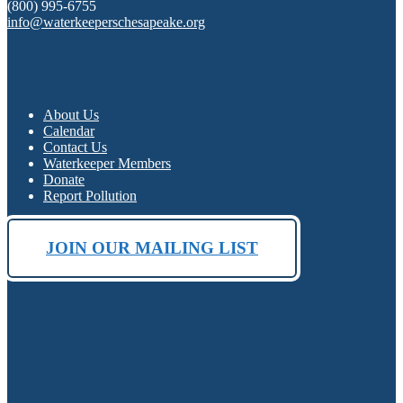
(800) 995-6755
info@waterkeeperschesapeake.org
About Us
Calendar
Contact Us
Waterkeeper Members
Donate
Report Pollution
JOIN OUR MAILING LIST