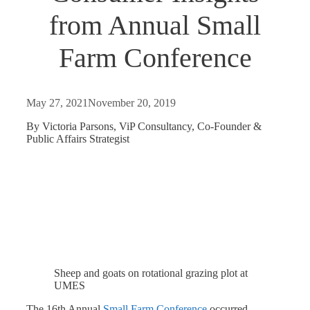
from Annual Small
Farm Conference
May 27, 2021
November 20, 2019
By Victoria Parsons, ViP Consultancy, Co-Founder &
Public Affairs Strategist
Sheep and goats on rotational grazing plot at
UMES
The 16th Annual
Small Farm Conference
occurred