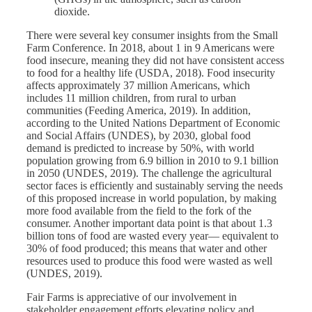
dioxide.
There were several key consumer insights from the Small
Farm Conference. In 2018, about 1 in 9 Americans were
food insecure, meaning they did not have consistent access
to food for a healthy life (USDA, 2018). Food insecurity
affects approximately 37 million Americans, which
includes 11 million children, from rural to urban
communities (Feeding America, 2019). In addition,
according to the United Nations Department of Economic
and Social Affairs (UNDES), by 2030, global food
demand is predicted to increase by 50%, with world
population growing from 6.9 billion in 2010 to 9.1 billion
in 2050 (UNDES, 2019). The challenge the agricultural
sector faces is efficiently and sustainably serving the needs
of this proposed increase in world population, by making
more food available from the field to the fork of the
consumer. Another important data point is that about 1.3
billion tons of food are wasted every year— equivalent to
30% of food produced; this means that water and other
resources used to produce this food were wasted as well
(UNDES, 2019).
Fair Farms is appreciative of our involvement in
stakeholder engagement efforts elevating policy and