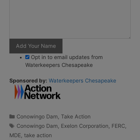
Opt in to email updates from
Waterkeepers Chesapeake
Sponsored by:
Waterkeepers Chesapeake
Categories
Conowingo Dam
,
Take Action
Tags
Conowingo Dam
,
Exelon Corporation
,
FERC
,
MDE
,
take action