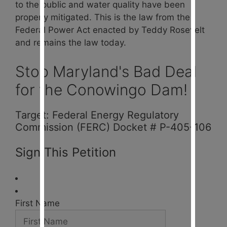
to the public and water quality have been
properly mitigated. This is the law from the
Federal Power Act enacted by Teddy Rosevelt
and remains the law today.
Stop Maryland's Bad Deal
for the Conowingo Dam!
Target: Federal Energy Regulatory
Commission (FERC) Docket # P-405-106
Sign This Petition
First Name