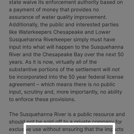
state waive its enforcement authority based on
a payment of money that provides no
assurance of water quality improvement.
Additionally, the public and interested parties
like Waterkeepers Chesapeake and Lower
Susquehanna Riverkeeper simply must have
input into what will happen to the Susquehanna
River and the Chesapeake Bay over the next 50
years. As it is now, virtually all of the
substantive portions of the settlement will
not
be incorporated into the 50 year federal license
agreement – which means there is no public
input, scrutiny and, more importantly, no ability
to enforce these provisions.
The Susquehanna River is a public resource and
should not be sold off to a private company for
exclusive use without ensuring that the impacts