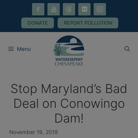
Skip
facebook-
youtube
threads
flickr
instagram
to
alt
content
DONATE
REPORT POLLUTION
Menu
Stop Maryland’s Bad
Deal on Conowingo
Dam!
November 19, 2019