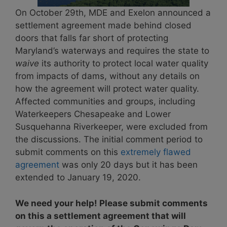
On October 29th, MDE and Exelon announced a
settlement agreement made behind closed
doors that falls far short of protecting
Maryland’s waterways and requires the state to
waive
its authority to protect local water quality
from impacts of dams, without any details on
how the agreement will protect water quality.
Affected communities and groups, including
Waterkeepers Chesapeake and Lower
Susquehanna Riverkeeper, were excluded from
the discussions. The initial comment period to
submit comments on this
extremely flawed
agreement
was only 20 days but it has been
extended to January 19, 2020.
We need your help! Please submit comments
on this a settlement agreement that will