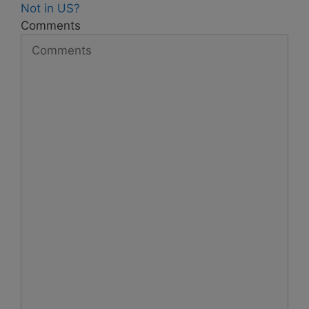
Not in
US
?
Comments