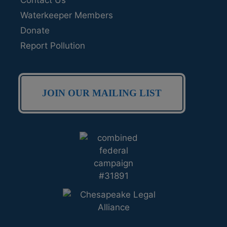
Waterkeeper Members
Donate
Report Pollution
JOIN OUR MAILING LIST