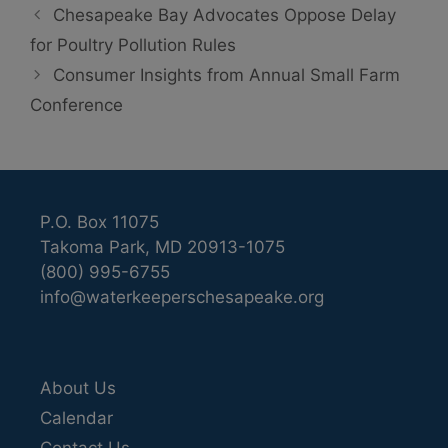
Chesapeake Bay Advocates Oppose Delay
for Poultry Pollution Rules
Consumer Insights from Annual Small Farm
Conference
P.O. Box 11075
Takoma Park, MD 20913-1075
(800) 995-6755
info@waterkeeperschesapeake.org
About Us
Calendar
Contact Us