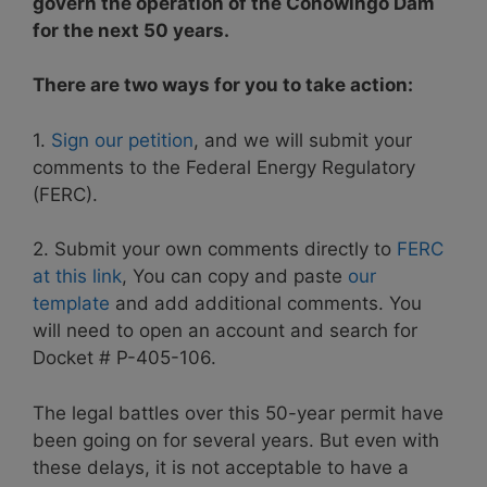
govern the operation of the Conowingo Dam
for the next 50 years.
There are two ways for you to take action:
1.
Sign our petition
, and we will submit your
comments to the Federal Energy Regulatory
(FERC).
2. Submit your own comments directly to
FERC
at this link
, You can copy and paste
our
template
and add additional comments. You
will need to open an account and search for
Docket # P-405-106.
The legal battles over this 50-year permit have
been going on for several years. But even with
these delays, it is not acceptable to have a