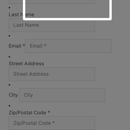
Last Name
Email *
Street Address
City
Zip/Postal Code *