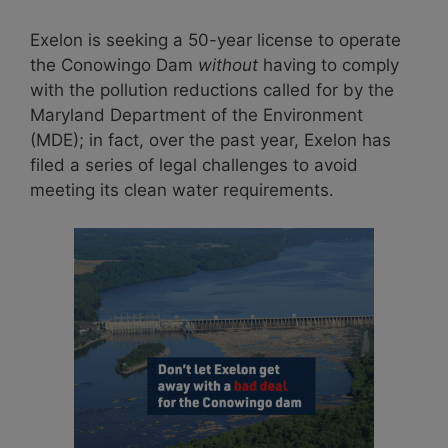
Exelon is seeking a 50-year license to operate
the Conowingo Dam
without
having to comply
with the pollution reductions called for by the
Maryland Department of the Environment
(MDE); in fact, over the past year, Exelon has
filed a series of legal challenges to avoid
meeting its clean water requirements.