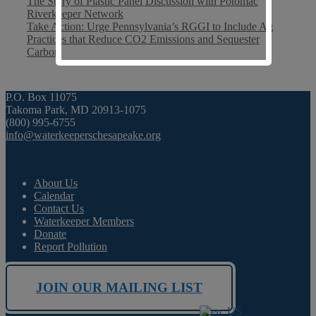
The Story of Plastic Panel Discussion with Potomac
Riverkeeper Network
Take Action: Urge Pennsylvania’s RGGI to Include Ag
Practices that Reduce CO2 Emissions and Sequester
Carbon
P.O. Box 11075
Takoma Park, MD 20913-1075
(800) 995-6755
info@waterkeeperschesapeake.org
About Us
Calendar
Contact Us
Waterkeeper Members
Donate
Report Pollution
JOIN OUR MAILING LIST