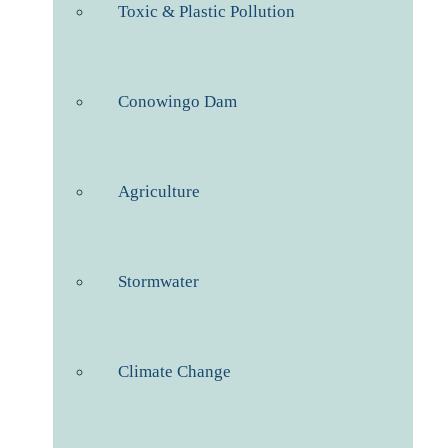
Toxic & Plastic Pollution
Conowingo Dam
Agriculture
Stormwater
Climate Change