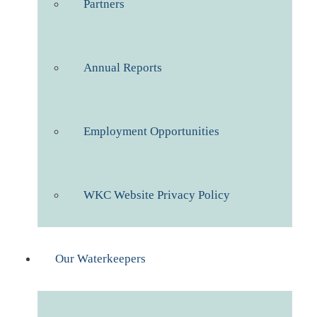
Partners
Annual Reports
Employment Opportunities
WKC Website Privacy Policy
Our Waterkeepers