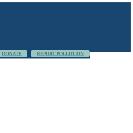
DONATE
REPORT POLLUTION