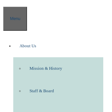
Menu
About Us
Mission & History
Staff & Board