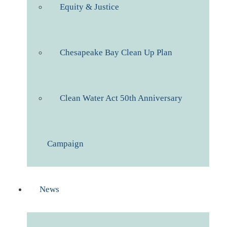
Equity & Justice
Chesapeake Bay Clean Up Plan
Clean Water Act 50th Anniversary
Campaign
News