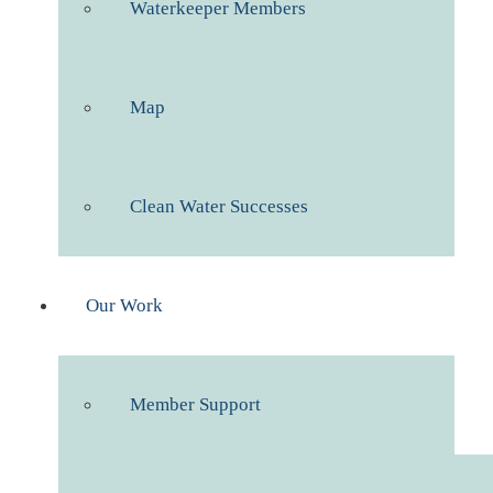
Waterkeeper Members
Map
Clean Water Successes
Our Work
Member Support