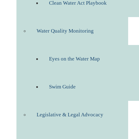
Clean Water Act Playbook
Water Quality Monitoring
Eyes on the Water Map
Swim Guide
Legislative & Legal Advocacy