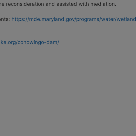
 the reconsideration and assisted with mediation.
ents:
https://mde.maryland.gov/programs/water/wetla
ake.org/conowingo-dam/