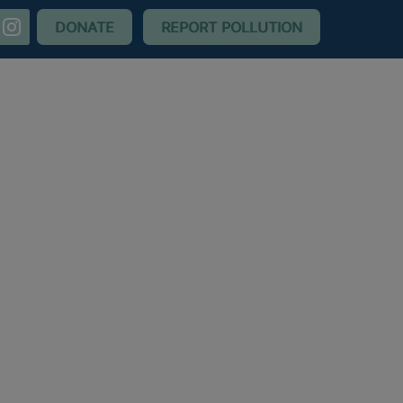
nstagram
DONATE
REPORT POLLUTION