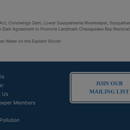
Act
,
Conowingo Dam
,
Lower Susquehanna Riverkeeper
,
Susquehan
Dam Agreement to Promote Landmark Chesapeake Bay Restoration 
n Water on the Eastern Shore!
Us
JOIN OUR
ar
MAILING LIST
t Us
eeper Members
Pollution