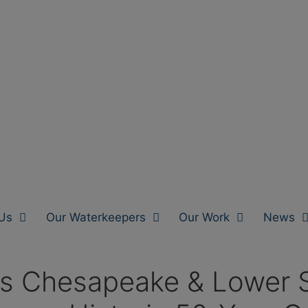
Us
Our Waterkeepers
Our Work
News
s Chesapeake & Lower