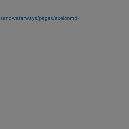
ndsandwaterways/pages/exelonmd-