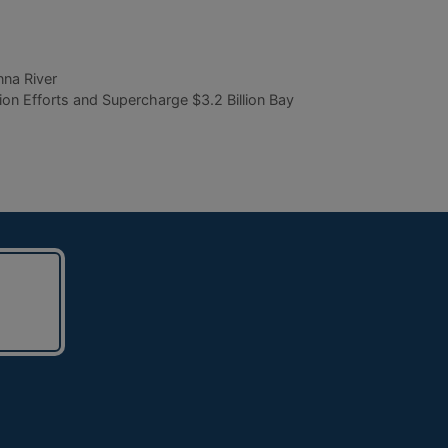
na River
Efforts and Supercharge $3.2 Billion Bay