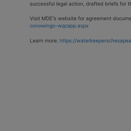
successful legal action, drafted briefs for
Visit MDE”s website for agreement docum
conowingo-wqcapp.aspx
Learn more:
https://waterkeeperschesape