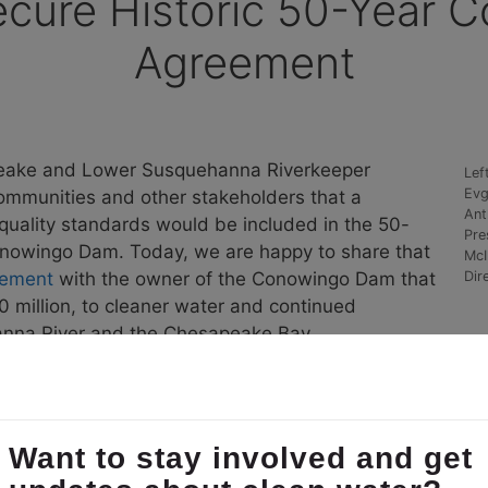
ecure Historic 50-Year
Agreement
eake and Lower Susquehanna Riverkeeper
Lef
Evg
ommunities and other stakeholders that a
Ant
 quality standards would be included in the 50-
Pre
Conowingo Dam. Today, we are happy to share that
McI
eement
with the owner of the Conowingo Dam that
Dir
 million, to cleaner water and continued
hanna River and the Chesapeake Bay.
peake and Lower Susquehanna Riverkeeper began partici
nd Constellation. After over 30 mediation sessions an
and revised water quality certification.