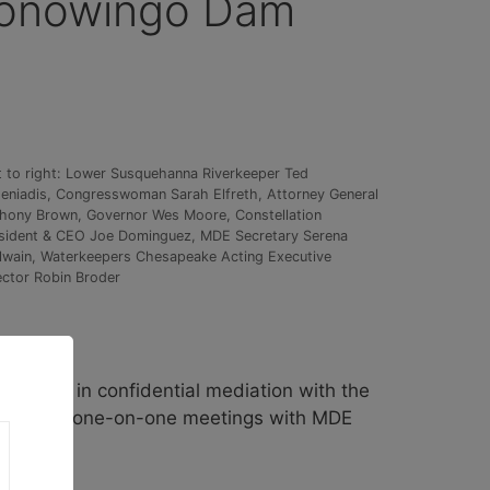
 Conowingo Dam
t to right: Lower Susquehanna Riverkeeper Ted
eniadis, Congresswoman Sarah Elfreth, Attorney General
hony Brown, Governor Wes Moore, Constellation
sident & CEO Joe Dominguez, MDE Secretary Serena
lwain, Waterkeepers Chesapeake Acting Executive
ector Robin Broder
pating in confidential mediation with the
d several one-on-one meetings with MDE