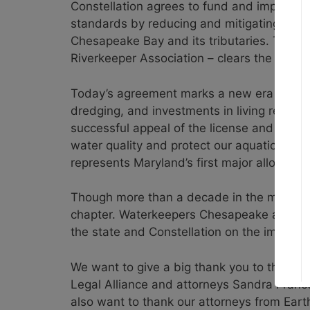
Constellation agrees to fund and implemen
standards by reducing and mitigating the 
Chesapeake Bay and its tributaries. The 
Riverkeeper Association – clears the way f
Today’s agreement marks a new era for the
dredging, and investments in living resour
successful appeal of the license and the 20
water quality and protect our aquatic spe
represents Maryland’s first major allocatio
Though more than a decade in the making, t
chapter. Waterkeepers Chesapeake and Low
the state and Constellation on the implem
We want to give a big thank you to the tr
Legal Alliance and attorneys Sandra Franc
also want to thank our attorneys from Ear