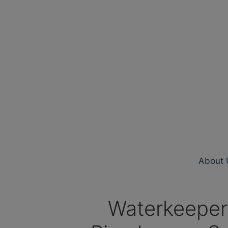
About 
Waterkeeper