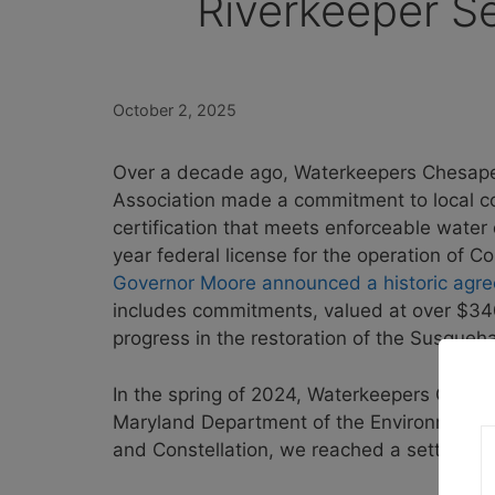
Riverkeeper S
October 2, 2025
Over a decade ago, Waterkeepers Chesap
Association made a commitment to local c
certification that meets enforceable water
year federal license for the operation of 
Governor Moore announced a historic agr
includes commitments, valued at over $340
progress in the restoration of the Susque
In the spring of 2024, Waterkeepers Chesa
Maryland Department of the Environment a
and Constellation, we reached a settlement 