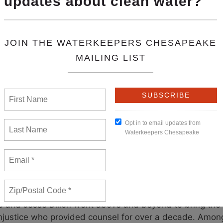
t operational improvements and environmental projects 
impacts associated with the dam’s discharge and opera
agreement – negotiated in partnership with Waterkeep
or the re-licensing and continued operation of the dam.
 dam and a new commitment for clean water. The fundin
ces such as the freshwater mussel hatchery are significa
19 Settlement brought the parties back together to rene
cies for the next 50 years. We now have a substantial 
n of dollars to advance dredging there.
his agreement is not the end of our efforts, but rathe
er Susquehanna Riverkeeper look forward to providing 
entation of this important agreement.
Learn more
emendous efforts of our attorneys during the mediation
o and Jesse Dillon went above and beyond to bring the 
thjustice who provided counsel for over a decade. Among