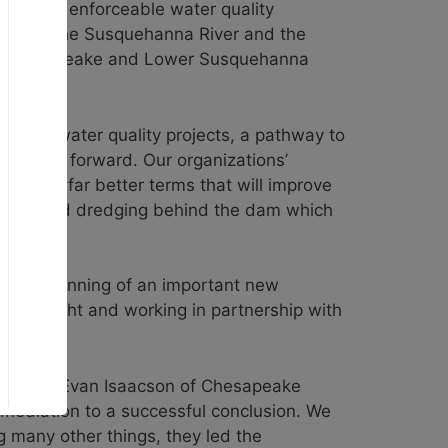
to meet enforceable water quality
tion on the Susquehanna River and the
ers Chesapeake and Lower Susquehanna
g for water quality projects, a pathway to
nt steps forward. Our organizations’
gotiate far better terms that will improve
step toward dredging behind the dam which
r the beginning of an important new
oversight and working in partnership with
 process. Evan Isaacson of Chesapeake
mediation to a successful conclusion. We
 many other things, they led the