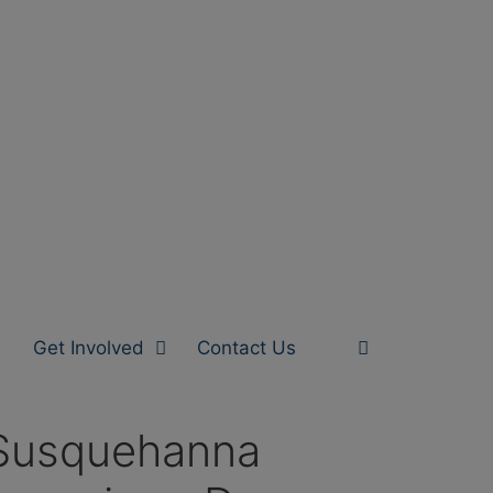
Get Involved
Contact Us
 Susquehanna