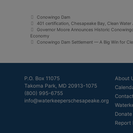
Categories
Conowingo Dam
Tags
401 certification
,
Chesapeake Bay
,
Clean Water 
Governor Moore Announces Historic Conowingo 
Economy
Conowingo Dam Settlement — A Big Win for Clea
P.O. Box 11075
About 
Takoma Park, MD 20913-1075
Calend
(800) 995-6755
Contac
info@waterkeeperschesapeake.org
Waterk
Donate
Report 