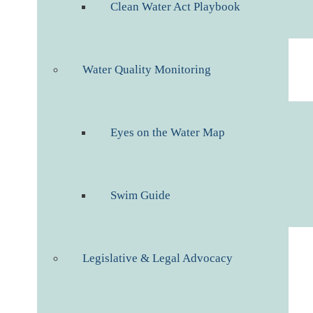
Clean Water Act Playbook
Water Quality Monitoring
Eyes on the Water Map
Swim Guide
Legislative & Legal Advocacy