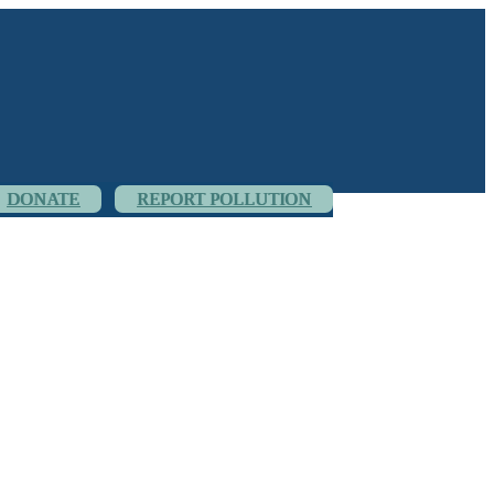
DONATE
REPORT POLLUTION