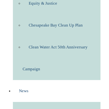
Equity & Justice
Chesapeake Bay Clean Up Plan
Clean Water Act 50th Anniversary
Campaign
News