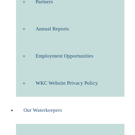
Partners
Annual Reports
Employment Opportunities
WKC Website Privacy Policy
Our Waterkeepers