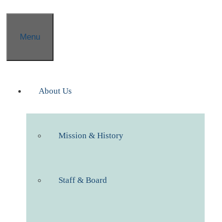
Menu
About Us
Mission & History
Staff & Board