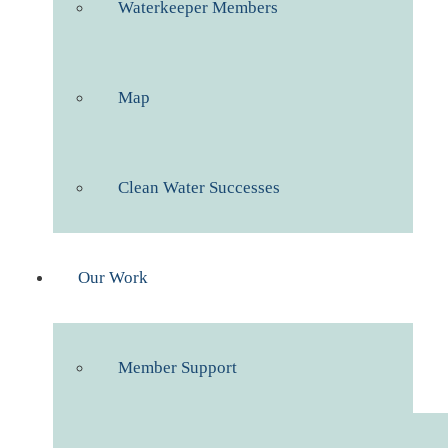
Waterkeeper Members
Map
Clean Water Successes
Our Work
Member Support