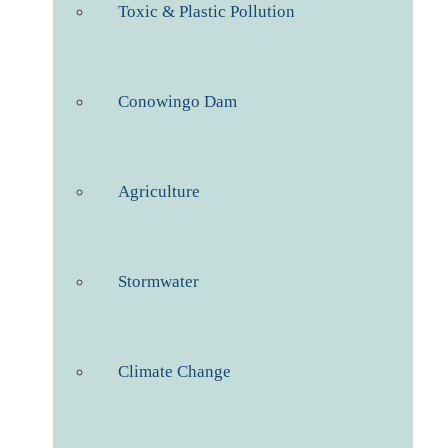
Toxic & Plastic Pollution
Conowingo Dam
Agriculture
Stormwater
Climate Change