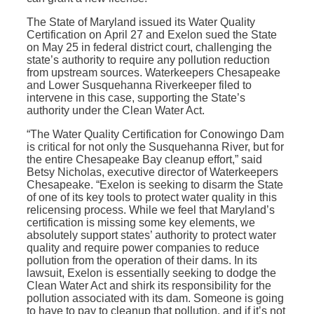
The State of Maryland issued its Water Quality
Certification on April 27 and Exelon sued the State
on May 25 in federal district court, challenging the
state’s authority to require any pollution reduction
from upstream sources. Waterkeepers Chesapeake
and Lower Susquehanna Riverkeeper filed to
intervene in this case, supporting the State’s
authority under the Clean Water Act.
“The Water Quality Certification for Conowingo Dam
is critical for not only the Susquehanna River, but for
the entire Chesapeake Bay cleanup effort,” said
Betsy Nicholas, executive director of Waterkeepers
Chesapeake. “Exelon is seeking to disarm the State
of one of its key tools to protect water quality in this
relicensing process. While we feel that Maryland’s
certification is missing some key elements, we
absolutely support states’ authority to protect water
quality and require power companies to reduce
pollution from the operation of their dams. In its
lawsuit, Exelon is essentially seeking to dodge the
Clean Water Act and shirk its responsibility for the
pollution associated with its dam. Someone is going
to have to pay to cleanup that pollution, and if it’s not