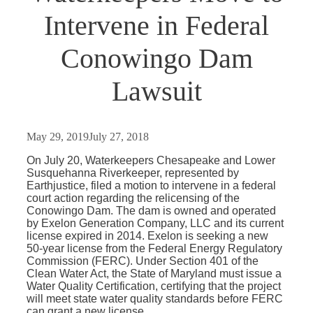
Intervene in Federal
Conowingo Dam
Lawsuit
May 29, 2019
July 27, 2018
On July 20, Waterkeepers Chesapeake and Lower
Susquehanna Riverkeeper, represented by
Earthjustice, filed a motion to intervene in a federal
court action regarding the relicensing of the
Conowingo Dam. The dam is owned and operated
by Exelon Generation Company, LLC and its current
license expired in 2014. Exelon is seeking a new
50-year license from the Federal Energy Regulatory
Commission (FERC). Under Section 401 of the
Clean Water Act, the State of Maryland must issue a
Water Quality Certification, certifying that the project
will meet state water quality standards before FERC
can grant a new license.