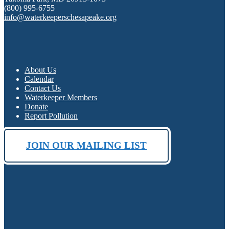
(800) 995-6755
info@waterkeeperschesapeake.org
About Us
Calendar
Contact Us
Waterkeeper Members
Donate
Report Pollution
JOIN OUR MAILING LIST