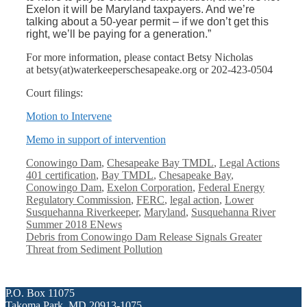
Exelon it will be Maryland taxpayers. And we’re
talking about a 50-year permit – if we don’t get this
right, we’ll be paying for a generation.”
For more information, please contact Betsy Nicholas
at betsy(at)waterkeeperschesapeak
e.org or 202-423-0504
Court filings:
Motion to Intervene
Memo in support of intervention
Categories
Conowingo Dam
,
Chesapeake Bay TMDL
,
Legal Actions
Tags
401 certification
,
Bay TMDL
,
Chesapeake Bay
,
Conowingo Dam
,
Exelon Corporation
,
Federal Energy
Regulatory Commission
,
FERC
,
legal action
,
Lower
Susquehanna Riverkeeper
,
Maryland
,
Susquehanna River
Summer 2018 ENews
Debris from Conowingo Dam Release Signals Greater
Threat from Sediment Pollution
P.O. Box 11075
Takoma Park, MD 20913-1075