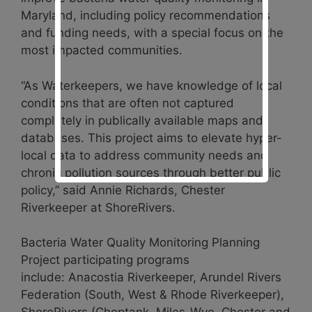
Maryland, including policy recommendations
and funding needs, with a special focus on the
most impacted communities.
“As Waterkeepers, we have knowledge of local
conditions that are often not captured
completely in publically available maps and
databases. This project aims to elevate hyper-
local data to address community needs and
chronic pollution sources through better public
policy,” said Annie Richards, Chester
Riverkeeper at ShoreRivers.
Bacteria Water Quality Monitoring Planning
Project participating programs
include:
Anacostia Riverkeeper, Arundel Rivers
Federation (South, West & Rhode Riverkeeper),