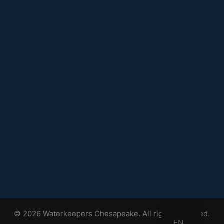
© 2026 Waterkeepers Chesapeake. All rights reserved.
EN