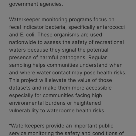
government agencies.
Waterkeeper monitoring programs focus on
fecal indicator bacteria, specifically enterococci
and E. coli. These organisms are used
nationwide to assess the safety of recreational
waters because they signal the potential
presence of harmful pathogens. Regular
sampling helps communities understand when
and where water contact may pose health risks.
This project will elevate the value of those
datasets and make them more accessible—
especially for communities facing high
environmental burdens or heightened
vulnerability to waterborne health risks.
“Waterkeepers provide an important public
service monitoring the safety and conditions of