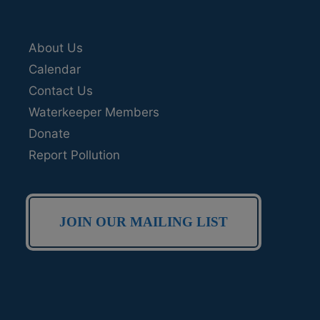
About Us
Calendar
Contact Us
Waterkeeper Members
Donate
Report Pollution
JOIN OUR MAILING LIST