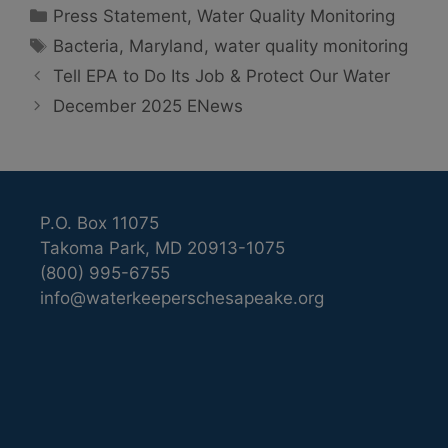
Categories
Press Statement
,
Water Quality Monitoring
Tags
Bacteria
,
Maryland
,
water quality monitoring
Tell EPA to Do Its Job & Protect Our Water
December 2025 ENews
P.O. Box 11075
Takoma Park, MD 20913-1075
(800) 995-6755
info@waterkeeperschesapeake.org