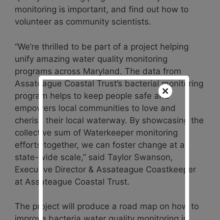
monitoring is important, and find out how to
volunteer as community scientists.
“We’re thrilled to be part of a project helping
unify amazing water quality monitoring
programs across Maryland. The data from
Assateague Coastal Trust’s bacterial monitoring
program helps to keep people safe and
empowers local communities to love and
cherish their local waterway. By showcasing the
collective sum of Waterkeeper monitoring
efforts together, we can foster change at a
state-wide scale,” said Taylor Swanson,
Executive Director & Assateague Coastkeeper
at Assateague Coastal Trust.
The project will produce a road map on how to
improve bacteria water quality monitoring in