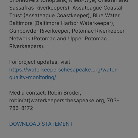
ShoreRivers (Choptank, Miles-Wye, Chester and
Sassafras Riverkeepers), Assateague Coastal
Trust (Assateague Coastkeeper), Blue Water
Baltimore (Baltimore Harbor Waterkeeper),
Gunpowder Riverkeeper, Potomac Riverkeeper
Network (Potomac and Upper Potomac
Riverkeepers).
For project updates, visit
https://waterkeeperschesapeake.org/water-
quality-monitoring/
Media contact: Robin Broder,
robin(at)waterkeeperschesapeake.org, 703-
786-8172
DOWNLOAD STATEMENT