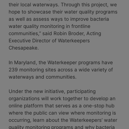
their local waterways. Through this project, we
hope to showcase their water quality programs
as well as assess ways to improve bacteria
water quality monitoring in frontline
communities,” said Robin Broder, Acting
Executive Director of Waterkeepers
Chesapeake.
In Maryland, the Waterkeeper programs have
239 monitoring sites across a wide variety of
waterways and communities.
Under the new initiative, participating
organizations will work together to develop an
online platform that serves as a one-stop hub
where the public can view where monitoring is
occurring, learn about the Waterkeepers’ water
quality monitoring programs and why bacteria