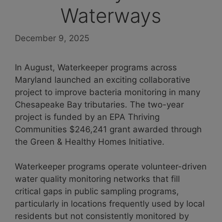
Waterways
December 9, 2025
In August, Waterkeeper programs across
Maryland launched an exciting collaborative
project to improve bacteria monitoring in many
Chesapeake Bay tributaries. The two-year
project is funded by an EPA Thriving
Communities $246,241 grant awarded through
the Green & Healthy Homes Initiative.
Waterkeeper programs operate volunteer-driven
water quality monitoring networks that fill
critical gaps in public sampling programs,
particularly in locations frequently used by local
residents but not consistently monitored by