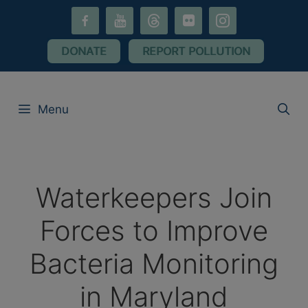
Skip
facebook-
youtube
threads
flickr
instagram
to
alt
content
DONATE
REPORT POLLUTION
Menu
Waterkeepers Join
Forces to Improve
Bacteria Monitoring
in Maryland