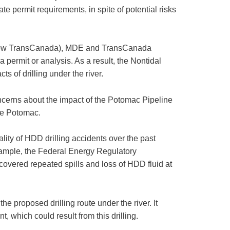
e permit requirements, in spite of potential risks
s (now TransCanada), MDE and TransCanada
 permit or analysis. As a result, the Nontidal
s of drilling under the river.
ncerns about the impact of the Potomac Pipeline
the Potomac.
lity of HDD drilling accidents over the past
xample, the Federal Energy Regulatory
covered repeated spills and loss of HDD fluid at
e proposed drilling route under the river. It
 which could result from this drilling.