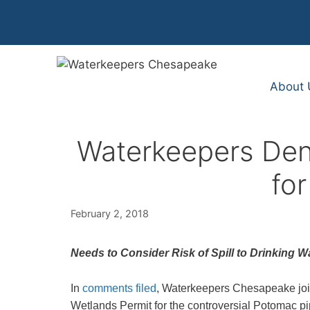
Skip
to
content
About 
Waterkeepers Den
for
February 2, 2018
Needs to Consider Risk of Spill to Drinking Wat
In
comments filed
, Waterkeepers Chesapeake join
Wetlands Permit for the controversial Potomac pi