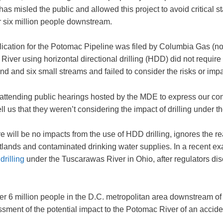
misled the public and allowed this project to avoid critical stat
r six million people downstream.
pplication for the Potomac Pipeline was filed by Columbia Ga
ver using horizontal directional drilling (HDD) did not require a
d and six small streams and failed to consider the risks or impact
attending public hearings hosted by the MDE to express our co
l us that they weren’t considering the impact of drilling under 
ill be no impacts from the use of HDD drilling, ignores the rea
tlands and contaminated drinking water supplies. In a recent e
rilling
under the Tuscarawas River in Ohio, after regulators dis
 6 million people in the D.C. metropolitan area downstream of th
ment of the potential impact to the Potomac River of an accident,