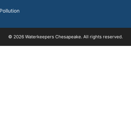
Pollution
© 2026 Waterkeepers Chesapeake. All rights reserved.