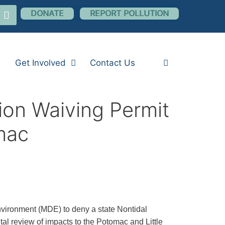
nstagram
DONATE
REPORT POLLUTION
Get Involved
Contact Us
on Waiving Permit
omac
vironment (MDE) to deny a state Nontidal
al review of impacts to the Potomac and Little