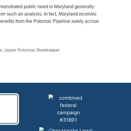
emonstrated public need in Maryland generally
on such an analysis. In fact, Maryland receives
 benefits from the Potomac Pipeline solely accrue
a
,
Upper Potomac Riverkeeper