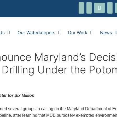
threads
i
facebook-
youtube
flickr
alt
Us
Our Waterkeepers
Our Work
News
ounce Maryland’s Decisi
 Drilling Under the Pot
er for Six Million
ed several groups in calling on the Maryland Department of En
peline, after learning that MDE purposely exempted environment