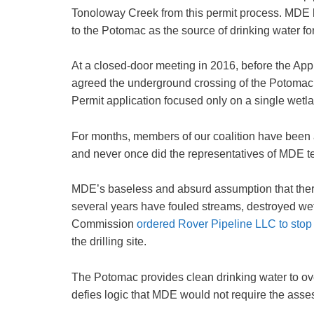
Tonoloway Creek from this permit process. MDE has 
to the Potomac as the source of drinking water fo
At a closed-door meeting in 2016, before the A
agreed the underground crossing of the Potomac Ri
Permit application focused only on a single wetlan
For months, members of our coalition have been 
and never once did the representatives of MDE tel
MDE’s baseless and absurd assumption that there w
several years have fouled streams, destroyed we
Commission
ordered Rover Pipeline LLC to stop d
the drilling site.
The Potomac provides clean drinking water to over
defies logic that MDE would not require the assess