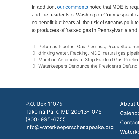
In addition,
our comments
noted that MDE is requ
and the residents of Washington County specifical
no benefit but bears all the risk of streams poll
to producers of fracked gas in Pennsylvania and p
Categories
Potomac Pipeline
,
Gas Pipelines
,
Press Stateme
Tags
drinking water
,
Fracking
,
MDE
,
natural gas pipeli
March in Annapolis to Stop Fracked Gas Pipeli
Waterkeepers Denounce the President’s Defund
P.O. Box 11075
About 
Takoma Park, MD 20913-1075
Calend
(800) 995-6755
Contac
info@waterkeeperschesapeake.org
Waterk