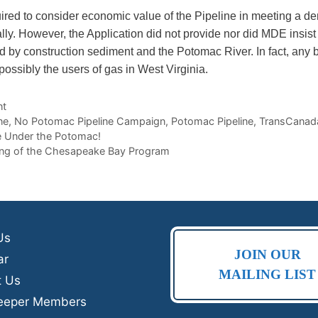
ired to consider economic value of the Pipeline in meeting a d
ly. However, the Application did not provide nor did MDE insist 
uted by construction sediment and the Potomac River. In fact, any
ossibly the users of gas in West Virginia.
nt
ne
,
No Potomac Pipeline Campaign
,
Potomac Pipeline
,
TransCanad
ne Under the Potomac!
ing of the Chesapeake Bay Program
Us
JOIN OUR
ar
MAILING LIST
t Us
eeper Members