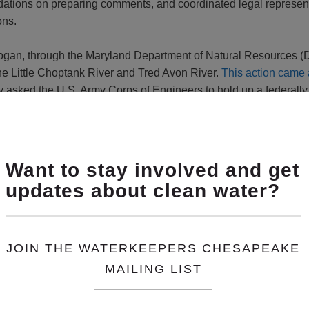
dations on preparing comments, and coordinated legal represe
ons.
Hogan, through the Maryland Department of Natural Resources (
the Little Choptank River and Tred Avon River.
This action came 
ry asked the U.S. Army Corps of Engineers to hold up a federally 
ral sources, was slated for completion in February 2016. The w
AA and the Oyster Recovery Partnership.
s called on Governor Hogan to restore the oyster recovery effo
l because:
 Oyster Recovery Program progress report will not be
officially 
er program in place. It should stay.