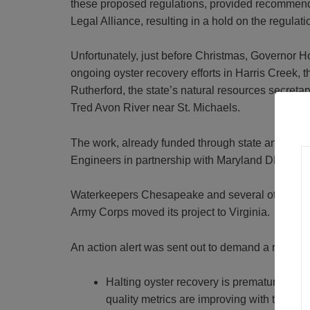
these proposed regulations, provided recommen
Legal Alliance, resulting in a hold on the regulati
Unfortunately, just before Christmas, Governor 
ongoing oyster recovery efforts in Harris Creek, 
Rutherford, the state’s natural resources secreta
Tred Avon River near St. Michaels.
The work, already funded through state and fede
Engineers in partnership with Maryland DNR, NO
Waterkeepers Chesapeake and several other group
Army Corps moved its project to Virginia.
An action alert was sent out to demand a reversa
Halting oyster recovery is premature. The
quality metrics are improving with the oyst