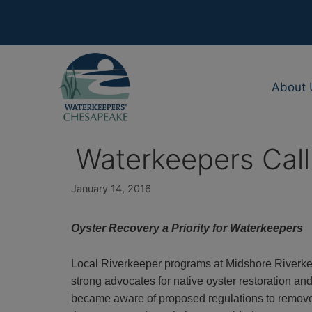
Skip
to
content
About 
Waterkeepers Call 
January 14, 2016
Oyster Recovery a Priority for Waterkeepers
Local Riverkeeper programs at Midshore Riverke
strong advocates for native oyster restoration a
became aware of proposed regulations to remove 