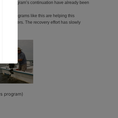
 for the program’s continuation have already been
 Bay. Programs like this are helping this
ion-removers. The recovery effort has slowly
rs program)