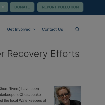
nstagram
DONATE
REPORT POLLUTION
Get Involved
Contact Us
er Recovery Efforts
 ShoreRivers) have been
, Waterkeepers Chesapeake
ed the local Waterkeepers of