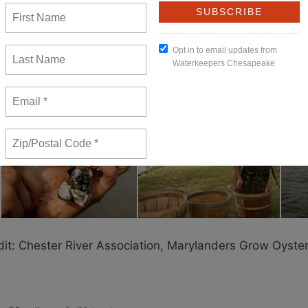
lready paid for in the Maryland state budget. The federal dollars
 to pay for a program, then not see it through to completion.
d. Oysters are at 1 percent of historic levels in the Chesapeake
w that oysters clean the water — they are nature’s little pollut
uld we stop?
dit: Chester River Association, Marylanders Grow Oyste