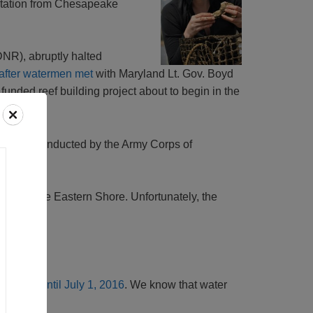
ntation from Chesapeake
DNR), abruptly halted
after watermen met
with Maryland Lt. Gov. Boyd
funded reef building project about to begin in the
ork was conducted by the Army Corps of
rts on the Eastern Shore. Unfortunately, the
delivered until July 1, 2016
. We know that water