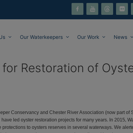
facebook-
youtube
threads
flickr
i
alt
Us
Our Waterkeepers
Our Work
News
for Restoration of Oyst
eper Conservancy and Chester River Association (now part of
nd have led oyster restoration projects for many years. In 2015
protections to oysters reserves in several waterways. We alert