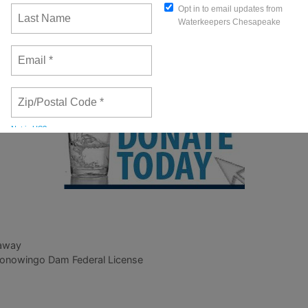
 Pipe Dream?
video features Alice Volpitta, our Baltimor
, a documentary of Chris Hopkinson’s 9-day solo paddle 
er recovery efforts in the Chesapeake Bay. This year se
 August 27 – September 3.
 away
Conowingo Dam Federal License