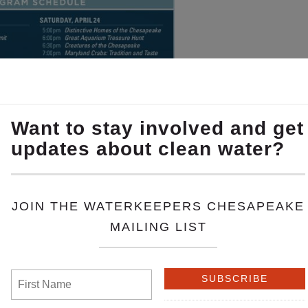
rs and partner organizations!
il 20 features Theaux Le Gardeur, our Gunpowder River
pril 24 features Dean Naujoks, Potomac Riverkeeper, Br
eper.
pril 24 features ShoreRivers, one of our partner organiza