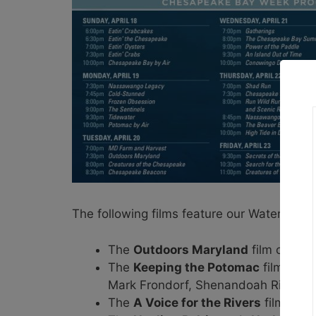
The following films feature our Waterkeepe
The
Outdoors Maryland
film on Apr
The
Keeping the Potomac
film on A
Mark Frondorf, Shenandoah Riverke
The
A Voice for the Rivers
film on A