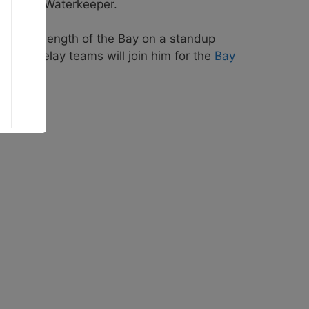
e Harbor Waterkeeper.
trip the length of the Bay on a standup
veral relay teams will join him for the
Bay