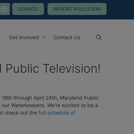
nstagram
DONATE
REPORT POLLUTION
Get Involved
Contact Us
ublic Television!
 18th through April 24th, Maryland Public
 our Waterkeepers. We’re excited to be a
nd check out the
full schedule of