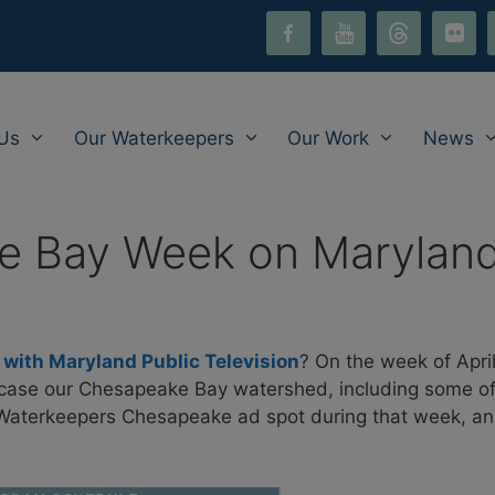
facebook-
youtube
threads
flickr
i
alt
Us
Our Waterkeepers
Our Work
News
 Bay Week on Maryland P
ith Maryland Public Television
? On the week of April
wcase our Chesapeake Bay watershed, including some of
e Waterkeepers Chesapeake ad spot during that week, a