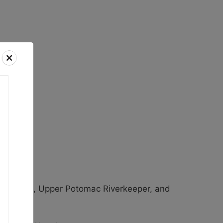
keeper.
ent Walls, Upper Potomac Riverkeeper, and
tions.