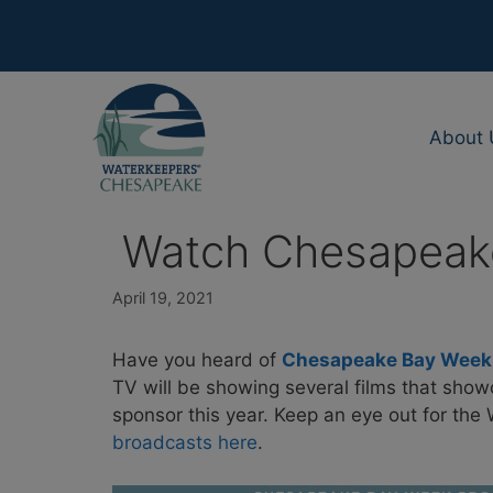
Skip
to
content
About 
Watch Chesapeake
April 19, 2021
Have you heard of
Chesapeake Bay Week w
TV will be showing several films that sho
sponsor this year. Keep an eye out for th
broadcasts here
.