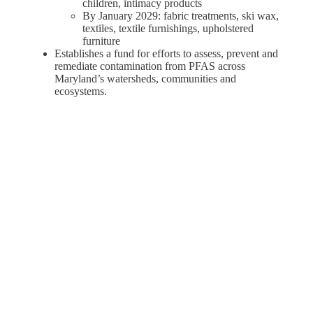
children, intimacy products
By January 2029: fabric treatments, ski wax,
textiles, textile furnishings, upholstered
furniture
Establishes a fund for efforts to assess, prevent and
remediate contamination from PFAS across
Maryland’s watersheds, communities and
ecosystems.