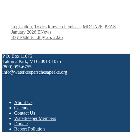
Categories
Tags
Legislation
,
Toxics
forever chemicals
,
MDGA26
,
PFAS
January 2026 ENews
Bay Paddle – July 25, 2026
P.O. Box 11075
Takoma Park, MD 20913-1075
(800) 995-6755
info@waterkeeperschesapeake.org
About Us
Calendar
Contact Us
Waterkeeper Members
Donate
Report Pollution