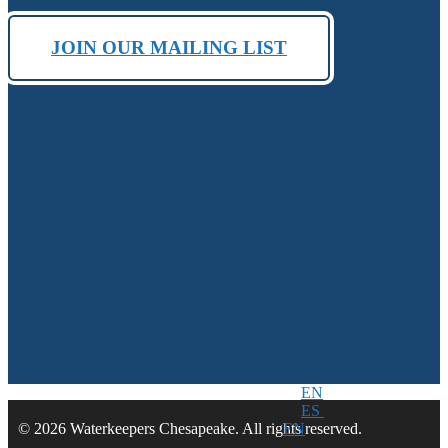
JOIN OUR MAILING LIST
EN
ES
EN
© 2026 Waterkeepers Chesapeake. All rights reserved.