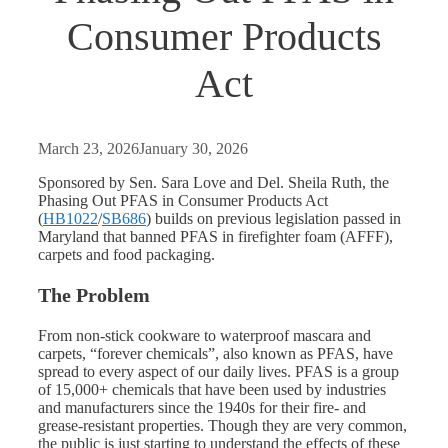
Consumer Products
Act
March 23, 2026
January 30, 2026
Sponsored by Sen. Sara Love and Del. Sheila Ruth, the
Phasing Out PFAS in Consumer Products Act
(
HB1022
/
SB686
) builds on previous legislation passed in
Maryland that banned PFAS in firefighter foam (AFFF),
carpets and food packaging.
The Problem
From non-stick cookware to waterproof mascara and
carpets, “forever chemicals”, also known as PFAS, have
spread to every aspect of our daily lives. PFAS is a group
of 15,000+ chemicals that have been used by industries
and manufacturers since the 1940s for their fire- and
grease-resistant properties. Though they are very common,
the public is just starting to understand the effects of these