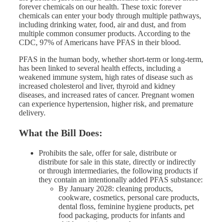
forever chemicals on our health. These toxic forever
chemicals can enter your body through multiple pathways,
including drinking water, food, air and dust, and from
multiple common consumer products. According to the
CDC, 97% of Americans have PFAS in their blood.
PFAS in the human body, whether short-term or long-term,
has been linked to several health effects, including a
weakened immune system, high rates of disease such as
increased cholesterol and liver, thyroid and kidney
diseases, and increased rates of cancer. Pregnant women
can experience hypertension, higher risk, and premature
delivery.
What the Bill Does:
Prohibits the sale, offer for sale, distribute or
distribute for sale in this state, directly or indirectly
or through intermediaries, the following products if
they contain an intentionally added PFAS substance:
By January 2028: cleaning products,
cookware, cosmetics, personal care products,
dental floss, feminine hygiene products, pet
food packaging, products for infants and