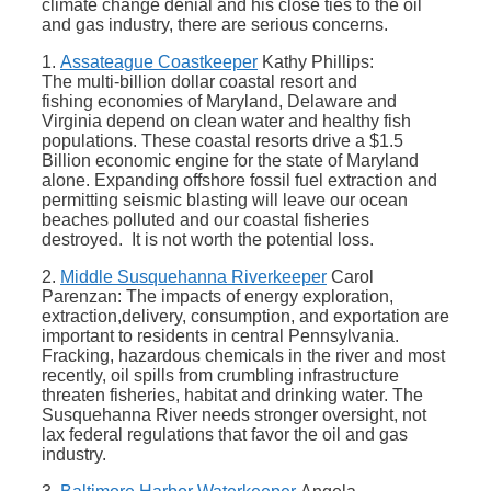
climate change denial and his close ties to the oil
and gas industry, there are serious concerns.
1.
Assateague Coastkeeper
Kathy Phillips:
The multi-billion dollar coastal resort and
fishing economies of Maryland, Delaware and
Virginia depend on clean water and healthy fish
populations. These coastal resorts drive a $1.5
Billion economic engine for the state of Maryland
alone. Expanding offshore fossil fuel extraction and
permitting seismic blasting will leave our ocean
beaches polluted and our coastal fisheries
destroyed. It is not worth the potential loss.
2.
Middle Susquehanna Riverkeeper
Carol
Parenzan: The impacts of energy exploration,
extraction,delivery, consumption, and exportation are
important to residents in central Pennsylvania.
Fracking, hazardous chemicals in the river and most
recently, oil spills from crumbling infrastructure
threaten fisheries, habitat and drinking water. The
Susquehanna River needs stronger oversight, not
lax federal regulations that favor the oil and gas
industry.