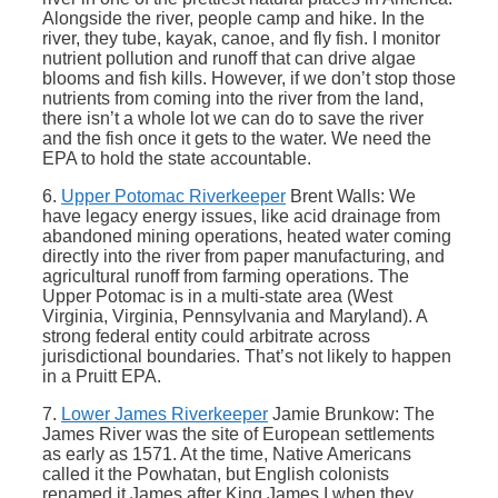
Alongside the river, people camp and hike. In the
river, they tube, kayak, canoe, and fly fish. I monitor
nutrient pollution and runoff that can drive algae
blooms and fish kills. However, if we don’t stop those
nutrients from coming into the river from the land,
there isn’t a whole lot we can do to save the river
and the fish once it gets to the water. We need the
EPA to hold the state accountable.
6.
Upper Potomac Riverkeeper
Brent Walls: We
have legacy energy issues, like acid drainage from
abandoned mining operations, heated water coming
directly into the river from paper manufacturing, and
agricultural runoff from farming operations. The
Upper Potomac is in a multi-state area (West
Virginia, Virginia, Pennsylvania and Maryland). A
strong federal entity could arbitrate across
jurisdictional boundaries. That’s not likely to happen
in a Pruitt EPA.
7.
Lower James Riverkeeper
Jamie Brunkow: The
James River was the site of European settlements
as early as 1571. At the time, Native Americans
called it the Powhatan, but English colonists
renamed it James after King James I when they