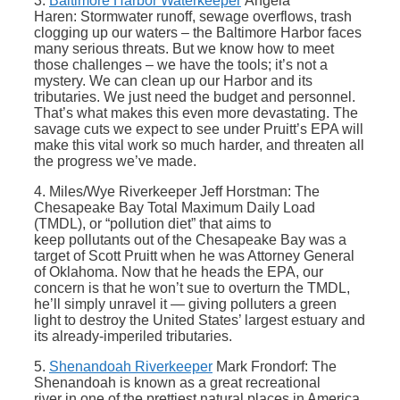
3.
Baltimore Harbor Waterkeeper
Angela
Haren: Stormwater runoff, sewage overflows, trash
clogging up our waters – the Baltimore Harbor faces
many serious threats. But we know how to meet
those challenges – we have the tools; it’s not a
mystery. We can clean up our Harbor and its
tributaries. We just need the budget and personnel.
That’s what makes this even more devastating. The
savage cuts we expect to see under Pruitt’s EPA will
make this vital work so much harder, and threaten all
the progress we’ve made.
4. Miles/Wye Riverkeeper Jeff Horstman: The
Chesapeake Bay Total Maximum Daily Load
(TMDL), or “pollution diet” that aims to
keep pollutants out of the Chesapeake Bay was a
target of Scott Pruitt when he was Attorney General
of Oklahoma. Now that he heads the EPA, our
concern is that he won’t sue to overturn the TMDL,
he’ll simply unravel it — giving polluters a green
light to destroy the United States’ largest estuary and
its already-imperiled tributaries.
5.
Shenandoah Riverkeeper
Mark Frondorf: The
Shenandoah is known as a great recreational
river in one of the prettiest natural places in America.