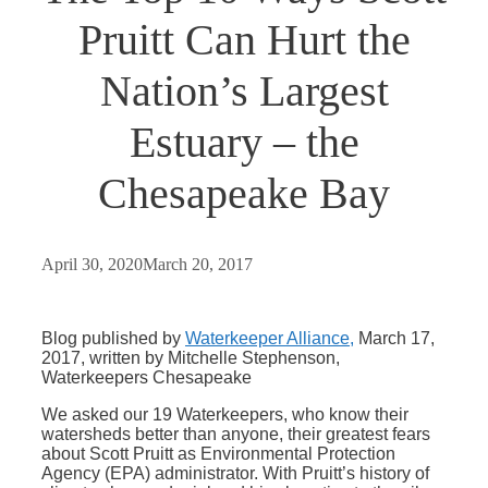
Pruitt Can Hurt the
Nation’s Largest
Estuary – the
Chesapeake Bay
April 30, 2020
March 20, 2017
Blog published by
Waterkeeper Alliance,
March 17,
2017, written by Mitchelle Stephenson,
Waterkeepers Chesapeake
We asked our 19 Waterkeepers, who know their
watersheds better than anyone, their greatest fears
about Scott Pruitt as Environmental Protection
Agency (EPA) administrator. With Pruitt’s history of