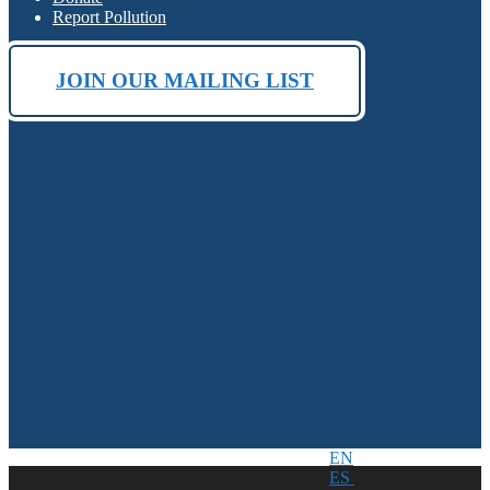
Report Pollution
JOIN OUR MAILING LIST
EN
ES