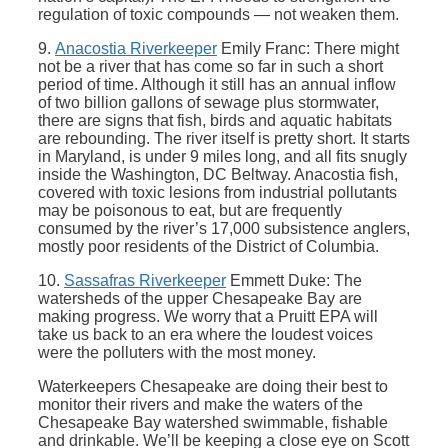
regulation of toxic compounds — not weaken them.
9.
Anacostia Riverkeeper
Emily Franc: There might
not be a river that has come so far in such a short
period of time. Although it still has an annual inflow
of two billion gallons of sewage plus stormwater,
there are signs that fish, birds and aquatic habitats
are rebounding. The river itself is pretty short. It starts
in Maryland, is under 9 miles long, and all fits snugly
inside the Washington, DC Beltway. Anacostia fish,
covered with toxic lesions from industrial pollutants
may be poisonous to eat, but are frequently
consumed by the river’s 17,000 subsistence anglers,
mostly poor residents of the District of Columbia.
10.
Sassafras Riverkeeper
Emmett Duke: The
watersheds of the upper Chesapeake Bay are
making progress. We worry that a Pruitt EPA will
take us back to an era where the loudest voices
were the polluters with the most money.
Waterkeepers Chesapeake are doing their best to
monitor their rivers and make the waters of the
Chesapeake Bay watershed swimmable, fishable
and drinkable. We’ll be keeping a close eye on Scott