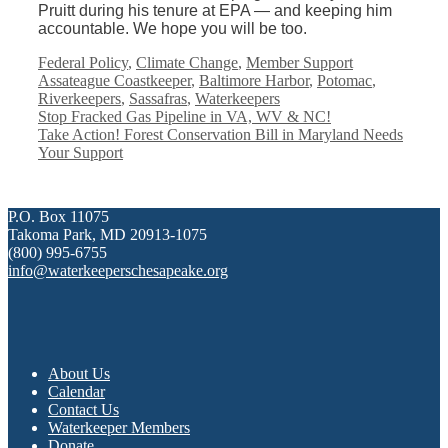
Pruitt during his tenure at EPA — and keeping him
accountable. We hope you will be too.
Categories
Tags
Federal Policy
,
Climate Change
,
Member Support
Assateague Coastkeeper
,
Baltimore Harbor
,
Potomac
,
Riverkeepers
,
Sassafras
,
Waterkeepers
Stop Fracked Gas Pipeline in VA, WV & NC!
Take Action! Forest Conservation Bill in Maryland Needs
Your Support
P.O. Box 11075
Takoma Park, MD 20913-1075
(800) 995-6755
info@waterkeeperschesapeake.org
About Us
Calendar
Contact Us
Waterkeeper Members
Donate