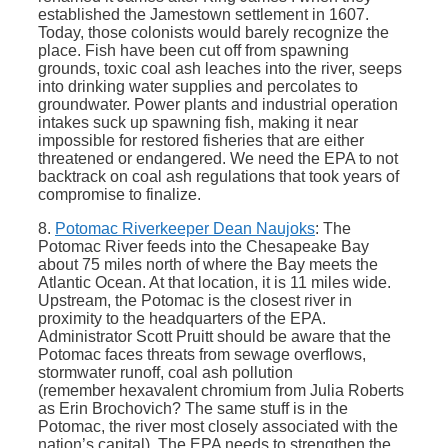
established the Jamestown settlement in 1607.
Today, those colonists would barely recognize the
place. Fish have been cut off from spawning
grounds, toxic coal ash leaches into the river, seeps
into drinking water supplies and percolates to
groundwater. Power plants and industrial operation
intakes suck up spawning fish, making it near
impossible for restored fisheries that are either
threatened or endangered. We need the EPA to not
backtrack on coal ash regulations that took years of
compromise to finalize.
8.
Potomac Riverkeeper Dean Naujoks
: The
Potomac River feeds into the Chesapeake Bay
about 75 miles north of where the Bay meets the
Atlantic Ocean. At that location, it is 11 miles wide.
Upstream, the Potomac is the closest river in
proximity to the headquarters of the EPA.
Administrator Scott Pruitt should be aware that the
Potomac faces threats from sewage overflows,
stormwater runoff, coal ash pollution
(remember hexavalent chromium from Julia Roberts
as Erin Brochovich? The same stuff is in the
Potomac, the river most closely associated with the
nation’s capital). The EPA needs to strengthen the