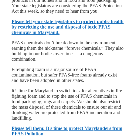
products in our homes and in food and food packaging.
Your state legislators are considering the PFAS Protection
Act this week, so they need to hear from you.
Please tell your state legislators to protect public health
by restricting the use and disposal of toxic PFAS
chemicals in Maryland.
PFAS chemicals don’t break down in the environment,
earning them the nickname “forever chemicals.” They also
build up in our bodies over time — a dangerous
combination.
Firefighting foam is a major source of PFAS
contamination, but safer PFAS-free foams already exist
and have been adopted in other states.
It’s time for Maryland to switch to safer alternatives in fire
fighting foam and to stop the use of PFAS chemicals in
food packaging, rugs and carpets. We should also restrict
the mass disposal of these chemicals to ensure our air and
drinking water are protected from PFAS incineration and
landfilling.
Please tell them: It’s time to protect Marylanders from
PFAS Pollution.