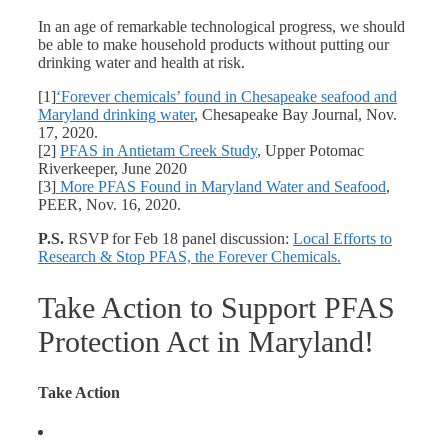
In an age of remarkable technological progress, we should
be able to make household products without putting our
drinking water and health at risk.
[1]
‘Forever chemicals’ found in Chesapeake seafood and
Maryland drinking water
, Chesapeake Bay Journal, Nov.
17, 2020.
[2]
PFAS in Antietam Creek Study
, Upper Potomac
Riverkeeper, June 2020
[3]
More PFAS Found in Maryland Water and Seafood
,
PEER, Nov. 16, 2020.
P.S.
RSVP for Feb 18 panel discussion:
Local Efforts to
Research & Stop PFAS, the Forever Chemicals.
Take Action to Support PFAS
Protection Act in Maryland!
Take Action