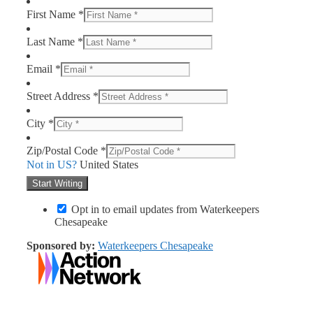
First Name *
Last Name *
Email *
Street Address *
City *
Zip/Postal Code *
Not in
US
?
United States
Opt in to email updates from Waterkeepers
Chesapeake
Sponsored by:
Waterkeepers Chesapeake