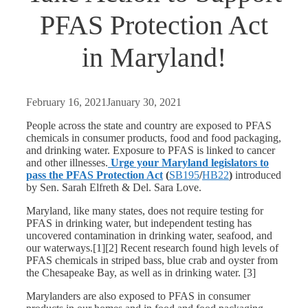
PFAS Protection Act
in Maryland!
February 16, 2021
January 30, 2021
People across the state and country are exposed to PFAS
chemicals in consumer products, food and food packaging,
and drinking water. Exposure to PFAS is linked to cancer
and other illnesses.
Urge your Maryland legislators to
pass the PFAS Protection Act
(
SB195
/
HB22
)
introduced
by Sen. Sarah Elfreth & Del. Sara Love.
Maryland, like many states, does not require testing for
PFAS in drinking water, but independent testing has
uncovered contamination in drinking water, seafood, and
our waterways.[1][2] Recent research found high levels of
PFAS chemicals in striped bass, blue crab and oyster from
the Chesapeake Bay, as well as in drinking water. [3]
Marylanders are also exposed to PFAS in consumer