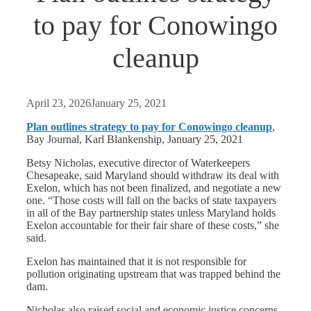
to pay for Conowingo
cleanup
April 23, 2026
January 25, 2021
Plan outlines strategy to pay for Conowingo cleanup
,
Bay Journal, Karl Blankenship, January 25, 2021
Betsy Nicholas, executive director of Waterkeepers
Chesapeake, said Maryland should withdraw its deal with
Exelon, which has not been finalized, and negotiate a new
one. “Those costs will fall on the backs of state taxpayers
in all of the Bay partnership states unless Maryland holds
Exelon accountable for their fair share of these costs,” she
said.
Exelon has maintained that it is not responsible for
pollution originating upstream that was trapped behind the
dam.
Nicholas also raised social and economic justice concerns