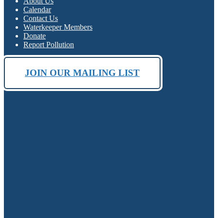
About Us
Calendar
Contact Us
Waterkeeper Members
Donate
Report Pollution
JOIN OUR MAILING LIST