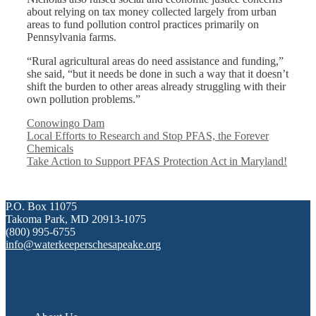
about relying on tax money collected largely from urban
areas to fund pollution control practices primarily on
Pennsylvania farms.
“Rural agricultural areas do need assistance and funding,”
she said, “but it needs be done in such a way that it doesn’t
shift the burden to other areas already struggling with their
own pollution problems.”
Categories
Conowingo Dam
Local Efforts to Research and Stop PFAS, the Forever
Chemicals
Take Action to Support PFAS Protection Act in Maryland!
P.O. Box 11075
Takoma Park, MD 20913-1075
(800) 995-6755
info@waterkeeperschesapeake.org