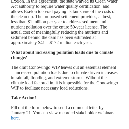
Exelon. In this agreement, the state waived its Clean Water
Act authority to require water quality certification, and
allows Exelon to avoid paying its fair share of the costs of
the clean up. The proposed settlement provides, at best,
less than $1 million per year to address sediment and
nutrient pollution over the entire 50-year license. The
actual cost of meaningfully reducing the nutrients and
sediment behind the dam has been estimated at
approximately $41 – $172 million each year.
What about increasing pollution loads due to climate
change?
The draft Conowingo WIP leaves out an essential element
—increased pollution loads due to climate-driven increases
in rainfall, flooding, and extreme storms. Without the
climate load factored in, it is impossible for the Conowingo
WIP to facilitate necessary load reductions.
Take Action!
Fill out the form below to send a comment letter by
January 21. You can view recorded stakeholder webinars
here
.