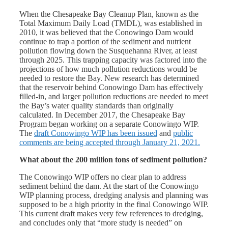
When the Chesapeake Bay Cleanup Plan, known as the
Total Maximum Daily Load (TMDL), was established in
2010, it was believed that the Conowingo Dam would
continue to trap a portion of the sediment and nutrient
pollution flowing down the Susquehanna River, at least
through 2025. This trapping capacity was factored into the
projections of how much pollution reductions would be
needed to restore the Bay. New research has determined
that the reservoir behind Conowingo Dam has effectively
filled-in, and larger pollution reductions are needed to meet
the Bay’s water quality standards than originally
calculated. In December 2017, the Chesapeake Bay
Program began working on a separate Conowingo WIP.
The
draft Conowingo WIP has been issued
and
public
comments are being accepted through January 21, 2021.
What about the 200 million tons of sediment pollution?
The Conowingo WIP
offers no clear plan to address
sediment behind the dam. At the start of the
Conowingo
WIP
planning process, dredging analysis and planning was
supposed to be a high priority in the final
Conowingo WIP
.
This current draft makes very few references to dredging,
and concludes only that “more study is needed” on