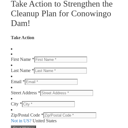
Take Action to Strengthen the
Cleanup Plan for Conowingo
Dam!
Take Action
First Name *
Last Name *
Email *
Street Address *
City *
Zip/Postal Code *
Not in
US
?
United States