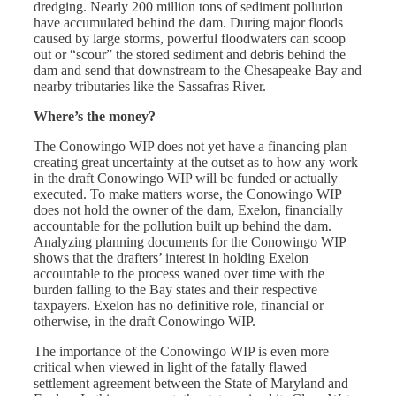
dredging. Nearly 200 million tons of sediment pollution
have accumulated behind the dam. During major floods
caused by large storms, powerful floodwaters can scoop
out or “scour” the stored sediment and debris behind the
dam and send that downstream to the Chesapeake Bay and
nearby tributaries like the Sassafras River.
Where’s the money?
The
Conowingo WIP
does not yet have a financing plan—
creating great uncertainty at the outset as to how any work
in the draft
Conowingo WIP
will be funded or actually
executed. To make matters worse, the
Conowingo WIP
does not hold the owner of the dam, Exelon, financially
accountable for the pollution built up behind the dam.
Analyzing planning documents for the
Conowingo WIP
shows that the drafters’ interest in holding Exelon
accountable to the process waned over time with the
burden falling to the Bay states and their respective
taxpayers. Exelon has no definitive role, financial or
otherwise, in the draft
Conowingo WIP
.
The importance of the Conowingo WIP is even more
critical when viewed in light of the fatally flawed
settlement agreement between the State of Maryland and