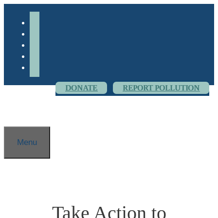
Skip
to
facebook-
content
alt
youtube
threads
flickr
instagram
DONATE
REPORT POLLUTION
Menu
Take Action to