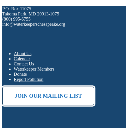
P.O. Box 11075
Takoma Park, MD 20913-1075
(800) 995-6755
info@waterkeeperschesapeake.org
About Us
Calendar
Contact Us
Waterkeeper Members
Donate
Report Pollution
JOIN OUR MAILING LIST