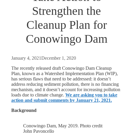
Strengthen the
Cleanup Plan for
Conowingo Dam
January 4, 2021
December 1, 2020
The recently released draft Conowingo Dam Cleanup
Plan, known as a Watershed Implementation Plan (WIP),
has serious flaws that need to be addressed: it doesn’t
address reducing sediment pollution, there is no financing
mechanism, and it doesn’t account for increasing pollution
loads due to climate change.
We are asking you to take
action and submit comments by January 21, 2021.
Background
Conowingo Dam, May 2019. Photo credit
John Pavoncello