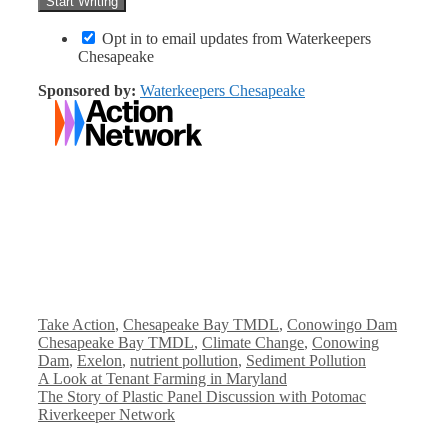
Opt in to email updates from Waterkeepers
Chesapeake
Sponsored by:
Waterkeepers Chesapeake
Categories
Tags
Take Action
,
Chesapeake Bay TMDL
,
Conowingo Dam
Chesapeake Bay TMDL
,
Climate Change
,
Conowing
Dam
,
Exelon
,
nutrient pollution
,
Sediment Pollution
A Look at Tenant Farming in Maryland
The Story of Plastic Panel Discussion with Potomac
Riverkeeper Network