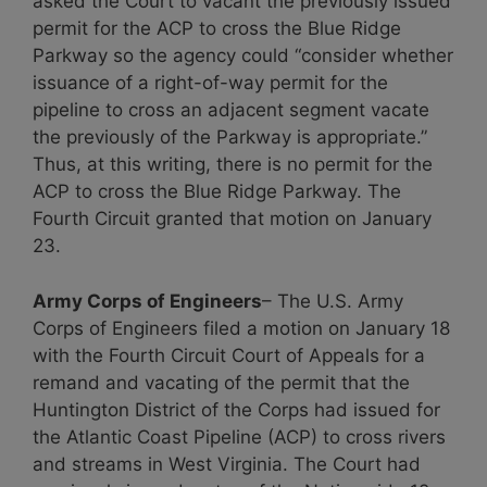
asked the Court to vacant the previously issued
permit for the ACP to cross the Blue Ridge
Parkway so the agency could “consider whether
issuance of a right-of-way permit for the
pipeline to cross an adjacent segment vacate
the previously of the Parkway is appropriate.”
Thus, at this writing, there is no permit for the
ACP to cross the Blue Ridge Parkway. The
Fourth Circuit granted that motion on January
23.
Army Corps of Engineers
– The U.S. Army
Corps of Engineers filed a motion on January 18
with the Fourth Circuit Court of Appeals for a
remand and vacating of the permit that the
Huntington District of the Corps had issued for
the Atlantic Coast Pipeline (ACP) to cross rivers
and streams in West Virginia. The Court had