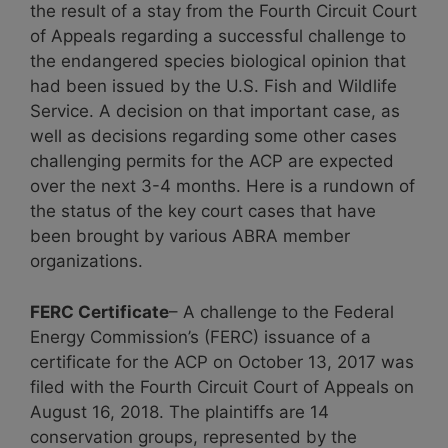
the result of a stay from the Fourth Circuit Court
of Appeals regarding a successful challenge to
the endangered species biological opinion that
had been issued by the U.S. Fish and Wildlife
Service. A decision on that important case, as
well as decisions regarding some other cases
challenging permits for the ACP are expected
over the next 3-4 months. Here is a rundown of
the status of the key court cases that have
been brought by various ABRA member
organizations.
FERC Certificate
– A challenge to the Federal
Energy Commission’s (FERC) issuance of a
certificate for the ACP on October 13, 2017 was
filed with the Fourth Circuit Court of Appeals on
August 16, 2018. The plaintiffs are 14
conservation groups, represented by the