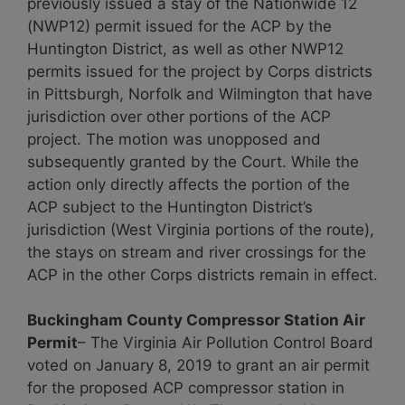
previously issued a stay of the Nationwide 12
(NWP12) permit issued for the ACP by the
Huntington District, as well as other NWP12
permits issued for the project by Corps districts
in Pittsburgh, Norfolk and Wilmington that have
jurisdiction over other portions of the ACP
project. The motion was unopposed and
subsequently granted by the Court. While the
action only directly affects the portion of the
ACP subject to the Huntington District’s
jurisdiction (West Virginia portions of the route),
the stays on stream and river crossings for the
ACP in the other Corps districts remain in effect.
Buckingham County Compressor Station Air
Permit
– The Virginia Air Pollution Control Board
voted on January 8, 2019 to grant an air permit
for the proposed ACP compressor station in