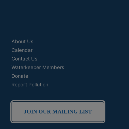
About Us
Calendar
Contact Us
Waterkeeper Members
Donate
Report Pollution
JOIN OUR MAILING LIST