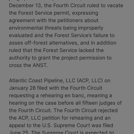
December 13, the Fourth Circuit ruled to vacate
the Forest Service permit, expressing
agreement with the petitioners about
environmental threats being improperly
evaluated and the Forest Service’s failure to
asses off-forest alternatives, and in addition
ruled that the Forest Service lacked the
authority to grant the project permission to
cross the ANST.
Atlantic Coast Pipeline, LLC (ACP, LLC) on
January 28 filed with the Fourth Circuit
requesting a rehearing en banc, meaning a
hearing on the case before all fifteen judges of
the Fourth Circuit. The Fourth Circuit rejected
the ACP, LLC petition for rehearing and an
appeal to the U.S. Supreme Court was filed
June 25. The Supreme Court is expected to