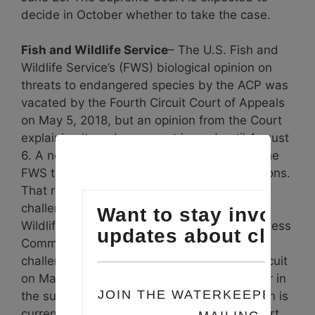
decide in October whether to take the case.
Fish and Wildlife Service
– The U.S. Fish and
Wildlife Service’s (FWS) biological opinion on
threats to endangered species by the ACP was
vacated by the Fourth Circuit Court of Appeals
on May 5, 2018, but an opinion from the Court
explaining its order was not issued until August
6. A new biological opinion was issued by the
FWS that sought to meet the court’s objections.
That re-issued opinion was also been
challenged by the petitioners, (Defenders of
Wildlife, Sierra Club and the Virginia Wilderness
Committee) represented by SELC. That
challenge was argued before the Fourth Circuit
on May 9, 2019. A decision is expected later in
the summer. The re-issued biological opinion is
currently stayed pending a ruling by the court.