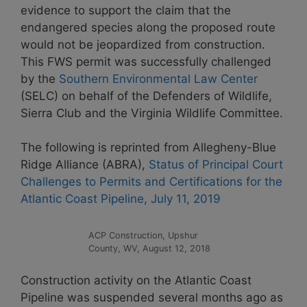
evidence to support the claim that the
endangered species along the proposed route
would not be jeopardized from construction.
This FWS permit was successfully challenged
by the
Southern Environmental Law Center
(SELC) on behalf of the Defenders of Wildlife,
Sierra Club and the Virginia Wildlife Committee.
The following is reprinted from Allegheny-Blue
Ridge Alliance (ABRA),
Status of Principal Court
Challenges to Permits and Certifications for the
Atlantic Coast Pipeline, July 11, 2019
ACP Construction, Upshur
County, WV, August 12, 2018
Construction activity on the Atlantic Coast
Pipeline was suspended several months ago as