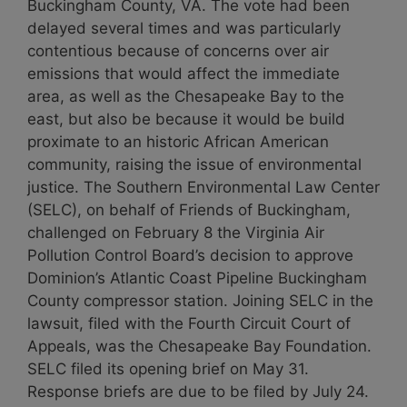
Buckingham County, VA. The vote had been
delayed several times and was particularly
contentious because of concerns over air
emissions that would affect the immediate
area, as well as the Chesapeake Bay to the
east, but also be because it would be build
proximate to an historic African American
community, raising the issue of environmental
justice. The Southern Environmental Law Center
(SELC), on behalf of Friends of Buckingham,
challenged on February 8 the Virginia Air
Pollution Control Board’s decision to approve
Dominion’s Atlantic Coast Pipeline Buckingham
County compressor station. Joining SELC in the
lawsuit, filed with the Fourth Circuit Court of
Appeals, was the Chesapeake Bay Foundation.
SELC filed its opening brief on May 31.
Response briefs are due to be filed by July 24.