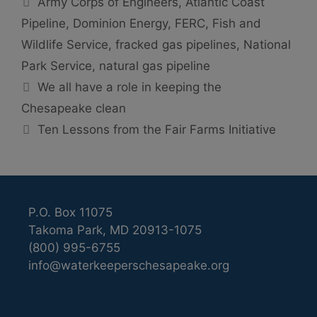
Army Corps of Engineers
,
Atlantic Coast
Pipeline
,
Dominion Energy
,
FERC
,
Fish and
Wildlife Service
,
fracked gas pipelines
,
National
Park Service
,
natural gas pipeline
We all have a role in keeping the
Chesapeake clean
Ten Lessons from the Fair Farms Initiative
P.O. Box 11075
Takoma Park, MD 20913-1075
(800) 995-6755
info@waterkeeperschesapeake.org