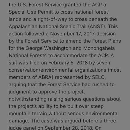
the U.S. Forest Service granted the ACP a
Special Use Permit to cross national forest
lands and a right-of-way to cross beneath the
Appalachian National Scenic Trail (ANST). This
action followed a November 17, 2017 decision
by the Forest Service to amend the Forest Plans
for the George Washington and Monongahela
National Forests to accommodate the ACP. A
suit was filed on February 5, 2018 by seven
conservation/environmental organizations (most
members of ABRA) represented by SELC,
arguing that the Forest Service had rushed to
judgment to approve the project,
notwithstanding raising serious questions about
the project’s ability to be built over steep
mountain terrain without serious environmental
damage. The case was argued before a three-
judge panel on September 28, 2018. On