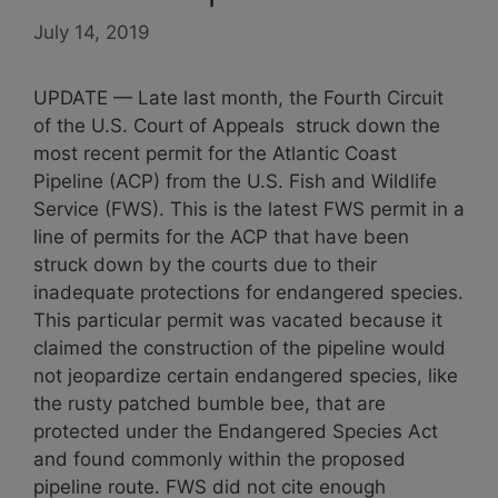
July 14, 2019
UPDATE — Late last month, the Fourth Circuit
of the U.S. Court of Appeals struck down the
most recent permit for the Atlantic Coast
Pipeline (ACP) from the U.S. Fish and Wildlife
Service (FWS). This is the latest FWS permit in a
line of permits for the ACP that have been
struck down by the courts due to their
inadequate protections for endangered species.
This particular permit was vacated because it
claimed the construction of the pipeline would
not jeopardize certain endangered species, like
the rusty patched bumble bee, that are
protected under the Endangered Species Act
and found commonly within the proposed
pipeline route. FWS did not cite enough