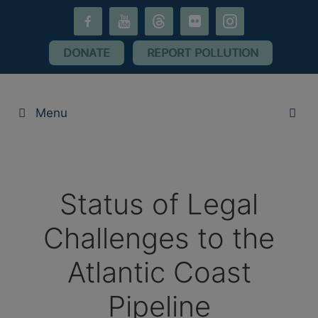
Skip
facebook-
youtube
threads
flickr
instagram
to
alt
content
DONATE
REPORT POLLUTION
Menu
Status of Legal
Challenges to the
Atlantic Coast
Pipeline