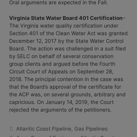
Oral arguments are expected in the Fall.
Virginia State Water Board 401 Certification
–
The Virginia water quality certification under
Section 401 of the Clean Water Act was granted
December 12, 2017 by the State Water Control
Board. The action was challenged in a suit filed
by SELC on behalf of several conservation
group clients and argued before the Fourth
Circuit Court of Appeals on September 28,
2018. The principal contention in the case was
that the Board’s approval of the certificate for
the ACP was, on several grounds, arbitrary and
capricious. On January 14, 2019, the Court
rejected the arguments of the petitioners.
Categories
Atlantic Coast Pipeline
,
Gas Pipelines
Tags