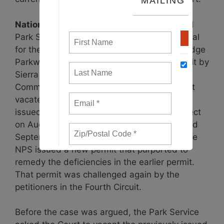
National Park Service Permit
– The National
Park Service’s (NPS) December 2017 approval
for the ACP to cross underneath the Blue Ridge
Parkway was challenged in the Fourth Circuit by
Sierra Club and the Virginia Wilderness
Committee, represented by SELC. The Court
vacated the permit on August 6, and FERC
issued a stop-work order for the entire project
on August 10. The stop-work order was lifted
September 17, just five weeks later, when the
NPS issued a new permit that purported to
remedy the deficiencies in the earlier permit.
That permit was challenged again by the
petitioners in the Fourth Circuit.
Before the case was argued, the Park Service