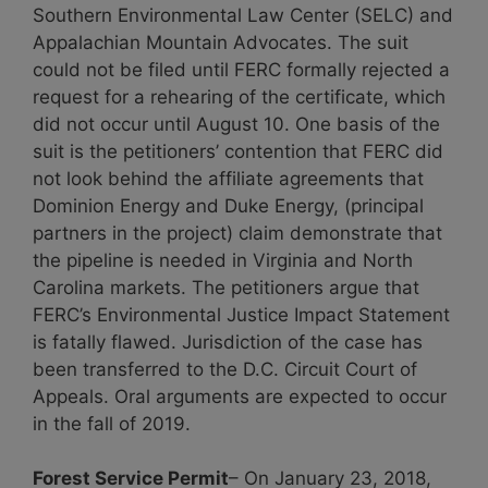
Southern Environmental Law Center (SELC) and
Appalachian Mountain Advocates. The suit
could not be filed until FERC formally rejected a
request for a rehearing of the certificate, which
did not occur until August 10. One basis of the
suit is the petitioners’ contention that FERC did
not look behind the affiliate agreements that
Dominion Energy and Duke Energy, (principal
partners in the project) claim demonstrate that
the pipeline is needed in Virginia and North
Carolina markets. The petitioners argue that
FERC’s Environmental Justice Impact Statement
is fatally flawed. Jurisdiction of the case has
been transferred to the D.C. Circuit Court of
Appeals. Oral arguments are expected to occur
in the fall of 2019.
Forest Service Permit
– On January 23, 2018,