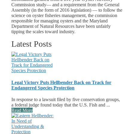
Commission study— and a requirement from the General
Assembly (in the form of 2016 legislation) — to follow the
science on oyster fisheries management, the commission
responsible for managing oysters and the Maryland
Department of Natural Resources have been unfairly
tipping the scales toward industry.
Latest Posts
Legal Victory Puts Hellbender Back on Track for
Endangered Species Protection
In response to a lawsuit filed by five conservation groups,
a federal judge found today that the U.S. Fish and ...
Read More