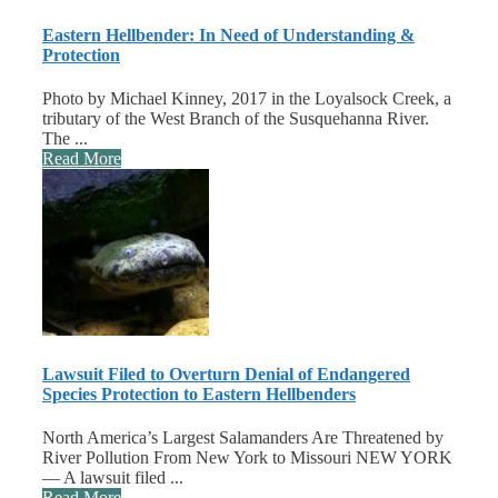
Eastern Hellbender: In Need of Understanding &
Protection
Photo by Michael Kinney, 2017 in the Loyalsock Creek, a
tributary of the West Branch of the Susquehanna River.
The ...
Read More
Lawsuit Filed to Overturn Denial of Endangered
Species Protection to Eastern Hellbenders
North America’s Largest Salamanders Are Threatened by
River Pollution From New York to Missouri NEW YORK
— A lawsuit filed ...
Read More