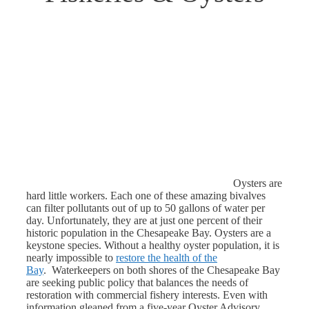
Oysters are
hard little workers. Each one of these amazing bivalves
can filter pollutants out of up to 50 gallons of water per
day. Unfortunately, they are at just one percent of their
historic population in the Chesapeake Bay. Oysters are a
keystone species. Without a healthy oyster population, it is
nearly impossible to
restore the health of the
Bay
. Waterkeepers on both shores of the Chesapeake Bay
are seeking public policy that balances the needs of
restoration with commercial fishery interests. Even with
information gleaned from a five-year Oyster Advisory