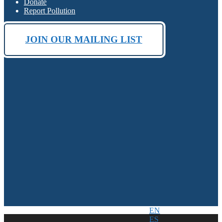
Donate
Report Pollution
JOIN OUR MAILING LIST
EN
ES