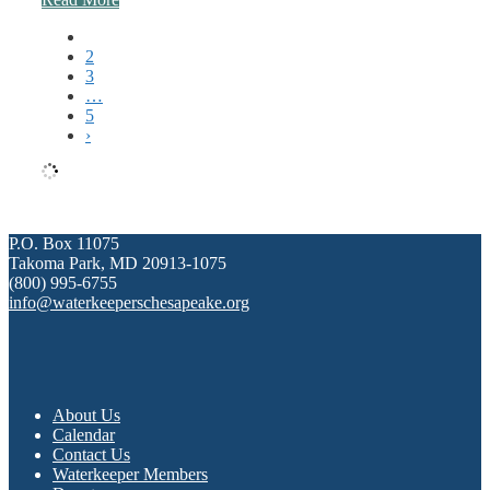
1
2
3
…
5
›
P.O. Box 11075
Takoma Park, MD 20913-1075
(800) 995-6755
info@waterkeeperschesapeake.org
About Us
Calendar
Contact Us
Waterkeeper Members