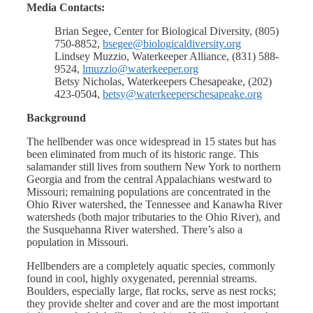
Media Contacts:
Brian Segee, Center for Biological Diversity, (805)
750-8852,
bsegee@biologicaldiversity.org
Lindsey Muzzio, Waterkeeper Alliance, (831) 588-
9524,
lmuzzio@waterkeeper.org
Betsy Nicholas, Waterkeepers Chesapeake, (202)
423-0504,
betsy@waterkeeperschesapeake.org
Background
The hellbender was once widespread in 15 states but has
been eliminated from much of its historic range. This
salamander still lives from southern New York to northern
Georgia and from the central Appalachians westward to
Missouri; remaining populations are concentrated in the
Ohio River watershed, the Tennessee and Kanawha River
watersheds (both major tributaries to the Ohio River), and
the Susquehanna River watershed. There’s also a
population in Missouri.
Hellbenders are a completely aquatic species, commonly
found in cool, highly oxygenated, perennial streams.
Boulders, especially large, flat rocks, serve as nest rocks;
they provide shelter and cover and are the most important