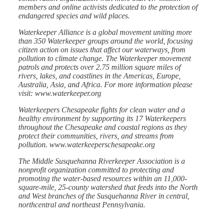
members and online activists dedicated to the protection of
endangered species and wild places.
Waterkeeper Alliance is a global movement uniting more
than 350 Waterkeeper groups around the world, focusing
citizen action on issues that affect our waterways, from
pollution to climate change. The Waterkeeper movement
patrols and protects over 2.75 million square miles of
rivers, lakes, and coastlines in the Americas, Europe,
Australia, Asia, and Africa. For more information please
visit:
www.waterkeeper.org
Waterkeepers Chesapeake fights for clean water and a
healthy environment by supporting its 17 Waterkeepers
throughout the Chesapeake and coastal regions as they
protect their communities, rivers, and streams from
pollution. www.waterkeeperschesapeake.org
The Middle Susquehanna Riverkeeper Association is a
nonprofit organization committed to protecting and
promoting the water-based resources within an 11,000-
square-mile, 25-county watershed that feeds into the North
and West branches of the Susquehanna River in central,
northcentral and northeast Pennsylvania.