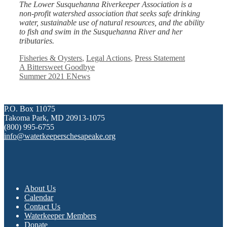
The Lower Susquehanna Riverkeeper Association is a
non-profit watershed association that seeks safe drinking
water, sustainable use of natural resources, and the ability
to fish and swim in the Susquehanna River and her
tributaries.
Categories
Fisheries & Oysters
,
Legal Actions
,
Press Statement
A Bittersweet Goodbye
Summer 2021 ENews
P.O. Box 11075
Takoma Park, MD 20913-1075
(800) 995-6755
info@waterkeeperschesapeake.org
About Us
Calendar
Contact Us
Waterkeeper Members
Donate