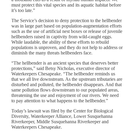
must protect this vital species and its aquatic habitat before
it’s too late.”
The Service’s decision to deny protection to the hellbender
was in large part based on population-augmentation efforts
such as the use of artificial nest boxes or release of juvenile
hellbenders raised in captivity from wild-caught eggs.
While laudable, the ability of these efforts to rebuild
populations is unproven, and they do not help to address or
diminish the many threats hellbenders face.
“The hellbender is an ancient species that deserves better
protections,” said Betsy Nicholas, executive director of
Waterkeepers Chesapeake. “The hellbender reminds us
that we all live downstream. As the upstream tributaries are
disturbed and polluted, the hellbender disappears. And that
same pollution flows downstream to our populated areas,
threatening the use and enjoyment of our rivers. We need
to pay attention to what happens to the hellbender.”
Today’s lawsuit was filed by the Center for Biological
Diversity, Waterkeeper Alliance, Lower Susquehanna
Riverkeeper, Middle Susquehanna Riverkeeper and
Waterkeepers Chesapeake.