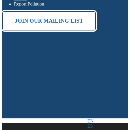
Report Pollution
JOIN OUR MAILING LIST
EN
ES