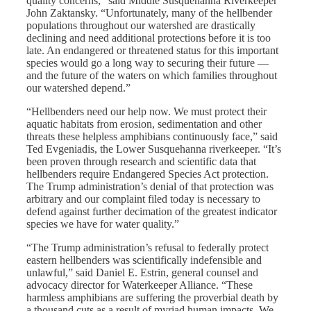
quality concerns,” said Middle Susquehanna Riverkeeper
John Zaktansky. “Unfortunately, many of the hellbender
populations throughout our watershed are drastically
declining and need additional protections before it is too
late. An endangered or threatened status for this important
species would go a long way to securing their future —
and the future of the waters on which families throughout
our watershed depend.”
“Hellbenders need our help now. We must protect their
aquatic habitats from erosion, sedimentation and other
threats these helpless amphibians continuously face,” said
Ted Evgeniadis, the Lower Susquehanna riverkeeper. “It’s
been proven through research and scientific data that
hellbenders require Endangered Species Act protection.
The Trump administration’s denial of that protection was
arbitrary and our complaint filed today is necessary to
defend against further decimation of the greatest indicator
species we have for water quality.”
“The Trump administration’s refusal to federally protect
eastern hellbenders was scientifically indefensible and
unlawful,” said Daniel E. Estrin, general counsel and
advocacy director for Waterkeeper Alliance. “These
harmless amphibians are suffering the proverbial death by
a thousand cuts as a result of myriad human impacts. We