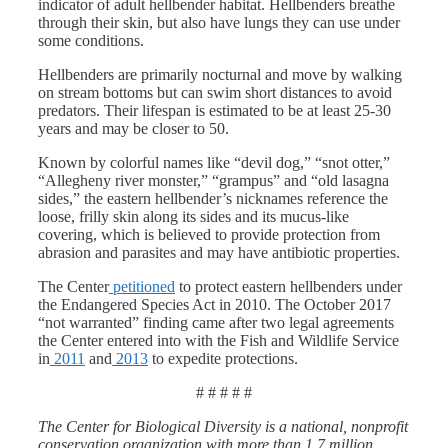
indicator of adult hellbender habitat. Hellbenders breathe
through their skin, but also have lungs they can use under
some conditions.
Hellbenders are primarily nocturnal and move by walking
on stream bottoms but can swim short distances to avoid
predators. Their lifespan is estimated to be at least 25-30
years and may be closer to 50.
Known by colorful names like “devil dog,” “snot otter,”
“Allegheny river monster,” “grampus” and “old lasagna
sides,” the eastern hellbender’s nicknames reference the
loose, frilly skin along its sides and its mucus-like
covering, which is believed to provide protection from
abrasion and parasites and may have antibiotic properties.
The Center
petitioned
to protect eastern hellbenders under
the Endangered Species Act in 2010. The October 2017
“not warranted” finding came after two legal agreements
the Center entered into with the Fish and Wildlife Service
in
2011
and
2013
to expedite protections.
# # # # #
The Center for Biological Diversity is a national, nonprofit
conservation organization with more than 1.7 million