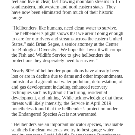
feet and live in clear, fast-flowing mountain streams in 15
southeastern, midwestern and northeastern states. They
have now been eliminated from much of their historic
range.
“Hellbenders, like humans, need clean water to survive.
The hellbender’s plight shows that we aren’t doing enough
to care for our rivers and streams across the eastern United
States,” said Brian Segee, a senior attorney at the Center
for Biological Diversity. “We hope this lawsuit will compel
the Fish and Wildlife Service to give hellbenders the
protections they desperately need to survive.”
Nearly 80% of hellbender populations have already been
lost or are in decline due to dams and other impoundments,
industrial and agricultural water pollution, deforestation, oil
and gas development including enhanced recovery
techniques such as hydraulic fracturing, residential
development, and mining. While acknowledging that those
threats will likely intensify, the Service in April 2019
nonetheless found that the hellbender’s protection under
the Endangered Species Act is not warranted.
“Hellbenders are an important indicator species, invaluable
sentinels for clean water as we try to best gauge water