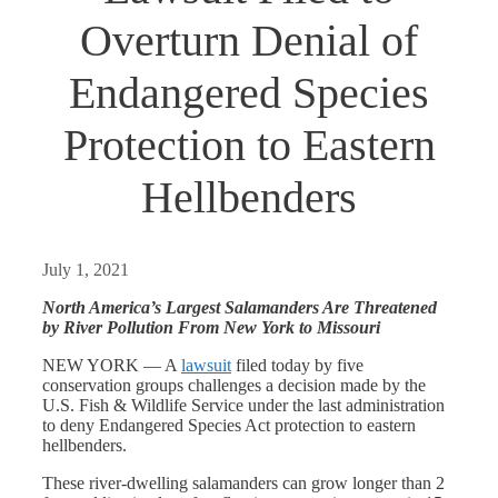
Overturn Denial of
Endangered Species
Protection to Eastern
Hellbenders
July 1, 2021
North America’s Largest Salamanders Are Threatened
by River Pollution From New York to Missouri
NEW YORK — A
lawsuit
filed today by five
conservation groups challenges a decision made by the
U.S. Fish & Wildlife Service under the last administration
to deny Endangered Species Act protection to eastern
hellbenders.
These river-dwelling salamanders can grow longer than 2