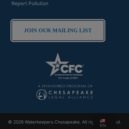
Report Pollution
JOIN OUR MAILING LIST
© 2026 Waterkeepers Chesapeake. All rights reserved.
EN