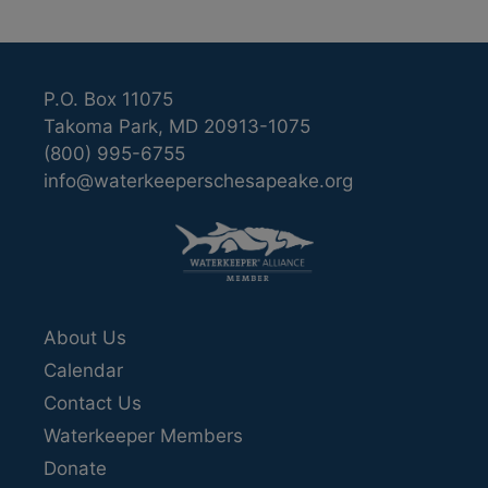
P.O. Box 11075
Takoma Park, MD 20913-1075
(800) 995-6755
info@waterkeeperschesapeake.org
About Us
Calendar
Contact Us
Waterkeeper Members
Donate