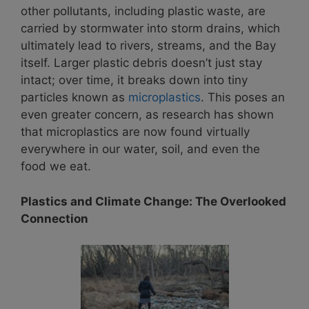
other pollutants, including plastic waste, are
carried by stormwater into storm drains, which
ultimately lead to rivers, streams, and the Bay
itself. Larger plastic debris doesn’t just stay
intact; over time, it breaks down into tiny
particles known as
microplastics
. This poses an
even greater concern, as research has shown
that microplastics are now found virtually
everywhere in our water, soil, and even the
food we eat.
Plastics and Climate Change: The Overlooked
Connection