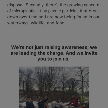
disposal. Secondly, there’s the growing concern
of microplastics: tiny plastic particles that break
down over time and are now being found in our
waterways, wildlife, and food.
We’re not just raising awareness; we
are leading the charge. And we invite
you to join us.