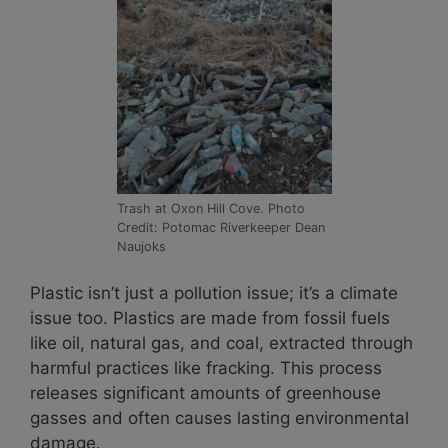
Trash at Oxon Hill Cove. Photo
Credit: Potomac Riverkeeper Dean
Naujoks
Plastic isn’t just a pollution issue; it’s a climate
issue too. Plastics are made from fossil fuels
like oil, natural gas, and coal, extracted through
harmful practices like fracking. This process
releases significant amounts of greenhouse
gasses and often causes lasting environmental
damage.