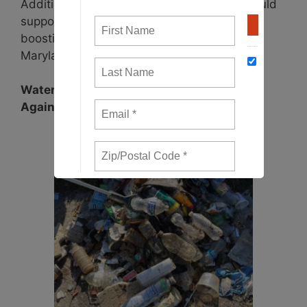
Additionally, 10% of unclaimed deposits would
support a grant program aimed at further
boosting reuse and recycling efforts across
Maryland.
Waterkeepers Chesapeake: Standing Up
Against Plastic Pollution