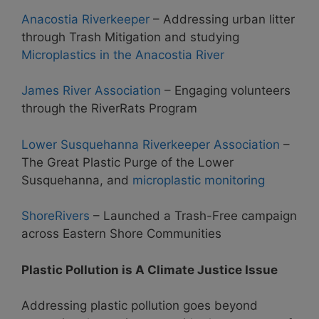
Anacostia Riverkeeper
– Addressing urban litter
through Trash Mitigation and studying
Microplastics in the Anacostia River
James River Association
– Engaging volunteers
through the RiverRats Program
Lower Susquehanna Riverkeeper Association
–
The Great Plastic Purge of the Lower
Susquehanna, and
microplastic monitoring
ShoreRivers
– Launched a Trash-Free campaign
across Eastern Shore Communities
Plastic Pollution is A Climate Justice Issue
Addressing plastic pollution goes beyond