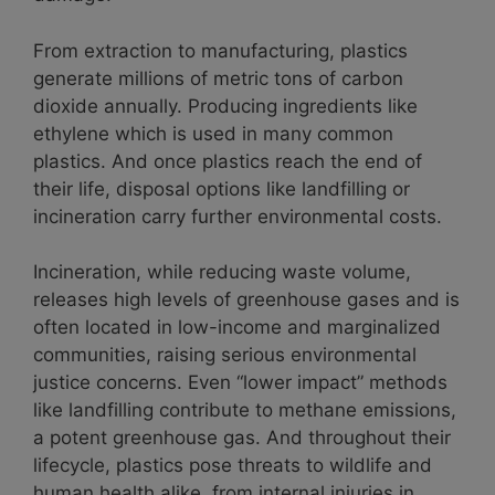
From extraction to manufacturing, plastics
generate millions of metric tons of carbon
dioxide annually. Producing ingredients like
ethylene which is used in many common
plastics. And once plastics reach the end of
their life, disposal options like landfilling or
incineration carry further environmental costs.
Incineration, while reducing waste volume,
releases high levels of greenhouse gases and is
often located in low-income and marginalized
communities, raising serious environmental
justice concerns. Even “lower impact” methods
like landfilling contribute to methane emissions,
a potent greenhouse gas. And throughout their
lifecycle, plastics pose threats to wildlife and
human health alike, from internal injuries in