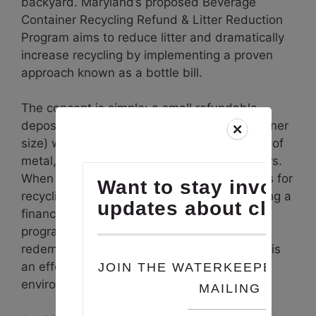
backyard. Maryland’s proposed Beverage
Container Recycling Refund & Litter Reduction
Program aims to reduce litter and dramatically
increase recycling by implementing a proven
approach known as a bottle bill.
The concept is simple: a small refundable
deposit (10 or 15 cents depending on container
size) would be added to the purchase price of
metal, glass, and plastic beverage containers.
When consumers return their bottles or cans for
recycling, they get that deposit back, creating a
financial incentive to reduce waste. Similar
programs in ten other states have achieved
redemption rates as high as 90%, making this
an effective and widely supported policy for
environmental improvement.