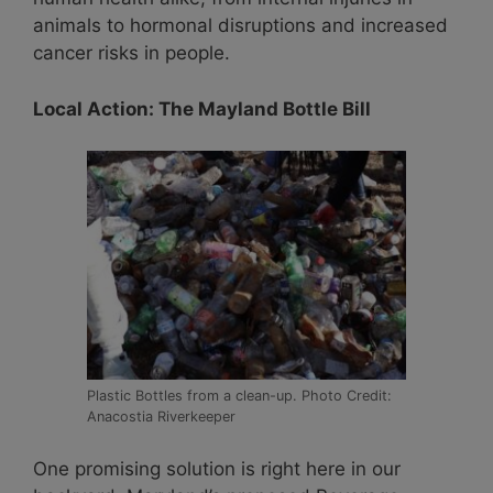
animals to hormonal disruptions and increased
cancer risks in people.
Local Action: The Mayland Bottle Bill
Plastic Bottles from a clean-up. Photo Credit:
Anacostia Riverkeeper
One promising solution is right here in our