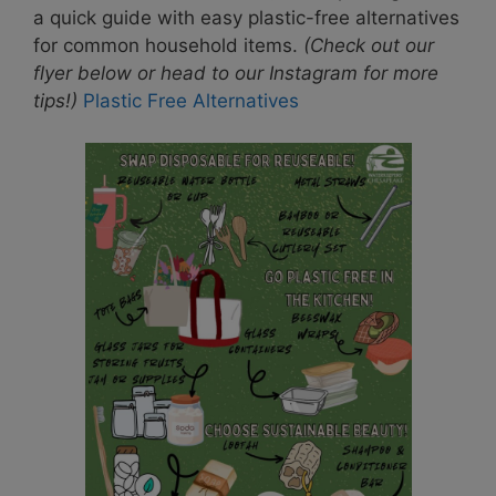
a quick guide with easy plastic-free alternatives
for common household items.
(Check out our
flyer below or head to our Instagram for more
tips!)
Plastic Free Alternatives