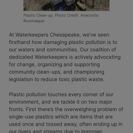
Plastic Clean-up. Photo Credit: Anacostia
Riverkeeper
At Waterkeepers Chesapeake, we’ve seen
firsthand how damaging plastic pollution is to
our waters and communities. Our coalition of
dedicated Waterkeepers is actively advocating
for change, organizing and supporting
community clean-ups, and championing
legislation to reduce toxic plastic waste.
Plastic pollution touches every corner of our
environment, and we tackle it on two major
fronts. First there’s the overweighing problem of
single-use plastics which are items that are
used once and tossed away, often ending up in
our rivers and streams due to improper