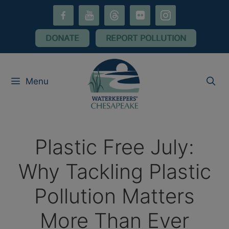
Skip
facebook-
youtube
threads
flickr
instagram
to
alt
content
DONATE
REPORT POLLUTION
Menu
Plastic Free July:
Why Tackling Plastic
Pollution Matters
More Than Ever