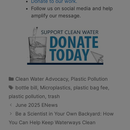
Donate to our work.
Follow us on social media and help
amplify our message.
Categories
Clean Water Advocacy
,
Plastic Pollution
Tags
bottle bill
,
Microplastics
,
plastic bag fee
,
plastic pollution
,
trash
June 2025 ENews
Be a Scientist in Your Own Backyard: How
You Can Help Keep Waterways Clean