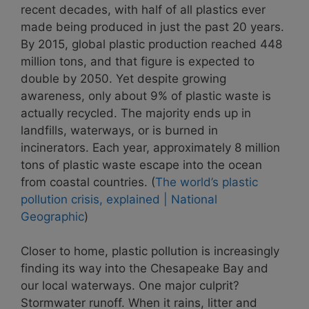
recent decades, with half of all plastics ever
made being produced in just the past 20 years.
By 2015, global plastic production reached 448
million tons, and that figure is expected to
double by 2050. Yet despite growing
awareness, only about 9% of plastic waste is
actually recycled. The majority ends up in
landfills, waterways, or is burned in
incinerators. Each year, approximately 8 million
tons of plastic waste escape into the ocean
from coastal countries. (
The world’s plastic
pollution crisis, explained | National
Geographic
)
Closer to home, plastic pollution is increasingly
finding its way into the Chesapeake Bay and
our local waterways. One major culprit?
Stormwater runoff. When it rains, litter and