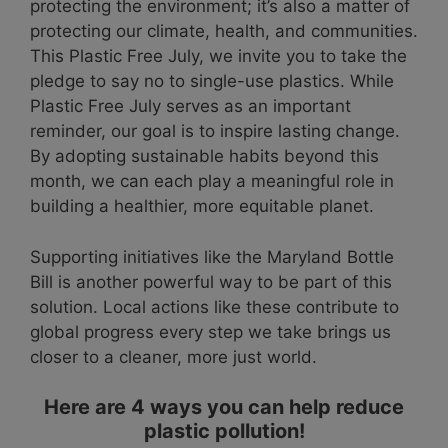
protecting the environment; it’s also a matter of
protecting our climate, health, and communities.
This Plastic Free July, we invite you to take the
pledge to say no to single-use plastics. While
Plastic Free July serves as an important
reminder, our goal is to inspire lasting change.
By adopting sustainable habits beyond this
month, we can each play a meaningful role in
building a healthier, more equitable planet.
Supporting initiatives like the Maryland Bottle
Bill is another powerful way to be part of this
solution. Local actions like these contribute to
global progress every step we take brings us
closer to a cleaner, more just world.
Here are 4 ways you can help reduce
plastic pollution!