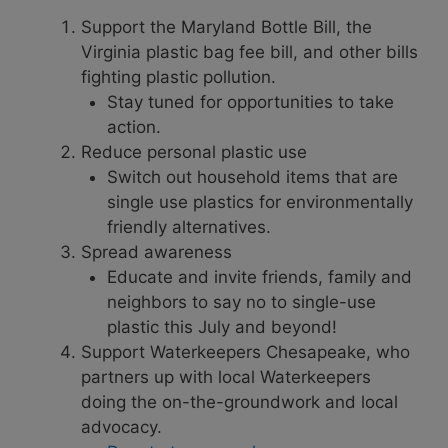
Support the Maryland Bottle Bill, the
Virginia plastic bag fee bill, and other bills
fighting plastic pollution.
Stay tuned for opportunities to take
action.
Reduce personal plastic use
Switch out household items that are
single use plastics for environmentally
friendly alternatives.
Spread awareness
Educate and invite friends, family and
neighbors to say no to single-use
plastic this July and beyond!
Support Waterkeepers Chesapeake, who
partners up with local Waterkeepers
doing the on-the-groundwork and local
advocacy.