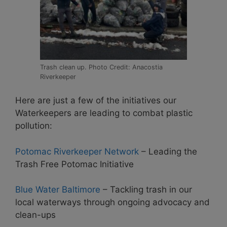
Trash clean up. Photo Credit: Anacostia
Riverkeeper
Here are just a few of the initiatives our
Waterkeepers are leading to combat plastic
pollution:
Potomac Riverkeeper Network
– Leading the
Trash Free Potomac Initiative
Blue Water Baltimore
– Tackling trash in our
local waterways through ongoing advocacy and
clean-ups