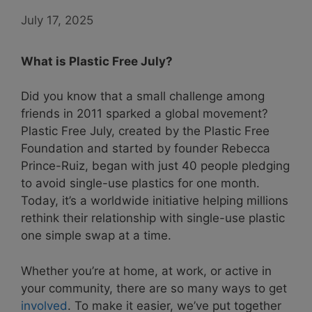
July 17, 2025
What is Plastic Free July?
Did you know that a small challenge among
friends in 2011 sparked a global movement?
Plastic Free July, created by the Plastic Free
Foundation and started by founder Rebecca
Prince-Ruiz, began with just 40 people pledging
to avoid single-use plastics for one month.
Today, it’s a worldwide initiative helping millions
rethink their relationship with single-use plastic
one simple swap at a time.
Whether you’re at home, at work, or active in
your community, there are so many ways to get
involved
. To make it easier, we’ve put together