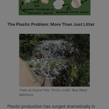
The Plastic Problem: More Than Just Litter
Trash at Gwynn Falls. Photo credit: Blue Water
Baltimore
Plastic production has surged dramatically in