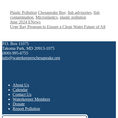
Categories
Tags
Plastic Pollution
Chesapeake Bay
,
fish advisories
,
fish
contamination
,
Microplastics
,
plastic pollution
June 2024 ENews
Urge Bay Program to Ensure a Clean Water Future of All
P.O. Box 11075
Takoma Park, MD 20913-1075
(800) 995-6755
info@waterkeeperschesapeake.org
About Us
Calendar
Contact Us
Waterkeeper Members
Donate
Report Pollution