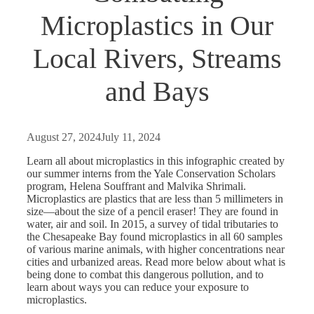
Microplastics in Our
Local Rivers, Streams
and Bays
August 27, 2024
July 11, 2024
Learn all about microplastics in this infographic created by
our summer interns from the Yale Conservation Scholars
program, Helena Souffrant and Malvika Shrimali.
Microplastics are plastics that are less than 5 millimeters in
size—about the size of a pencil eraser! They are found in
water, air and soil. In 2015, a survey of tidal tributaries to
the Chesapeake Bay found microplastics in all 60 samples
of various marine animals, with higher concentrations near
cities and urbanized areas. Read more below about what is
being done to combat this dangerous pollution, and to
learn about ways you can reduce your exposure to
microplastics.