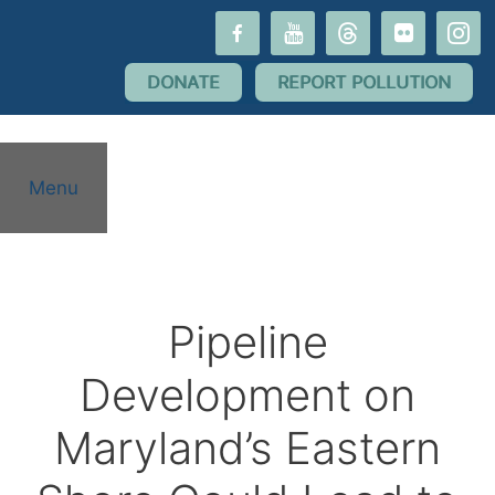
Skip
facebook-
youtube
threads
flickr
instagr
to
alt
content
DONATE
REPORT POLLUTION
Menu
Pipeline
Development on
Maryland’s Eastern