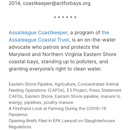
2014, coastkeeper@actforbays.org
* * * * * *
Assateague Coastkeeper
, a program of
the
Assateague Coastal Trust
, is an on-the-water
advocate who patrols and protects the
Maryland and Northern Virginia Eastern Shore
coastal bays, standing up to polluters, and
granting everyone’s right to clean water.
Categories
Eastern Shore Pipeline
,
Agriculture
,
Concentrated Animal
Feeding Operations (CAFOs)
,
E3 Project
,
Press Statement
Tags
CAFOs
,
Eastern Shore
,
Eastern Shore pipeline
,
manure to
energy
,
pipelines
,
poultry manure
A Firsthand Look at Farming During the COVID-19
Pandemic
Opening Briefs Filed in EPA Lawsuit on Slaughterhouse
Regulations