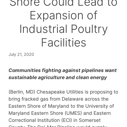
Shore Could Lead to
Expansion of
Industrial Poultry
Facilities
July 21, 2020
Communities fighting against pipelines want
sustainable agriculture and clean energy
(Berlin, MD) Chesapeake Utilities is proposing to
bring fracked gas from Delaware across the
Eastern Shore of Maryland to the University of
Maryland Eastern Shore (UMES) and Eastern
Correctional Institution (ECI) in Somerset