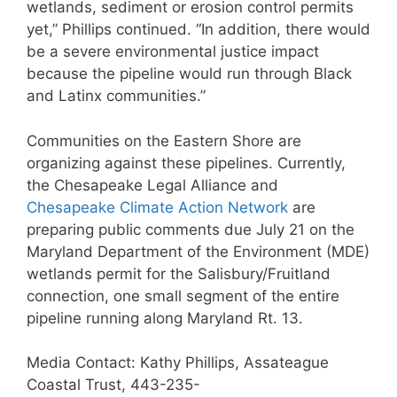
wetlands, sediment or erosion control permits
yet,” Phillips continued. “In addition, there would
be a severe environmental justice impact
because the pipeline would run through Black
and Latinx communities.”
Communities on the Eastern Shore are
organizing against these pipelines. Currently,
the Chesapeake Legal Alliance and
Chesapeake Climate Action Network
are
preparing public comments due July 21 on the
Maryland Department of the Environment (MDE)
wetlands permit for the Salisbury/Fruitland
connection, one small segment of the entire
pipeline running along Maryland Rt. 13.
Media Contact: Kathy Phillips, Assateague
Coastal Trust, 443-235-