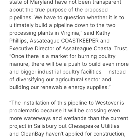
state of Maryland have not been transparent
about the true purpose of the proposed
pipelines. We have to question whether it is to
ultimately build a pipeline down to the two
processing plants in Virginia,” said Kathy
Phillips, Assateague COASTKEEPER and
Executive Director of Assateague Coastal Trust.
“Once there is a market for burning poultry
manure, there will be a push to build even more
and bigger industrial poultry facilities – instead
of diversifying our agricultural sector and
building our renewable energy supplies.”
“The installation of this pipeline to Westover is
problematic because it will be crossing even
more waterways and wetlands than the current
project in Salisbury but Chesapeake Utilities
and CleanBay haven’t applied for construction,