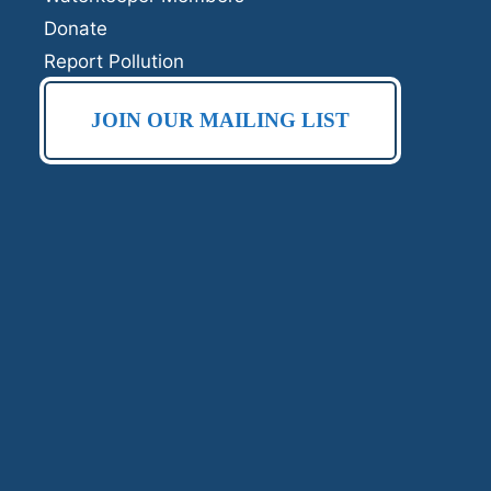
Donate
Report Pollution
JOIN OUR MAILING LIST