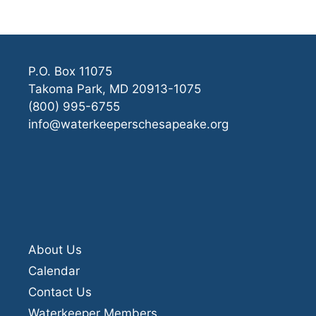
P.O. Box 11075
Takoma Park, MD 20913-1075
(800) 995-6755
info@waterkeeperschesapeake.org
About Us
Calendar
Contact Us
Waterkeeper Members