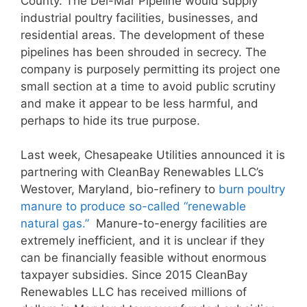
County. The Del-Mar Pipeline would supply
industrial poultry facilities, businesses, and
residential areas. The development of these
pipelines has been shrouded in secrecy. The
company is purposely permitting its project one
small section at a time to avoid public scrutiny
and make it appear to be less harmful, and
perhaps to hide its true purpose.
Last week, Chesapeake Utilities announced it is
partnering with CleanBay Renewables LLC’s
Westover, Maryland, bio-refinery to
burn poultry
manure to produce so-called “renewable
natural gas.”
Manure-to-energy facilities are
extremely inefficient, and it is unclear if they
can be financially feasible without enormous
taxpayer subsidies. Since 2015 CleanBay
Renewables LLC has received millions of