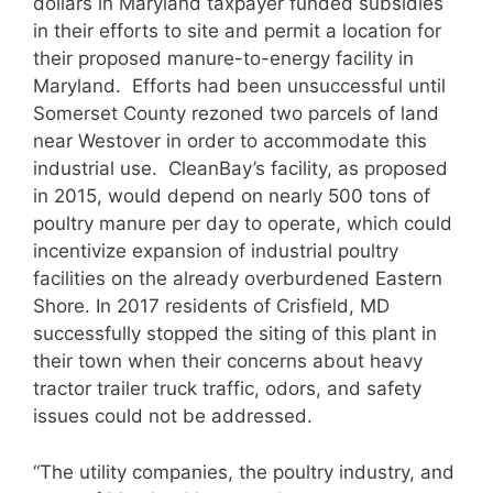
dollars in Maryland taxpayer funded subsidies
in their efforts to site and permit a location for
their proposed manure-to-energy facility in
Maryland. Efforts had been unsuccessful until
Somerset County rezoned two parcels of land
near Westover in order to accommodate this
industrial use. CleanBay’s facility, as proposed
in 2015, would depend on nearly 500 tons of
poultry manure per day to operate, which could
incentivize expansion of industrial poultry
facilities on the already overburdened Eastern
Shore. In 2017 residents of Crisfield, MD
successfully stopped the siting of this plant in
their town when their concerns about heavy
tractor trailer truck traffic, odors, and safety
issues could not be addressed.
“The utility companies, the poultry industry, and