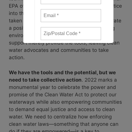
EPA offices to incorporate environmental justice
into the agency’s programs. These actions
taken by the Biden Administration demonstrate
a positive approach taken towards achieving
environmental justice but this funding and
support merely provide the tools, leaving clean
water advocates and communities to take
action.
We have the tools and the potential, but we
need to take collective action
. 2022 marks a
monumental year to celebrate the power and
promise of the Clean Water Act to protect our
waterways while also empowering communities
to demand equal justice and access to clean
water. We need to centralize how enforcing
clean water laws—something that anyone can
do if they are empowered—is a key to