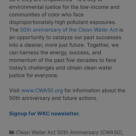
environmental justice for the low-income and
communities of color who face
disproportionately high pollutant exposures.
The
50th anniversary of the Clean Water Act
is
an opportunity to catalyze our past successes
into a cleaner, more just future. Together, we
can harness the energy, success, and
momentum of the past five decades to face
today’s challenges and obtain clean water
justice for everyone.
Visit
www.CWA50.org
for information about the
50th anniversary and future actions.
Signup for WKC newsletter.
Categories
Clean Water Act 50th Anniversary (CWA50)
,