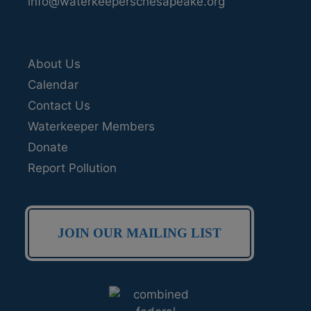
info@waterkeeperschesapeake.org
About Us
Calendar
Contact Us
Waterkeeper Members
Donate
Report Pollution
JOIN OUR MAILING LIST