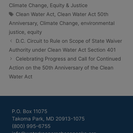
Climate Change
,
Equity & Justice
Tags
Clean Water Act
,
Clean Water Act 50th
Anniversary
,
Climate Change
,
environmental
justice
,
equity
D.C. Circuit to Rule on Scope of State Waiver
Authority under Clean Water Act Section 401
Celebrating Progress and Call for Continued
Action on the 50th Anniversary of the Clean
Water Act
P.O. Box 11075
Takoma Park, MD 20913-1075
(800) 995-6755