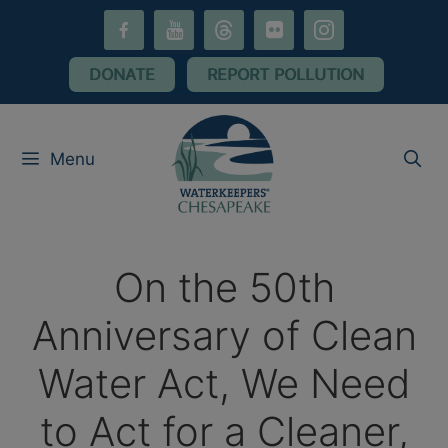
Skip
facebook-
youtube
threads
flickr
instagram
to
alt
content
DONATE
REPORT POLLUTION
Menu
On the 50th
Anniversary of Clean
Water Act, We Need
to Act for a Cleaner,