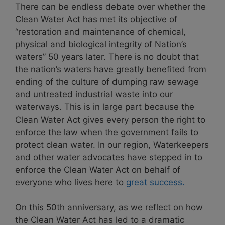
There can be endless debate over whether the
Clean Water Act has met its objective of
“restoration and maintenance of chemical,
physical and biological integrity of Nation’s
waters” 50 years later. There is no doubt that
the nation’s waters have greatly benefited from
ending of the culture of dumping raw sewage
and untreated industrial waste into our
waterways. This is in large part because the
Clean Water Act gives every person the right to
enforce the law when the government fails to
protect clean water. In our region, Waterkeepers
and other water advocates have stepped in to
enforce the Clean Water Act on behalf of
everyone who lives here to
great success.
On this 50th anniversary, as we reflect on how
the Clean Water Act has led to a dramatic