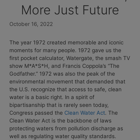
More Just Future
October 16, 2022
The year 1972 created memorable and iconic
moments for many people. 1972 gave us the
first pocket calculator, Watergate, the smash TV
show M*A*S*H, and Francis Coppola’s “The
Godfather.” 1972 was also the peak of the
environmental movement that demanded that
the U.S. recognize that access to safe, clean
water is a basic right. In a spirit of
bipartisanship that is rarely seen today,
Congress passed the
Clean Water Act
. The
Clean Water Act is the backbone of laws
protecting waters from pollution discharge as
well as regulating water quality standards.