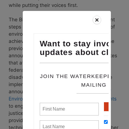
while putting their voices first.
The Biden administration has taken important
steps towards emphasizing the importance of
environmental justice and making strides to
achieve equity that had not been made in the
previous 50 years. The
Justice40 initiative
announced by the President in 2021 mandates
that at least 40% of the benefits of certain
federal funding programs must flow to
disadvantaged communities. In following the
implementation of Justice40, the EPA
announced the creation of the new
Office of
Environmental Justice and External Civil Rights
to engage communities with environmental
justice concerns to understand their needs,
provide historical amounts of grants and
technical assistance, and coordinate with other