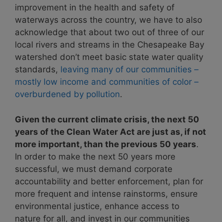
improvement in the health and safety of
waterways across the country, we have to also
acknowledge that about two out of three of our
local rivers and streams in the Chesapeake Bay
watershed don’t meet basic state water quality
standards,
leaving many of our communities –
mostly low income and communities of color –
overburdened by pollution
.
Given the current climate crisis, the next 50
years of the Clean Water Act are just as, if not
more important, than the previous 50 years
.
In order to make the next 50 years more
successful, we must demand corporate
accountability and better enforcement, plan for
more frequent and intense rainstorms, ensure
environmental justice, enhance access to
nature for all, and invest in our communities