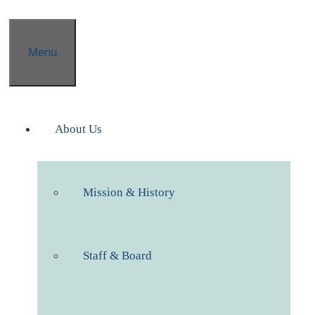
Menu
About Us
Mission & History
Staff & Board