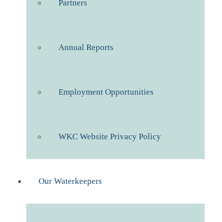
Partners
Annual Reports
Employment Opportunities
WKC Website Privacy Policy
Our Waterkeepers