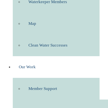
Waterkeeper Members
Map
Clean Water Successes
Our Work
Member Support