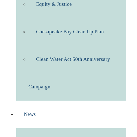
Equity & Justice
Chesapeake Bay Clean Up Plan
Clean Water Act 50th Anniversary
Campaign
News