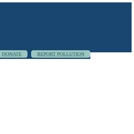
DONATE
REPORT POLLUTION