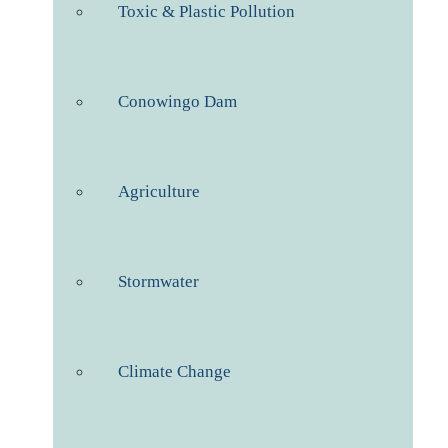
Toxic & Plastic Pollution
Conowingo Dam
Agriculture
Stormwater
Climate Change