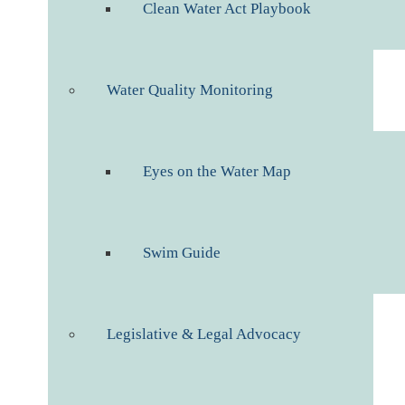
Clean Water Act Playbook
Water Quality Monitoring
Eyes on the Water Map
Swim Guide
Legislative & Legal Advocacy