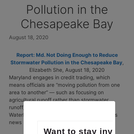
Pollution in the
Chesapeake Bay
August 18, 2020
Report: Md. Not Doing Enough to Reduce
Stormwater Pollution in the Chesapeake Bay
,
Elizabeth She, August 18, 2020
Maryland engages in credit trading, which
means officials are “moving pollution from one
area to another” — such as focusing on
agricultural runoff rather than stormwater
runoff, Betsy Nicholas, executive director of
Waterkeepers Chesapeake, said at Monday’s
news conference.