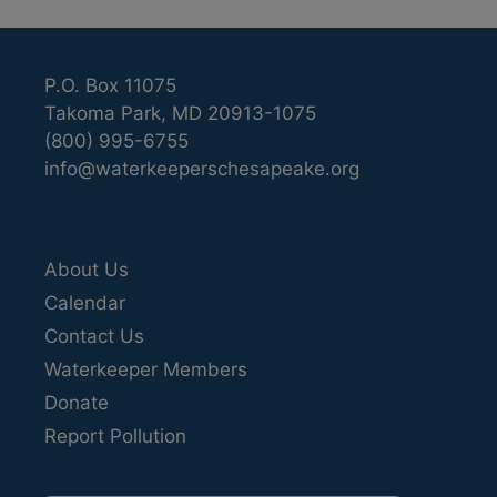
P.O. Box 11075
Takoma Park, MD 20913-1075
(800) 995-6755
info@waterkeeperschesapeake.org
About Us
Calendar
Contact Us
Waterkeeper Members
Donate
Report Pollution