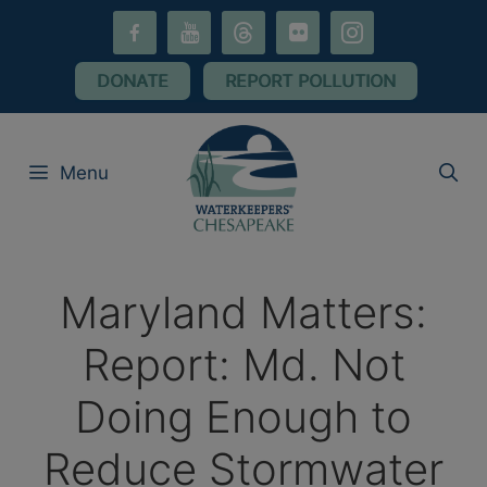
Skip
facebook-
youtube
threads
flickr
instagram
to
alt
content
DONATE
REPORT POLLUTION
Menu
Maryland Matters:
Report: Md. Not
Doing Enough to
Reduce Stormwater