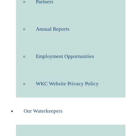
Partners
Annual Reports
Employment Opportunities
WKC Website Privacy Policy
Our Waterkeepers