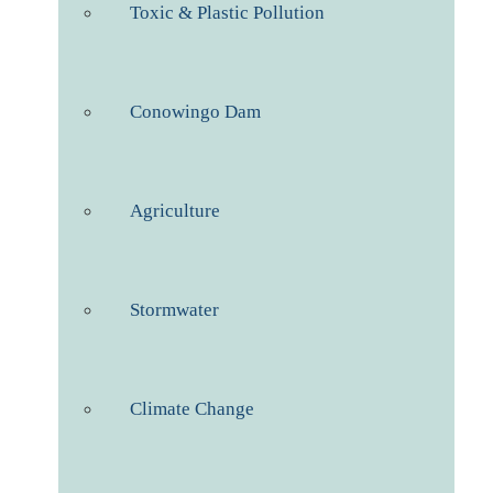
Toxic & Plastic Pollution
Conowingo Dam
Agriculture
Stormwater
Climate Change