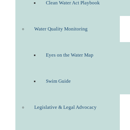
Clean Water Act Playbook
Water Quality Monitoring
Eyes on the Water Map
Swim Guide
Legislative & Legal Advocacy