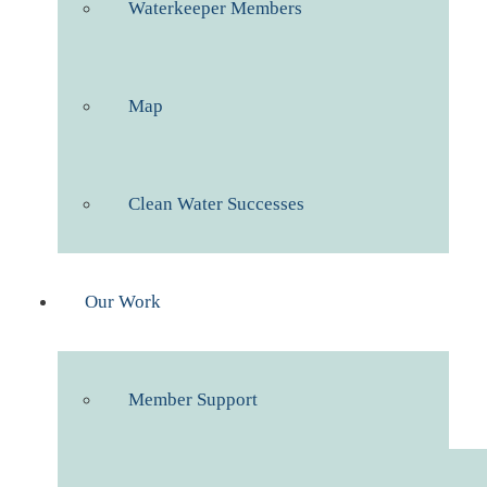
Waterkeeper Members
Map
Clean Water Successes
Our Work
Member Support