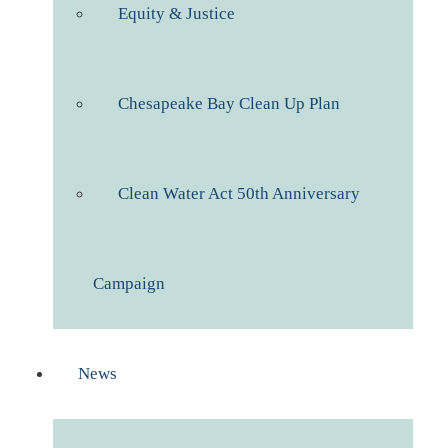
Equity & Justice
Chesapeake Bay Clean Up Plan
Clean Water Act 50th Anniversary
Campaign
News