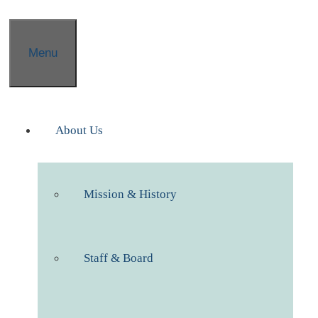
Menu
About Us
Mission & History
Staff & Board