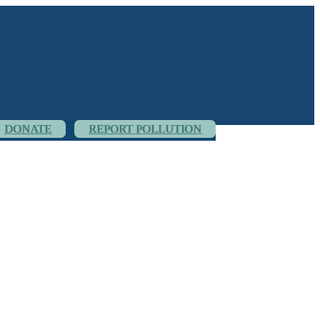
DONATE
REPORT POLLUTION