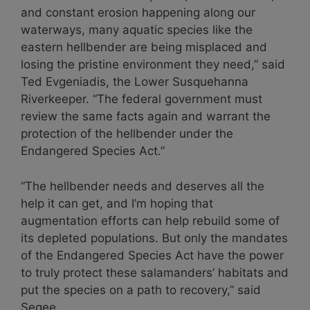
and constant erosion happening along our
waterways, many aquatic species like the
eastern hellbender are being misplaced and
losing the pristine environment they need,” said
Ted Evgeniadis, the Lower Susquehanna
Riverkeeper. “The federal government must
review the same facts again and warrant the
protection of the hellbender under the
Endangered Species Act.”
“The hellbender needs and deserves all the
help it can get, and I’m hoping that
augmentation efforts can help rebuild some of
its depleted populations. But only the mandates
of the Endangered Species Act have the power
to truly protect these salamanders’ habitats and
put the species on a path to recovery,” said
Segee.