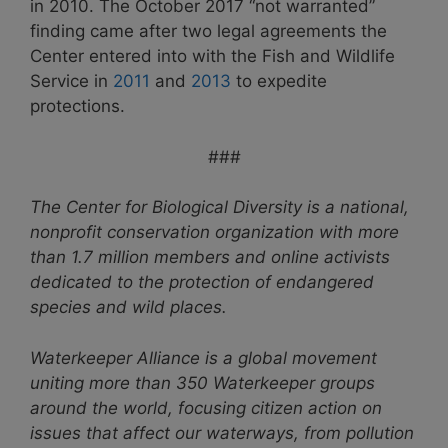
in 2010. The October 2017 “not warranted”
finding came after two legal agreements the
Center entered into with the Fish and Wildlife
Service in
2011
and
2013
to expedite
protections.
###
The Center for Biological Diversity is a national,
nonprofit conservation organization with more
than 1.7 million members and online activists
dedicated to the protection of endangered
species and wild places.
Waterkeeper Alliance is a global movement
uniting more than 350 Waterkeeper groups
around the world, focusing citizen action on
issues that affect our waterways, from pollution