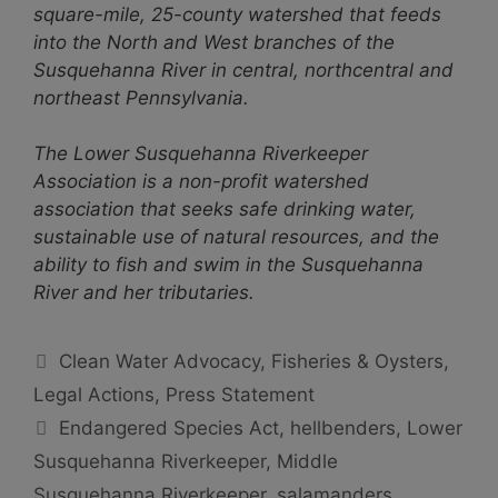
square-mile, 25-county watershed that feeds
into the North and West branches of the
Susquehanna River in central, northcentral and
northeast Pennsylvania.
The Lower Susquehanna Riverkeeper
Association is a non-profit watershed
association that seeks safe drinking water,
sustainable use of natural resources, and the
ability to fish and swim in the Susquehanna
River and her tributaries.
Categories
Clean Water Advocacy
,
Fisheries & Oysters
,
Legal Actions
,
Press Statement
Tags
Endangered Species Act
,
hellbenders
,
Lower
Susquehanna Riverkeeper
,
Middle
Susquehanna Riverkeeper
,
salamanders
,