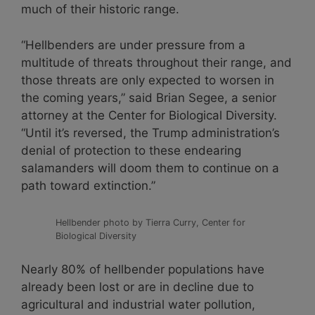
much of their historic range.
“Hellbenders are under pressure from a
multitude of threats throughout their range, and
those threats are only expected to worsen in
the coming years,” said Brian Segee, a senior
attorney at the Center for Biological Diversity.
“Until it’s reversed, the Trump administration’s
denial of protection to these endearing
salamanders will doom them to continue on a
path toward extinction.”
Hellbender photo by Tierra Curry, Center for
Biological Diversity
Nearly 80% of hellbender populations have
already been lost or are in decline due to
agricultural and industrial water pollution,