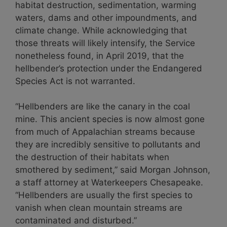
habitat destruction, sedimentation, warming
waters, dams and other impoundments, and
climate change. While acknowledging that
those threats will likely intensify, the Service
nonetheless found, in April 2019, that the
hellbender’s protection under the Endangered
Species Act is not warranted.
“Hellbenders are like the canary in the coal
mine. This ancient species is now almost gone
from much of Appalachian streams because
they are incredibly sensitive to pollutants and
the destruction of their habitats when
smothered by sediment,” said Morgan Johnson,
a staff attorney at Waterkeepers Chesapeake.
“Hellbenders are usually the first species to
vanish when clean mountain streams are
contaminated and disturbed.”