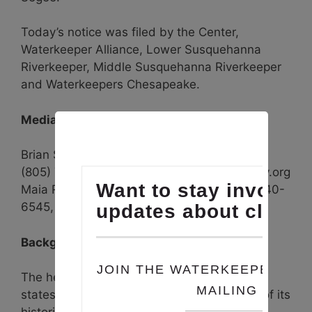
Today’s notice was filed by the Center,
Waterkeeper Alliance, Lower Susquehanna
Riverkeeper, Middle Susquehanna Riverkeeper
and Waterkeepers Chesapeake.
Media Contacts:
Brian Segee, Center for Biological Diversity,
(805) 750-8852, bsegee@biologicaldiversity.org
Maia Raposo, Waterkeeper Alliance, (917) 740-
6545, mraposo@waterkeeper.org
Background
The hellbender was once widespread in 15
states but has been eliminated from much of its