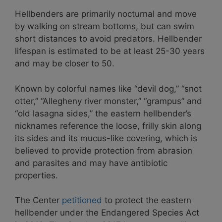
Hellbenders are primarily nocturnal and move
by walking on stream bottoms, but can swim
short distances to avoid predators. Hellbender
lifespan is estimated to be at least 25-30 years
and may be closer to 50.
Known by colorful names like “devil dog,” “snot
otter,” “Allegheny river monster,” “grampus” and
“old lasagna sides,” the eastern hellbender’s
nicknames reference the loose, frilly skin along
its sides and its mucus-like covering, which is
believed to provide protection from abrasion
and parasites and may have antibiotic
properties.
The Center
petitioned
to protect the eastern
hellbender under the Endangered Species Act