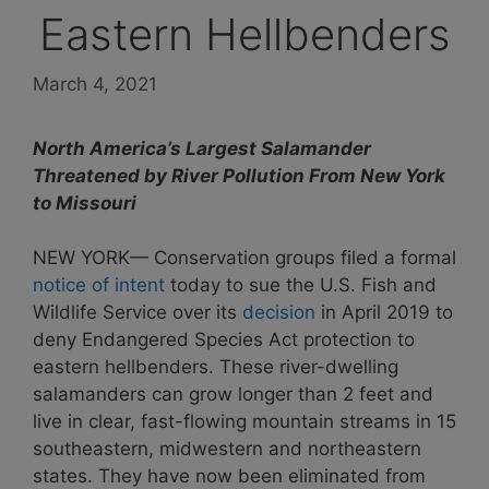
Eastern Hellbenders
March 4, 2021
North America’s Largest Salamander
Threatened by River Pollution From New York
to Missouri
NEW YORK— Conservation groups filed a formal
notice of intent
today to sue the U.S. Fish and
Wildlife Service over its
decision
in April 2019 to
deny Endangered Species Act protection to
eastern hellbenders. These river-dwelling
salamanders can grow longer than 2 feet and
live in clear, fast-flowing mountain streams in 15
southeastern, midwestern and northeastern
states. They have now been eliminated from