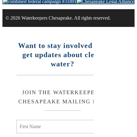
© 2026 Waterkeepers Chesapeake. All rights reserved.