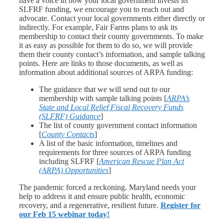
have a voice in how your local government invests its
SLFRF funding, we encourage you to reach out and
advocate. Contact your local governments either directly or
indirectly. For example, Fair Farms plans to ask its
membership to contact their county governments. To make
it as easy as possible for them to do so, we will provide
them their county contact’s information, and sample talking
points. Here are links to those documents, as well as
information about additional sources of ARPA funding:
The guidance that we will send out to our
membership with sample talking points [
ARPA’s
State and Local Relief Fiscal Recovery Funds
(SLFRF) Guidance
]
The list of county government contact information
[
County Contacts
]
A list of the basic information, timelines and
requirements for three sources of ARPA funding
including SLFRF [
American Rescue Plan Act
(ARPA) Opportunities
]
The pandemic forced a reckoning. Maryland needs your
help to address it and ensure public health, economic
recovery, and a regenerative, resilient future.
Register for
our Feb 15 webinar today!