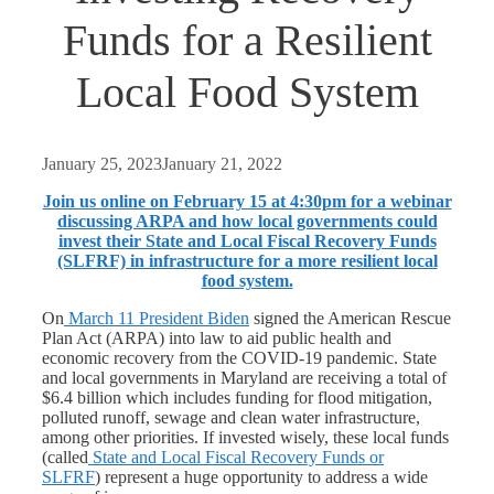
Funds for a Resilient
Local Food System
January 25, 2023
January 21, 2022
Join us online on February 15 at 4:30pm for a webinar
discussing ARPA and how local governments could
invest their State and Local Fiscal Recovery Funds
(SLFRF) in infrastructure for a more resilient local
food system.
On
March 11 President Biden
signed the American Rescue
Plan Act (ARPA) into law to aid public health and
economic recovery from the COVID-19 pandemic. State
and local governments in Maryland are receiving a total of
$6.4 billion which includes funding for flood mitigation,
polluted runoff, sewage and clean water infrastructure,
among other priorities. If invested wisely, these local funds
(called
State and Local Fiscal Recovery Funds or
SLFRF
) represent a huge opportunity to address a wide