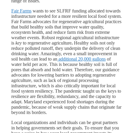
range of issues.
Fair Farms
wants to see SLFRF funding allocated towards
infrastructure needed for a more resilient local food system.
Fair Farms advocates for regenerative agricultural practices
that build healthy soils that improve water quality,
ecosystem health, and reduce farm risk from extreme
weather events.​ Robust regional agricultural infrastructure
is
key
to regenerative agriculture
.
Healthy soils not only
reduce polluted runoff, they underpin the delivery of clean
drinking water. Amazingly, even a small improvement in
soil health can lead to an
additional 20,000 gallons
of
water held per acre. This is because healthy soil is full of
pores that absorb and hold water. Therefore, our guidance
advocates for lowering barriers to adopting regenerative
agriculture, such as lack of regional processing
infrastructure, which is also critically important for local
food system resiliency. The pandemic taught us the keys to
resilience are flexibility, redundancy, and the capacity to
adapt. Maryland experienced food shortages during the
pandemic, because of weak supply chains that originate far
beyond its borders.
Local organizations and individuals can be great partners
in helping governments set their goals. To ensure that you