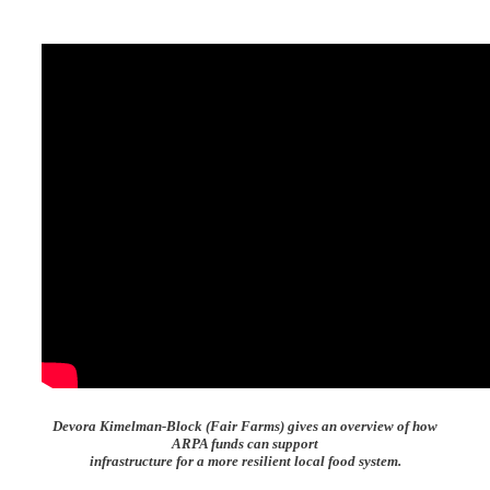
Devora Kimelman-Block (Fair Farms) gives an overview of how
ARPA funds can support
infrastructure for a more resilient local food system.