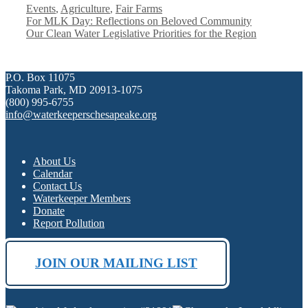
Categories
Events
,
Agriculture
,
Fair Farms
For MLK Day: Reflections on Beloved Community
Our Clean Water Legislative Priorities for the Region
P.O. Box 11075
Takoma Park, MD 20913-1075
(800) 995-6755
info@waterkeeperschesapeake.org
About Us
Calendar
Contact Us
Waterkeeper Members
Donate
Report Pollution
JOIN OUR MAILING LIST