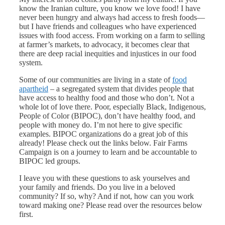
know the Iranian culture, you know we love food! I have
never been hungry and always had access to fresh foods—
but I have friends and colleagues who have experienced
issues with food access. From working on a farm to selling
at farmer’s markets, to advocacy, it becomes clear that
there are deep racial inequities and injustices in our food
system.
Some of our communities are living in a state of
food
apartheid
– a segregated system that divides people that
have access to healthy food and those who don’t. Not a
whole lot of love there. Poor, especially Black, Indigenous,
People of Color (BIPOC), don’t have healthy food, and
people with money do. I’m not here to give specific
examples. BIPOC organizations do a great job of this
already! Please check out the links below. Fair Farms
Campaign is on a journey to learn and be accountable to
BIPOC led groups.
I leave you with these questions to ask yourselves and
your family and friends. Do you live in a beloved
community? If so, why? And if not, how can you work
toward making one? Please read over the resources below
first.