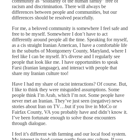
community as “solidarity of the human family” free of
racism and discrimination. There will always be
differences between people and communities, but our
differences should be resolved peacefully.
For me, a beloved community is somewhere I feel safe and
free to be myself. Somewhere I don’t have to act
differently around people all the time. Speaking for myself,
as a cis straight Iranian American, I have a comfortable life
in the suburbs of Montgomery County, Maryland, where I
feel like I can be myself. It’s diverse and I regularly see
people that look like me. I have opportunities to speak
Farsi (Iranian language), and interact with people that
share my Iranian culture too!
Have I had my share of racist interactions? Of course. But,
I like to think they were misguided assumptions. Some
people think I’m Arab, which I’m not. Some people have
never met an Iranian. They’ve just seen (negative) news
stories about Iran on TV…but if you live in MoCo or
Fairfax County, VA you probably have and didn’t know it.
I’ve been fortunate enough to solve those encounters
through dialogue.
I feel it’s different with farming and our local food system.
My interest in food comes partly from my culture. If you