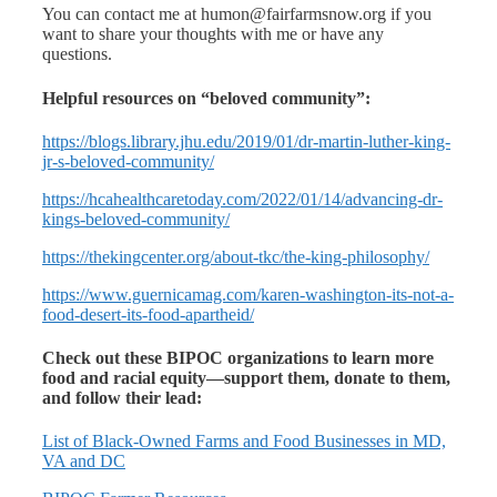
You can contact me at humon@fairfarmsnow.org if you
want to share your thoughts with me or have any
questions.
Helpful resources on “beloved community”:
https://blogs.library.jhu.edu/2019/01/dr-martin-luther-king-
jr-s-beloved-community/
https://hcahealthcaretoday.com/2022/01/14/advancing-dr-
kings-beloved-community/
https://thekingcenter.org/about-tkc/the-king-philosophy/
https://www.guernicamag.com/karen-washington-its-not-a-
food-desert-its-food-apartheid/
Check out these BIPOC organizations to learn more
food and racial equity—support them, donate to them,
and follow their lead:
List of Black-Owned Farms and Food Businesses in MD,
VA and DC