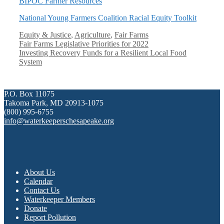
BIPOC Farmer Resources
National Young Farmers Coalition Racial Equity Toolkit
Categories
Equity & Justice
,
Agriculture
,
Fair Farms
Fair Farms Legislative Priorities for 2022
Investing Recovery Funds for a Resilient Local Food
System
P.O. Box 11075
Takoma Park, MD 20913-1075
(800) 995-6755
info@waterkeeperschesapeake.org
About Us
Calendar
Contact Us
Waterkeeper Members
Donate
Report Pollution