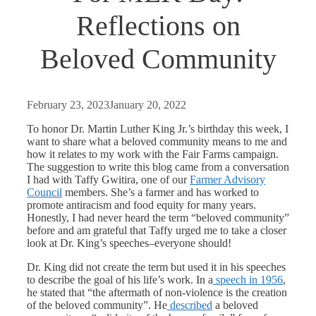
Reflections on
Beloved Community
February 23, 2023
January 20, 2022
To honor Dr. Martin Luther King Jr.’s birthday this week, I
want to share what a beloved community means to me and
how it relates to my work with the Fair Farms campaign.
The suggestion to write this blog came from a conversation
I had with Taffy Gwitira, one of our
Farmer Advisory
Council
members. She’s a farmer and has worked to
promote antiracism and food equity for many years.
Honestly, I had never heard the term “beloved community”
before and am grateful that Taffy urged me to take a closer
look at Dr. King’s speeches–everyone should!
Dr. King did not create the term but used it in his speeches
to describe the goal of his life’s work. In a
speech in 1956
,
he stated that “the aftermath of non-violence is the creation
of the beloved community”. He
described
a beloved