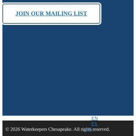
JOIN OUR MAILING LIST
EN
ES
EN
© 2026 Waterkeepers Chesapeake. All rights reserved.