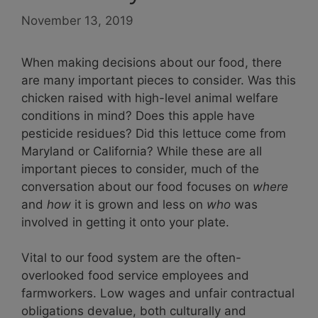
November 13, 2019
When making decisions about our food, there
are many important pieces to consider. Was this
chicken raised with high-level animal welfare
conditions in mind? Does this apple have
pesticide residues? Did this lettuce come from
Maryland or California? While these are all
important pieces to consider, much of the
conversation about our food focuses on
where
and
how
it is grown and less on
who
was
involved in getting it onto your plate.
Vital to our food system are the often-
overlooked food service employees and
farmworkers. Low wages and unfair contractual
obligations devalue, both culturally and