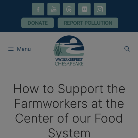
Skip
facebook-
youtube
threads
flickr
instagram
to
alt
content
DONATE
REPORT POLLUTION
Menu
How to Support the
Farmworkers at the
Center of our Food
System