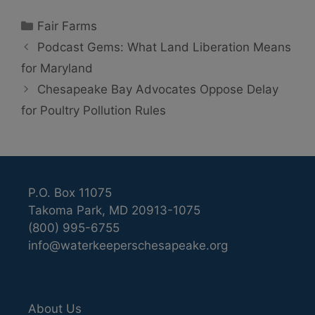
Categories
Fair Farms
Podcast Gems: What Land Liberation Means
for Maryland
Chesapeake Bay Advocates Oppose Delay
for Poultry Pollution Rules
P.O. Box 11075
Takoma Park, MD 20913-1075
(800) 995-6755
info@waterkeeperschesapeake.org
About Us