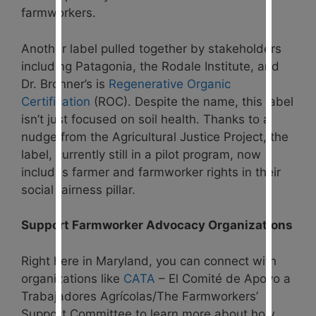
farmworkers.
Another label pulled together by stakeholders
including Patagonia, the Rodale Institute, and
Dr. Bronner’s is
Regenerative Organic
Certification
(ROC). Despite the name, this label
isn’t just focused on soil health. Thanks to a
nudge from the Agricultural Justice Project, the
label, currently still in a pilot program, now
includes farmer and farmworker rights in their
social fairness pillar.
Support Farmworker Advocacy Organizations
Right here in Maryland, you can connect with
organizations like
CATA
– El Comité de Apoyo a
Trabajadores Agrícolas/The Farmworkers’
Support Committee to learn more about how