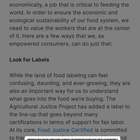
economically, a job that is critical to feeding the
world. In order to ensure the economic and
ecological sustainability of our food system, we
need to value the workers that are at the center
of it. Here are a few ways that we, as
empowered consumers, can do just that:
Look for Labels
While the land of food labeling can feel
confusing, daunting, and ever-growing, they are
also an important way for us to understand
what goes into the food we’re buying. The
Agricultural Justice Project has added a label to
the line-up that goes beyond many
certifications in terms of support for fair labor.
At its core,
Food Justice Certified
is committed
to transparency and fair treatment of food and