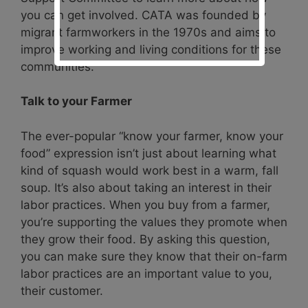
you can get involved. CATA was founded by
migrant farmworkers in the 1970s and aims to
improve working and living conditions for these
communities.
Talk to your Farmer
The ever-popular “know your farmer, know your
food” expression isn’t just about learning what
kind of squash would work best in a warm, fall
soup. It’s also about taking an interest in their
labor practices. When you buy from a farmer,
you’re supporting the values they promote when
they grow their food. By asking this question,
you can make sure they know that their on-farm
labor practices are an important value to you,
their customer.