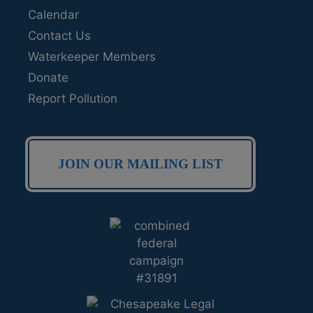
Calendar
Contact Us
Waterkeeper Members
Donate
Report Pollution
JOIN OUR MAILING LIST