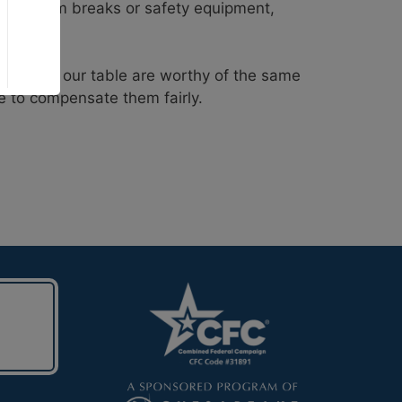
 bathroom breaks or safety equipment,
 food on our table are worthy of the same
e to compensate them fairly.