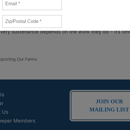
ng jobs with low pay. Farmworkers may face inadequate
ed for a second or even third job to make ends meet.
ted leaders to acknowledge that the people who help put
 very sustenance depends on the work they do – it’s tim
pporting Our Farms
Us
JOIN OUR
ar
MAILING LIST
t Us
eeper Members