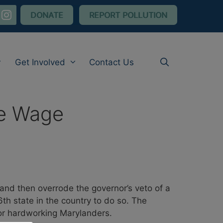
nstagram
DONATE
REPORT POLLUTION
Get Involved
Contact Us
le Wage
nd then overrode the governor’s veto of a
th state in the country to do so. The
for hardworking Marylanders.