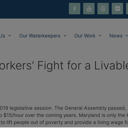
facebook-
youtube
threads
flickr
i
alt
Us
Our Waterkeepers
Our Work
News
rkers’ Fight for a Livab
19 legislative session. The General Assembly passed, a
o $15/hour over the coming years. Maryland is only the 6
o lift people out of poverty and provide a living wage 