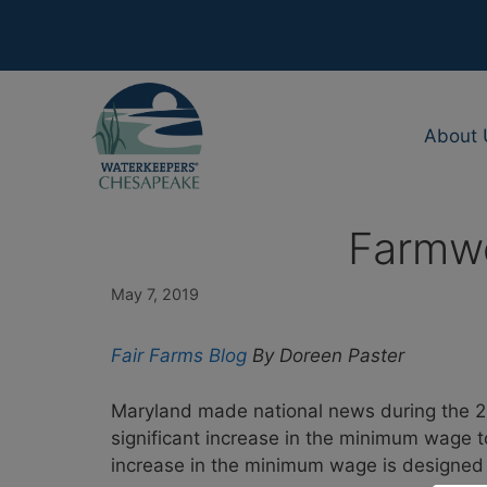
Skip
to
content
About 
Farmwo
May 7, 2019
Fair Farms Blog
By Doreen Paster
Maryland made national news during the 20
significant increase in the minimum wage t
increase in the minimum wage is designed t