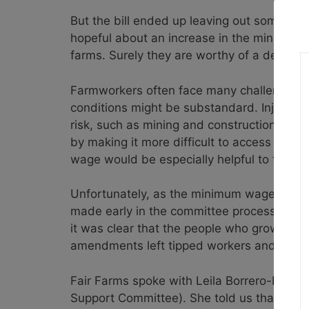
But the bill ended up leaving out some ve
hopeful about an increase in the minimum
farms. Surely they are worthy of a decent 
Farmworkers often face many challenges th
conditions might be substandard. Injury ra
risk, such as mining and construction. All 
by making it more difficult to access healt
wage would be especially helpful to this im
Unfortunately, as the minimum wage bill 
made early in the committee process, exem
it was clear that the people who grow and
amendments left tipped workers and young
Fair Farms spoke with Leila Borrero-Krouse
Support Committee). She told us that in he