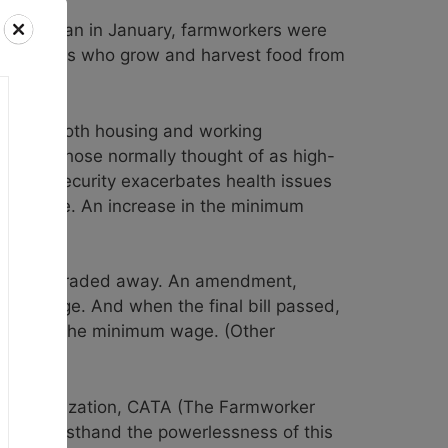
ssion began in January, farmworkers were
he workers who grow and harvest food from
essive. Both housing and working
luding those normally thought of as high-
nomic insecurity exacerbates health issues
y lifestyle. An increase in the minimum
r pay was traded away. An amendment,
imum wage. And when the final bill passed,
crease in the minimum wage. (Other
tner organization, CATA (The Farmworker
 seen firsthand the powerlessness of this