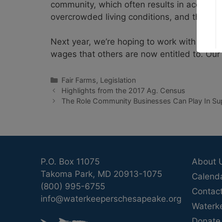
community, which often results in accepti
overcrowded living conditions, and the ne
Next year, we’re hoping to work with elec
wages that others are now entitled to. Our
Categories
Fair Farms
,
Legislation
Highlights from the 2017 Ag. Census
The Role Community Businesses Can Play In Su
P.O. Box 11075
About 
Takoma Park, MD 20913-1075
Calend
(800) 995-6755
Contac
info@waterkeeperschesapeake.org
Waterk
Donate