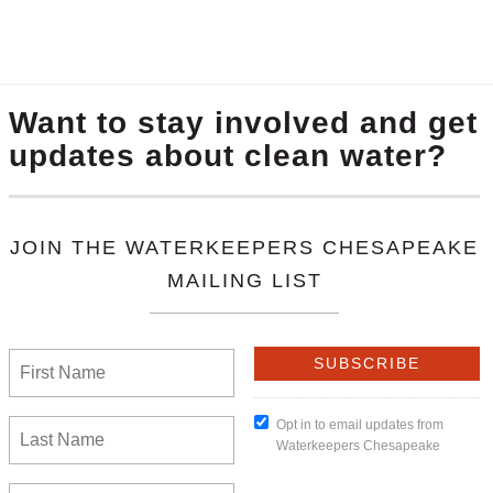
ry important people—farmworkers. As the legislative se
 wage. Fair Farms understands that we all depend on t
wage to support themselves and their families!
at others do not. Hours can be long, heat can be oppr
tes are higher than for many other professions—even inc
of these factors contribute to health problems. And eco
h care and medicine, take time off, and achieve a health
portant part of our workforce.
progressed through the legislative process, farmworke
pted agricultural workers from the increase in the min
 harvest our food would not benefit from the lauded in
 workers out of the new minimum wage law, as well).
, an organizer and immigration specialist with our par
r decades of experience assisting farmworkers, she has