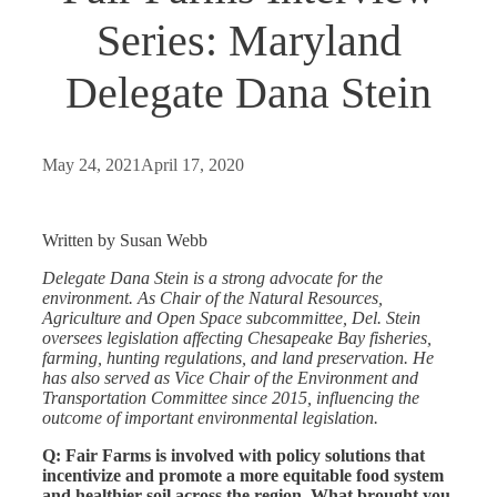
Series: Maryland
Delegate Dana Stein
May 24, 2021
April 17, 2020
Written by Susan Webb
Delegate Dana Stein is a strong advocate for the
environment. As Chair of the Natural Resources,
Agriculture and Open Space subcommittee, Del. Stein
oversees legislation affecting Chesapeake Bay fisheries,
farming, hunting regulations, and land preservation. He
has also served as Vice Chair of the Environment and
Transportation Committee since 2015, influencing the
outcome of important environmental legislation.
Q: Fair Farms is involved with policy solutions that
incentivize and promote a more equitable food system
and healthier soil across the region.
What brought you