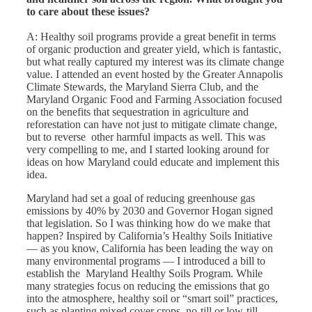
to care about these issues?
A: Healthy soil programs provide a great benefit in terms
of organic production and greater yield, which is fantastic,
but what really captured my interest was its climate change
value. I attended an event hosted by the Greater Annapolis
Climate Stewards, the Maryland Sierra Club, and the
Maryland Organic Food and Farming Association focused
on the benefits that sequestration in agriculture and
reforestation can have not just to mitigate climate change,
but to reverse other harmful impacts as well. This was
very compelling to me, and I started looking around for
ideas on how Maryland could educate and implement this
idea.
Maryland had set a goal of reducing greenhouse gas
emissions by 40% by 2030 and Governor Hogan signed
that legislation. So I was thinking how do we make that
happen? Inspired by California’s Healthy Soils Initiative
— as you know, California has been leading the way on
many environmental programs — I introduced a bill to
establish the Maryland Healthy Soils Program. While
many strategies focus on reducing the emissions that go
into the atmosphere, healthy soil or “smart soil” practices,
such as planting mixed cover crops, no-till or low-till