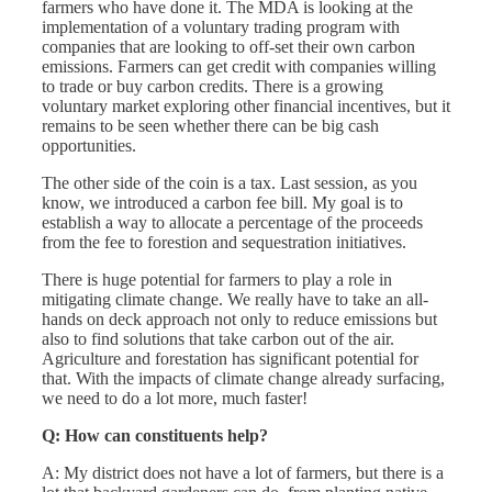
farmers who have done it. The MDA is looking at the
implementation of a voluntary trading program with
companies that are looking to off-set their own carbon
emissions. Farmers can get credit with companies willing
to trade or buy carbon credits. There is a growing
voluntary market exploring other financial incentives, but it
remains to be seen whether there can be big cash
opportunities.
The other side of the coin is a tax. Last session, as you
know, we introduced a carbon fee bill. My goal is to
establish a way to allocate a percentage of the proceeds
from the fee to forestion and sequestration initiatives.
There is huge potential for farmers to play a role in
mitigating climate change. We really have to take an all-
hands on deck approach not only to reduce emissions but
also to find solutions that take carbon out of the air.
Agriculture and forestation has significant potential for
that. With the impacts of climate change already surfacing,
we need to do a lot more, much faster!
Q: How can constituents help?
A: My district does not have a lot of farmers, but there is a