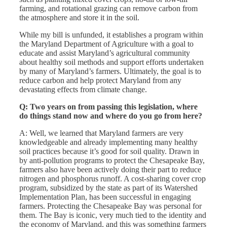
farming, and rotational grazing can remove carbon from
the atmosphere and store it in the soil.
While my bill is unfunded, it establishes a program within
the Maryland Department of Agriculture with a goal to
educate and assist Maryland’s agricultural community
about healthy soil methods and support efforts undertaken
by many of Maryland’s farmers. Ultimately, the goal is to
reduce carbon and help protect Maryland from any
devastating effects from climate change.
Q: Two years on from passing this legislation, where
do things stand now and where do you go from here?
A: Well, we learned that Maryland farmers are very
knowledgeable and already implementing many healthy
soil practices because it’s good for soil quality. Drawn in
by anti-pollution programs to protect the Chesapeake Bay,
farmers also have been actively doing their part to reduce
nitrogen and phosphorus runoff. A cost-sharing cover crop
program, subsidized by the state as part of its Watershed
Implementation Plan, has been successful in engaging
farmers. Protecting the Chesapeake Bay was personal for
them. The Bay is iconic, very much tied to the identity and
the economy of Maryland, and this was something farmers