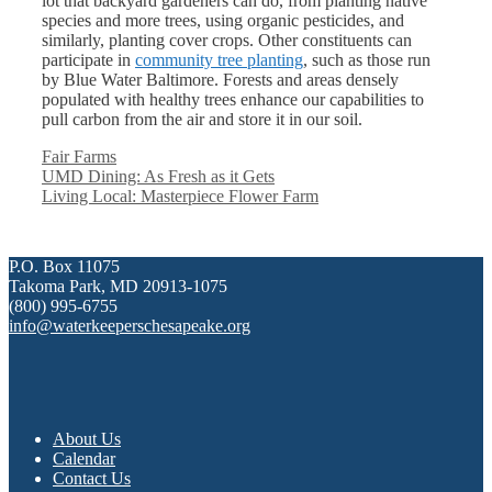
lot that backyard gardeners can do, from planting native
species and more trees, using organic pesticides, and
similarly, planting cover crops. Other constituents can
participate in
community tree planting
, such as those run
by Blue Water Baltimore. Forests and areas densely
populated with healthy trees enhance our capabilities to
pull carbon from the air and store it in our soil.
Categories
Fair Farms
UMD Dining: As Fresh as it Gets
Living Local: Masterpiece Flower Farm
P.O. Box 11075
Takoma Park, MD 20913-1075
(800) 995-6755
info@waterkeeperschesapeake.org
About Us
Calendar
Contact Us