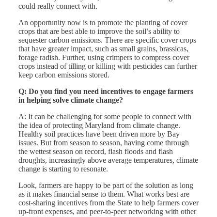
could really connect with.
An opportunity now is to promote the planting of cover
crops that are best able to improve the soil’s ability to
sequester carbon emissions. There are specific cover crops
that have greater impact, such as small grains, brassicas,
forage radish. Further, using crimpers to compress cover
crops instead of tilling or killing with pesticides can further
keep carbon emissions stored.
Q: Do you find you need incentives to engage farmers
in helping solve climate change?
A: It can be challenging for some people to connect with
the idea of protecting Maryland from climate change.
Healthy soil practices have been driven more by Bay
issues. But from season to season, having come through
the wettest season on record, flash floods and flash
droughts, increasingly above average temperatures, climate
change is starting to resonate.
Look, farmers are happy to be part of the solution as long
as it makes financial sense to them. What works best are
cost-sharing incentives from the State to help farmers cover
up-front expenses, and peer-to-peer networking with other