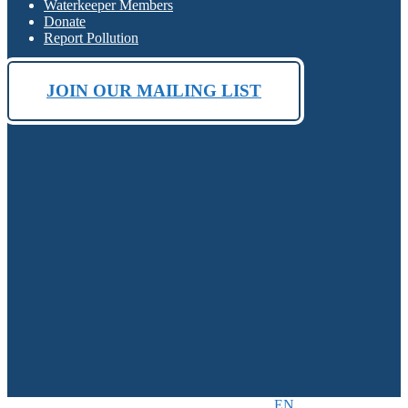
Waterkeeper Members
Donate
Report Pollution
JOIN OUR MAILING LIST
EN