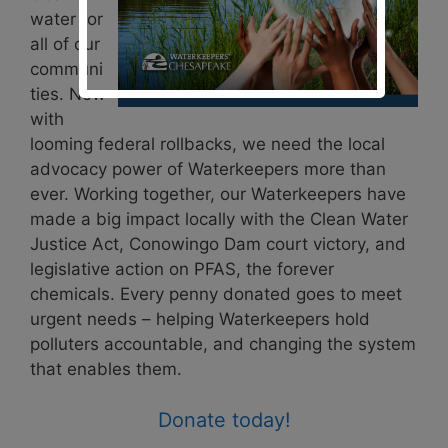
water for
all of our
communi
ties. Now
with
looming federal rollbacks, we need the local
advocacy power of Waterkeepers more than
ever. Working together, our Waterkeepers have
made a big impact locally with the Clean Water
Justice Act, Conowingo Dam court victory, and
legislative action on PFAS, the forever
chemicals. Every penny donated goes to meet
urgent needs – helping Waterkeepers hold
polluters accountable, and changing the system
that enables them.
Donate today!