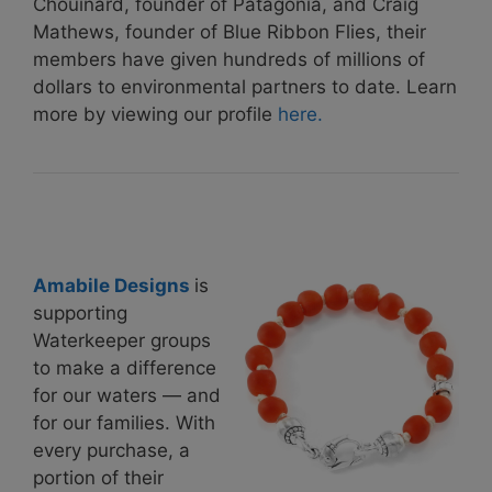
Chouinard, founder of Patagonia, and Craig
Mathews, founder of Blue Ribbon Flies, their
members have given hundreds of millions of
dollars to environmental partners to date. Learn
more by viewing our profile
here.
Amabile Designs
is
supporting
Waterkeeper groups
to make a difference
for our waters — and
for our families. With
every purchase, a
portion of their