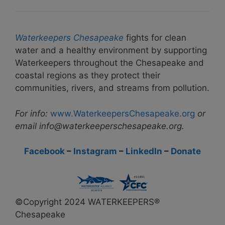
Waterkeepers Chesapeake
fights for clean
water and a healthy environment by supporting
Waterkeepers throughout the Chesapeake and
coastal regions as they protect their
communities, rivers, and streams from pollution.
For info:
www.WaterkeepersChesapeake.org
or
email info@waterkeeperschesapeake.org.
Facebook
–
Instagram
–
LinkedIn
–
Donate
©Copyright 2024 WATERKEEPERS®
Chesapeake