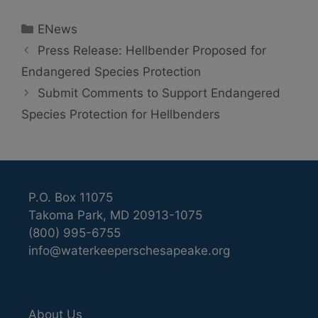
Categories
ENews
Press Release: Hellbender Proposed for
Endangered Species Protection
Submit Comments to Support Endangered
Species Protection for Hellbenders
P.O. Box 11075
Takoma Park, MD 20913-1075
(800) 995-6755
info@waterkeeperschesapeake.org
About Us