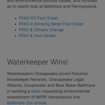
and environmental justices issues, and includes
an in-depth look at Baltimore and Pennsylvania.
PFAS 101 Fact Sheet
PFAS in Drinking Water Fact Sheet
PFAS & Climate Change
PFAS & Your Health
Waterkeeper Wins!
Waterkeepers Chesapeake joined Potomac
Riverkeeper Network, Chesapeake Legal
Alliance, Gunpowder and Blue Water Baltimore
in sending a
letter
requesting environmental
assessment of MPRP transmission line.
Baltimore Sun article.