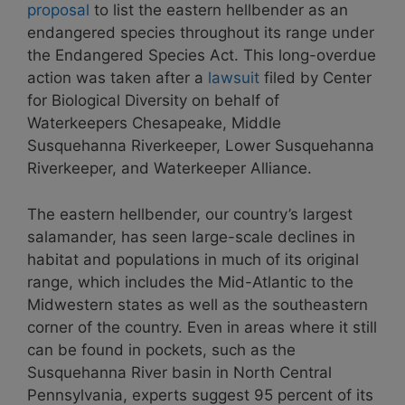
proposal
to list the eastern hellbender as an
endangered species throughout its range under
the Endangered Species Act. This long-overdue
action was taken after a
lawsuit
filed
by Center
for Biological Diversity on behalf of
Waterkeepers Chesapeake,
Middle
Susquehanna Riverkeeper
,
Lower Susquehanna
Riverkeeper
, and Waterkeeper Alliance.
The eastern hellbender, our country’s largest
salamander, has seen large-scale declines in
habitat and populations in much of its original
range, which includes the Mid-Atlantic to the
Midwestern states as well as the southeastern
corner of the country. Even in areas where it still
can be found in pockets, such as the
Susquehanna River basin in North Central
Pennsylvania, experts suggest 95 percent of its