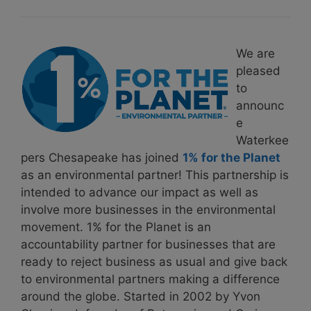
We are
pleased
to
announc
e
Waterkee
pers Chesapeake has joined
1% for the Planet
as an environmental partner! This partnership is
intended to advance our impact as well as
involve more businesses in the environmental
movement. 1% for the Planet is an
accountability partner for businesses that are
ready to reject business as usual and give back
to environmental partners making a difference
around the globe. Started in 2002 by Yvon