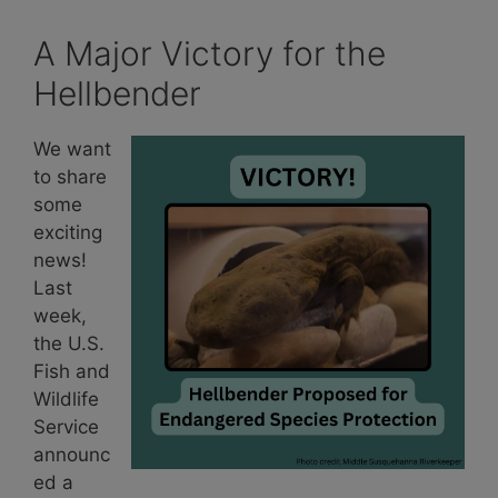
A Major Victory for the
Hellbender
We want
to share
some
exciting
news!
Last
week,
the U.S.
Fish and
Wildlife
Service
announc
ed a