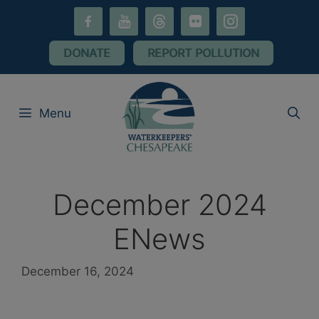
Skip
facebook-
youtube
threads
flickr
instagram
to
alt
content
DONATE
REPORT POLLUTION
Menu
December 2024
ENews
December 16, 2024