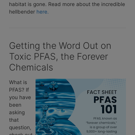
habitat is gone. Read more about the incredible
hellbender
here.
Getting the Word Out on
Toxic PFAS, the Forever
Chemicals
What is
PFAS? If
you have
been
asking
that
question,
check out