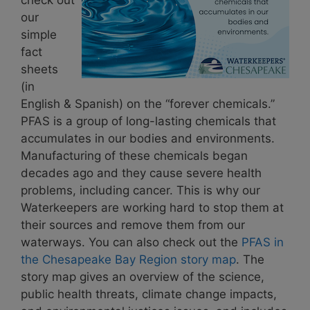
our
simple
fact
sheets
(in
English & Spanish) on the “forever chemicals.”
PFAS is a group of long-lasting chemicals that
accumulates in our bodies and environments.
Manufacturing of these chemicals began
decades ago and they cause severe health
problems, including cancer. This is why our
Waterkeepers are working hard to stop them at
their sources and remove them from our
waterways. You can also check out the
PFAS in
the Chesapeake Bay Region story map
. The
story map gives an overview of the science,
public health threats, climate change impacts,