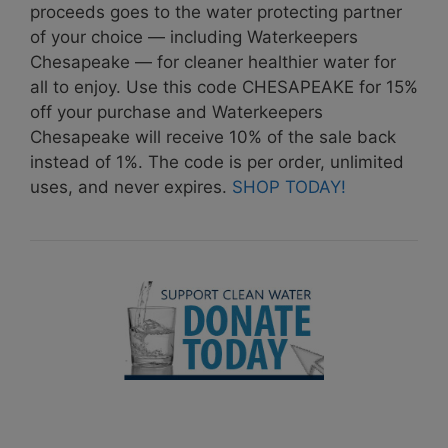
proceeds goes to the water protecting partner
of your choice — including Waterkeepers
Chesapeake — for cleaner healthier water for
all to enjoy. Use this code CHESAPEAKE for 15%
off your purchase and Waterkeepers
Chesapeake will receive 10% of the sale back
instead of 1%. The code is per order, unlimited
uses, and never expires.
SHOP TODAY!