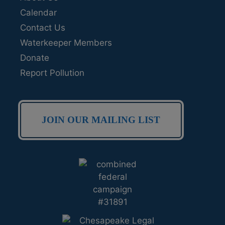
Calendar
Contact Us
Waterkeeper Members
Donate
Report Pollution
JOIN OUR MAILING LIST