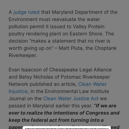
A
judge ruled
that Maryland Department of the
Environment must reevaluate the water
pollution permit it issued to Valley Protein
poultry rendering plant on Eastern Shore. The
decision “makes a statement that no river is
worth giving up on” – Matt Pluta, the Choptank
Riverkeeper.
Evan Isaacson of Chesapeake Legal Alliance
and Betsy Nicholas of Potomac Riverkeeper
Network published an article,
Clean Water
Injustice
, in the Environmental Law Institute
Journal on the
Clean Water Justice Act
we
passed in Maryland earlier this year.
“
If we are
ever to realize the intentions of Congress and
keep the federal act from turning into a
paperwork exercise for polluters, we will need