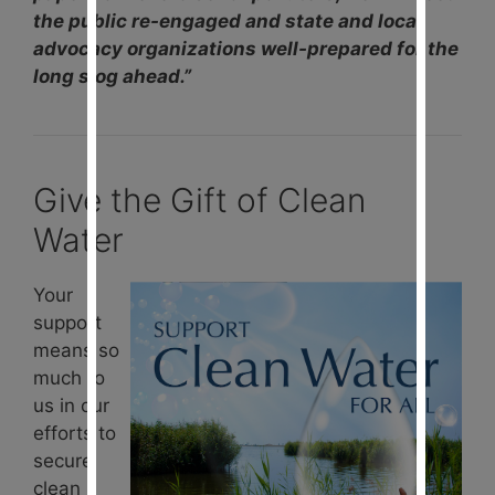
the public re-engaged and state and local
advocacy organizations well-prepared for the
long slog ahead.”
Give the Gift of Clean
Water
Your
support
means so
much to
us in our
efforts to
secure
clean