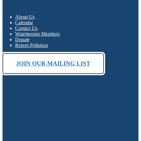
About Us
Calendar
Contact Us
Waterkeeper Members
Donate
Report Pollution
JOIN OUR MAILING LIST