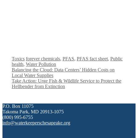
Categories
Tags
Toxics
forever chemicals
,
PFAS
,
PFAS fact sheet
,
Public
health
,
Water Pollution
Balancing the Cloud: Data Centers’ Hidden Costs on
Local Water Supplies
Take Action: Urge Fish & Wildlife Service to Protect the
Hellbender from Extinction
P.O. Box 11075
Takoma Park, MD 20913-1075
(800) 995-6755
info@waterkeeperschesapeake.org