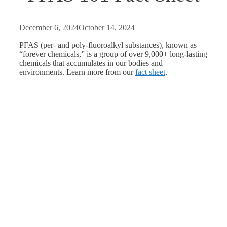
December 6, 2024
October 14, 2024
PFAS (
per- and poly-fluoroalkyl substances
), known as
“forever chemicals,” is a group of over 9,000+ long-lasting
chemicals that accumulates in our bodies and
environments. Learn more from our
fact sheet
.