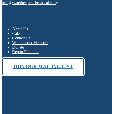
info@waterkeeperschesapeake.org
About Us
Calendar
Contact Us
Waterkeeper Members
Donate
Report Pollution
JOIN OUR MAILING LIST