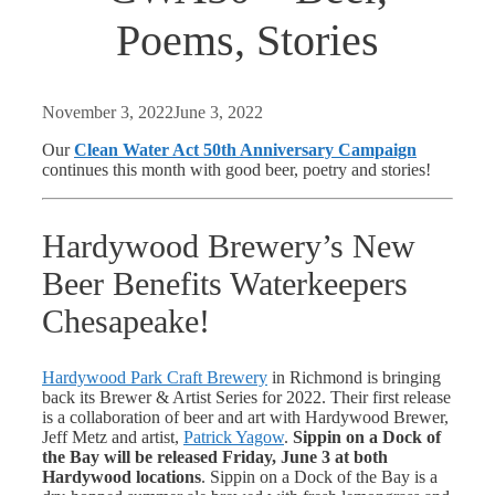
Poems, Stories
November 3, 2022
June 3, 2022
Our
Clean Water Act 50th Anniversary Campaign
continues this month with good beer, poetry and stories!
Hardywood Brewery’s New
Beer Benefits Waterkeepers
Chesapeake!
Hardywood Park Craft Brewery
in Richmond is bringing
back its Brewer & Artist Series for 2022. Their first release
is a collaboration of beer and art with Hardywood Brewer,
Jeff Metz and artist,
Patrick Yagow
.
Sippin on a Dock of
the Bay
will be released Friday, June 3 at both
Hardywood locations
. Sippin on a Dock of the Bay is a