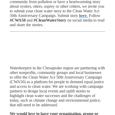
community from pollution or have a heartwarming story
about oysters, otters, osprey or other critters, we invite you
to submit your clean water story to the Clean Water Act
50th Anniversary Campaign. Submit story
here
.
Follow
#CWA50
and
#CleanWaterStory
on social media to read
and share the stories.
Waterkeepers in the Chesapeake region are partnering with
other nonprofits, community groups and local businesses
to offer the Clean Water Act 50th Anniversary Campaign
(CWA50) as a platform for people to demand equal justice
and access to clean water. We are working with campaign
partners to design local events and uplift stories to
highlight clean water successes and the challenges of
today, such as climate change and environmental justice,
that still need to be addressed.
We would love to have your organization, group or