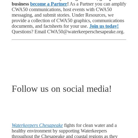
business
become a Partner
!
As a Partner you can amplify
CWA50 communications, host events with CWA50
messaging, and submit stories. Under Resources, we
provide a collection of CWA50 graphics, communications
documents, and factsheets for your use.
Join us today!
Questions? Email CWA50@waterkeeperschesapeake.org.
Follow us on social media!
Waterkeepers Chesapeake
fights for clean water and a
healthy environment by supporting Waterkeepers
throughout the Chesapeake and coastal regions as they