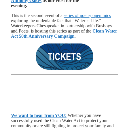
Anthony Oakes
as our Host for the
evening.
This is the second event of a
series of poetry open mics
exploring the undeniable fact that “Water is Life.”
Waterkeepers Chesapeake, in partnership with Busboys
and Poets, is hosting this series as part of the
Clean Water
Act 50th Anniversary Campaign
.
We want to hear from YOU!
Whether you have
successfully used the Clean Water Act to protect your
community or are still fighting to protect your family and