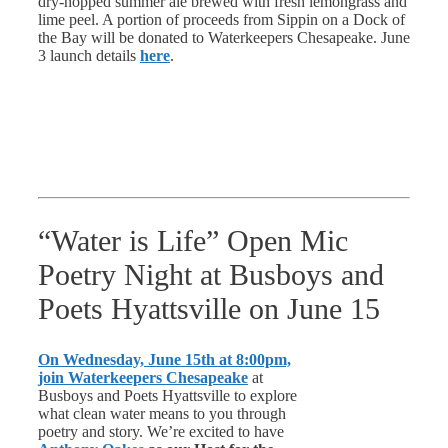
dry-hopped summer ale brewed with fresh lemongrass and
lime peel. A portion of proceeds from Sippin on a Dock of
the Bay will be donated to Waterkeepers Chesapeake. June
3 launch details
here
.
“Water is Life” Open Mic
Poetry Night at Busboys and
Poets Hyattsville on June 15
On Wednesday, June 15th at 8:00pm,
join Waterkeepers Chesapeake
at
Busboys and Poets Hyattsville to explore
what clean water means to you through
poetry and story. We’re excited to have