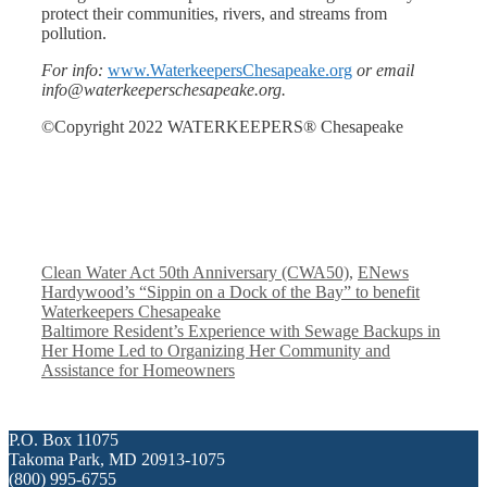
protect their communities, rivers, and streams from
pollution.
For info:
www.WaterkeepersChesapeake.org
or email
info@waterkeeperschesapeake.org.
©Copyright 2022 WATERKEEPERS® Chesapeake
Categories
Clean Water Act 50th Anniversary (CWA50)
,
ENews
Hardywood’s “Sippin on a Dock of the Bay” to benefit
Waterkeepers Chesapeake
Baltimore Resident’s Experience with Sewage Backups in
Her Home Led to Organizing Her Community and
Assistance for Homeowners
P.O. Box 11075
Takoma Park, MD 20913-1075
(800) 995-6755