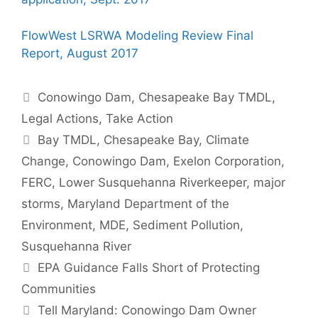
FlowWest LSRWA Modeling Review Final
Report, August 2017
Categories
Conowingo Dam
,
Chesapeake Bay TMDL
,
Legal Actions
,
Take Action
Tags
Bay TMDL
,
Chesapeake Bay
,
Climate
Change
,
Conowingo Dam
,
Exelon Corporation
,
FERC
,
Lower Susquehanna Riverkeeper
,
major
storms
,
Maryland Department of the
Environment
,
MDE
,
Sediment Pollution
,
Susquehanna River
EPA Guidance Falls Short of Protecting
Communities
Tell Maryland: Conowingo Dam Owner