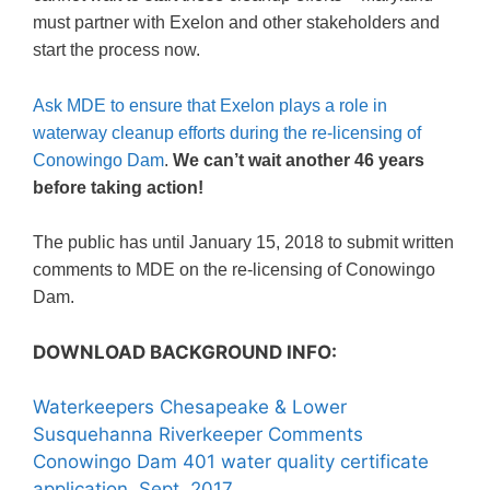
must partner with Exelon and other stakeholders and
start the process now.
Ask MDE to ensure that Exelon plays a role in
waterway cleanup efforts during the re-licensing of
Conowingo Dam
.
We can’t wait another 46 years
before taking action!
The public has until January 15, 2018 to submit written
comments to MDE on the re-licensing of Conowingo
Dam.
DOWNLOAD BACKGROUND INFO:
Waterkeepers Chesapeake & Lower
Susquehanna Riverkeeper Comments
Conowingo Dam 401 water quality certificate
application, Sept. 2017