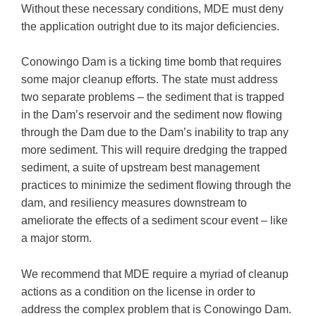
Without these necessary conditions, MDE must deny
the application outright due to its major deficiencies.
Conowingo Dam is a ticking time bomb that requires
some major cleanup efforts. The state must address
two separate problems – the sediment that is trapped
in the Dam’s reservoir and the sediment now flowing
through the Dam due to the Dam’s inability to trap any
more sediment. This will require dredging the trapped
sediment, a suite of upstream best management
practices to minimize the sediment flowing through the
dam, and resiliency measures downstream to
ameliorate the effects of a sediment scour event – like
a major storm.
We recommend that MDE require a myriad of cleanup
actions as a condition on the license in order to
address the complex problem that is Conowingo Dam.