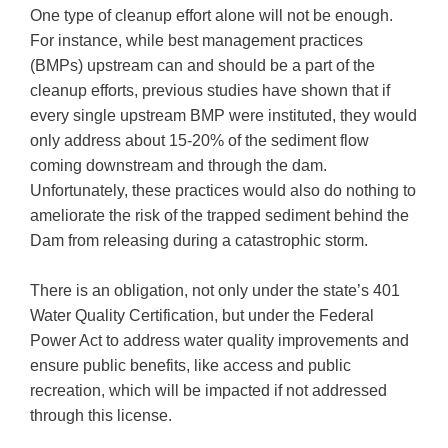
One type of cleanup effort alone will not be enough.
For instance, while best management practices
(BMPs) upstream can and should be a part of the
cleanup efforts, previous studies have shown that if
every single upstream BMP were instituted, they would
only address about 15-20% of the sediment flow
coming downstream and through the dam.
Unfortunately, these practices would also do nothing to
ameliorate the risk of the trapped sediment behind the
Dam from releasing during a catastrophic storm.
There is an obligation, not only under the state’s 401
Water Quality Certification, but under the Federal
Power Act to address water quality improvements and
ensure public benefits, like access and public
recreation, which will be impacted if not addressed
through this license.