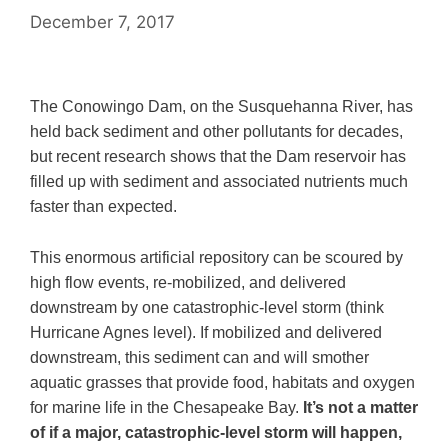
December 7, 2017
The Conowingo Dam, on the Susquehanna River, has
held back sediment and other pollutants for decades,
but recent research shows that the Dam reservoir has
filled up with sediment and associated nutrients much
faster than expected.
This enormous artificial repository can be scoured by
high flow events, re-mobilized, and delivered
downstream by one catastrophic-level storm (think
Hurricane Agnes level). If mobilized and delivered
downstream, this sediment can and will smother
aquatic grasses that provide food, habitats and oxygen
for marine life in the Chesapeake Bay.
It’s not a matter
of if a major, catastrophic-level storm will happen,