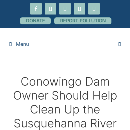
Skip
facebook-
youtube
threads
flickr
instagram
to
alt
content
DONATE
REPORT POLLUTION
Menu
Conowingo Dam
Owner Should Help
Clean Up the
Susquehanna River