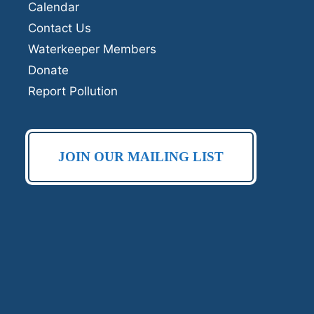
Calendar
Contact Us
Waterkeeper Members
Donate
Report Pollution
JOIN OUR MAILING LIST