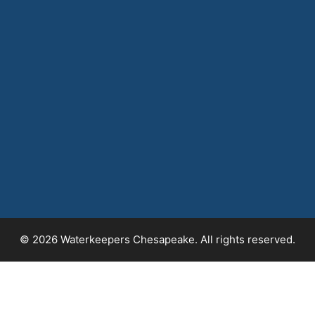
© 2026 Waterkeepers Chesapeake. All rights reserved.