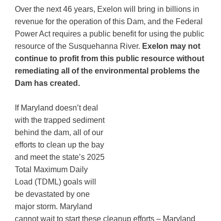
Over the next 46 years, Exelon will bring in billions in
revenue for the operation of this Dam, and the Federal
Power Act requires a public benefit for using the public
resource of the Susquehanna River.
Exelon may not
continue to profit from this public resource without
remediating all of the environmental problems the
Dam has created.
If Maryland doesn’t deal
with the trapped sediment
behind the dam, all of our
efforts to clean up the bay
and meet the state’s 2025
Total Maximum Daily
Load (TDML) goals will
be devastated by one
major storm. Maryland
cannot wait to start these cleanup efforts – Maryland