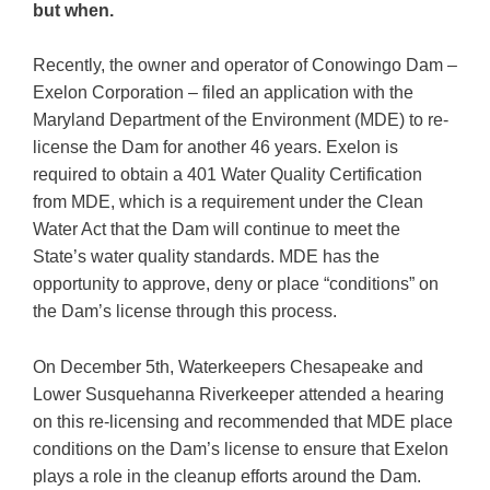
but when.
Recently, the owner and operator of Conowingo Dam –
Exelon Corporation – filed an application with the
Maryland Department of the Environment (MDE) to re-
license the Dam for another 46 years. Exelon is
required to obtain a 401 Water Quality Certification
from MDE, which is a requirement under the Clean
Water Act that the Dam will continue to meet the
State’s water quality standards. MDE has the
opportunity to approve, deny or place “conditions” on
the Dam’s license through this process.
On December 5th, Waterkeepers Chesapeake and
Lower Susquehanna Riverkeeper attended a hearing
on this re-licensing and recommended that MDE place
conditions on the Dam’s license to ensure that Exelon
plays a role in the cleanup efforts around the Dam.