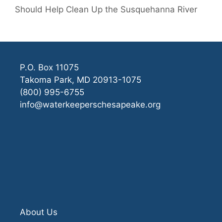
Should Help Clean Up the Susquehanna River
P.O. Box 11075
Takoma Park, MD 20913-1075
(800) 995-6755
info@waterkeeperschesapeake.org
About Us