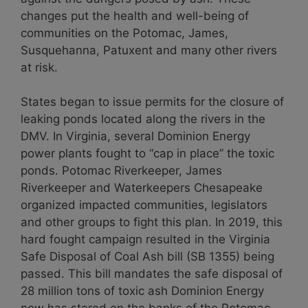
changes put the health and well-being of
communities on the Potomac, James,
Susquehanna, Patuxent and many other rivers
at risk.
States began to issue permits for the closure of
leaking ponds located along the rivers in the
DMV. In Virginia, several Dominion Energy
power plants fought to “cap in place” the toxic
ponds. Potomac Riverkeeper, James
Riverkeeper and Waterkeepers Chesapeake
organized impacted communities, legislators
and other groups to fight this plan. In 2019, this
hard fought campaign resulted in the Virginia
Safe Disposal of Coal Ash bill (SB 1355) being
passed. This bill mandates the safe disposal of
28 million tons of toxic ash Dominion Energy