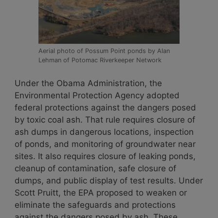
Aerial photo of Possum Point ponds by Alan
Lehman of Potomac Riverkeeper Network
Under the Obama Administration, the
Environmental Protection Agency adopted
federal protections against the dangers posed
by toxic coal ash. That rule requires closure of
ash dumps in dangerous locations, inspection
of ponds, and monitoring of groundwater near
sites. It also requires closure of leaking ponds,
cleanup of contamination, safe closure of
dumps, and public display of test results. Under
Scott Pruitt, the EPA proposed to weaken or
eliminate the safeguards and protections
against the dangers posed by ash. These