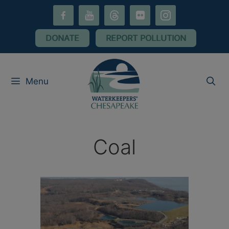
Skip
facebook-
youtube
threads
flickr
instagram
to
alt
content
DONATE
REPORT POLLUTION
Menu
Coal