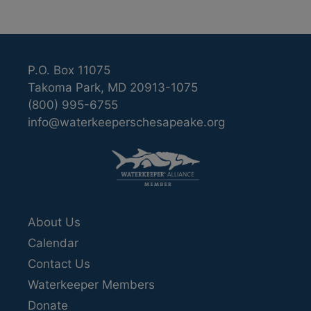
P.O. Box 11075
Takoma Park, MD 20913-1075
(800) 995-6755
info@waterkeeperschesapeake.org
About Us
Calendar
Contact Us
Waterkeeper Members
Donate