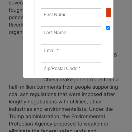
several Dominion Energy coal power plants
fought to “cap in place” the toxic coal ash
ponds. Potomac Riverkeeper, James
Riverkeeper and Waterkeepers Chesapeake
organized impacted …
Read more
Federal Coal Regulations
Posted: May 29, 2018
In 2015, Waterkeepers
Chesapeake joined more than a
half-million comments from people supporting
coal ash regulations that were imposed after
lengthy negotiations with utilities, other
industries and environmentalists. Under the
Trump administration, the Environmental
Protection Agency proposed to weaken or
eliminate the federal safeguards and