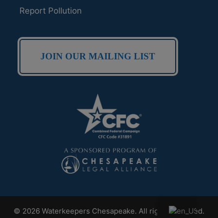
Report Pollution
JOIN OUR MAILING LIST
© 2026 Waterkeepers Chesapeake. All rights reserved.