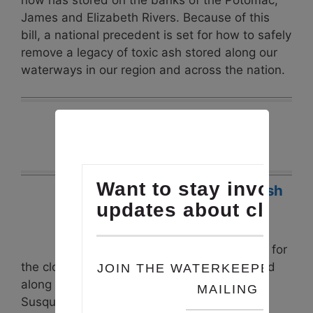
now has stored on the banks of the Potomac,
James and Elizabeth Rivers. Because of this
bill, a national precedent is set for how to safely
remove a legacy of toxic ash stored along our
waterways in our region and across the nation.
Latest Projects
Safe Disposal of Coal Ash
Posted: April 5, 2019
In our region, states began
issuing permits in about 2014 for
the closure of leaking coal ash ponds located
along the Potomac, James, Patuxent,
Susquehanna and other rivers. In Virginia,