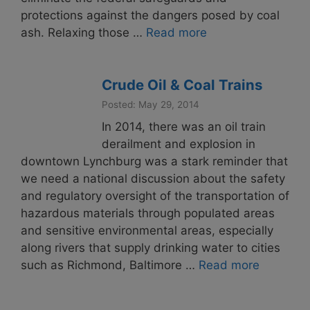
protections against the dangers posed by coal
ash. Relaxing those …
Read more
Crude Oil & Coal Trains
Posted: May 29, 2014
In 2014, there was an oil train
derailment and explosion in
downtown Lynchburg was a stark reminder that
we need a national discussion about the safety
and regulatory oversight of the transportation of
hazardous materials through populated areas
and sensitive environmental areas, especially
along rivers that supply drinking water to cities
such as Richmond, Baltimore …
Read more