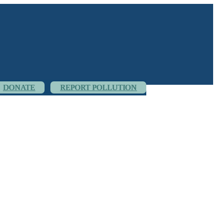
DONATE
REPORT POLLUTION