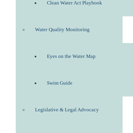
Clean Water Act Playbook
Water Quality Monitoring
Eyes on the Water Map
Swim Guide
Legislative & Legal Advocacy