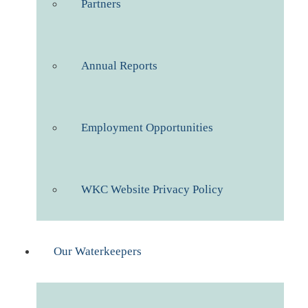
Partners
Annual Reports
Employment Opportunities
WKC Website Privacy Policy
Our Waterkeepers