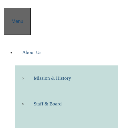
Menu
About Us
Mission & History
Staff & Board