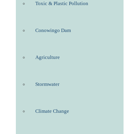
Toxic & Plastic Pollution
Conowingo Dam
Agriculture
Stormwater
Climate Change