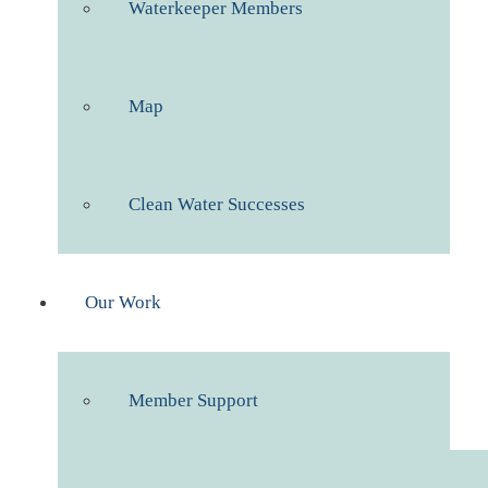
Waterkeeper Members
Map
Clean Water Successes
Our Work
Member Support