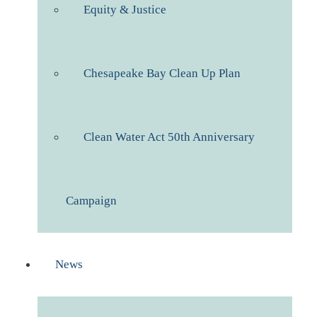
Equity & Justice
Chesapeake Bay Clean Up Plan
Clean Water Act 50th Anniversary
Campaign
News