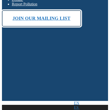
Report Pollution
JOIN OUR MAILING LIST
EN
ES