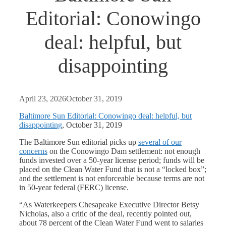
Editorial: Conowingo
deal: helpful, but
disappointing
April 23, 2026
October 31, 2019
Baltimore Sun Editorial: Conowingo deal: helpful, but
disappointing
, October 31, 2019
The Baltimore Sun editorial picks up
several of our
concerns
on the Conowingo Dam settlement: not enough
funds invested over a 50-year license period; funds will be
placed on the Clean Water Fund that is not a “locked box”;
and the settlement is not enforceable because terms are not
in 50-year federal (FERC) license.
“As Waterkeepers Chesapeake Executive Director Betsy
Nicholas, also a critic of the deal, recently pointed out,
about 78 percent of the Clean Water Fund went to salaries