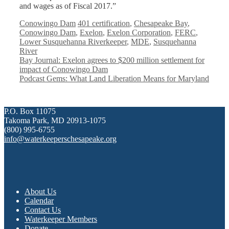
and wages as of Fiscal 2017.”
Categories
Tags
Conowingo Dam
401 certification
,
Chesapeake Bay
,
Conowingo Dam
,
Exelon
,
Exelon Corporation
,
FERC
,
Lower Susquehanna Riverkeeper
,
MDE
,
Susquehanna
River
Bay Journal: Exelon agrees to $200 million settlement for
impact of Conowingo Dam
Podcast Gems: What Land Liberation Means for Maryland
P.O. Box 11075
Takoma Park, MD 20913-1075
(800) 995-6755
info@waterkeeperschesapeake.org
About Us
Calendar
Contact Us
Waterkeeper Members
Donate