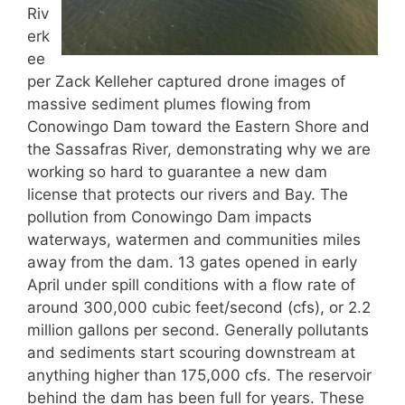
Riv
erk
ee
per Zack Kelleher captured drone images of
massive sediment plumes flowing from
Conowingo Dam toward the Eastern Shore and
the Sassafras River, demonstrating why we are
working so hard to guarantee a new dam
license that protects our rivers and Bay. The
pollution from Conowingo Dam impacts
waterways, watermen and communities miles
away from the dam. 13 gates opened in early
April under spill conditions with a flow rate of
around 300,000 cubic feet/second (cfs), or 2.2
million gallons per second. Generally pollutants
and sediments start scouring downstream at
anything higher than 175,000 cfs. The reservoir
behind the dam has been full for years. These