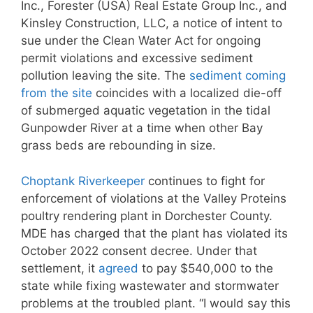
Inc., Forester (USA) Real Estate Group Inc., and
Kinsley Construction, LLC, a notice of intent to
sue under the Clean Water Act for ongoing
permit violations and excessive sediment
pollution leaving the site. The
sediment coming
from the site
coincides with a localized die-off
of submerged aquatic vegetation in the tidal
Gunpowder River at a time when other Bay
grass beds are rebounding in size.
Choptank Riverkeeper
continues to fight for
enforcement of violations at the Valley Proteins
poultry rendering plant in Dorchester County.
MDE has charged that the plant has violated its
October 2022 consent decree. Under that
settlement, it
agreed
to pay $540,000 to the
state while fixing wastewater and stormwater
problems at the troubled plant. “I would say this