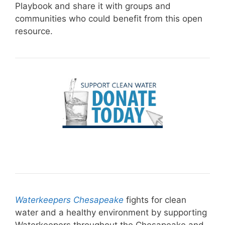
Playbook and share it with groups and
communities who could benefit from this open
resource.
Waterkeepers Chesapeake
fights for clean
water and a healthy environment by supporting