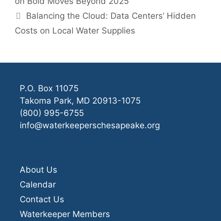
on Bold Moves Beyond 2025
Balancing the Cloud: Data Centers’ Hidden
Costs on Local Water Supplies
P.O. Box 11075
Takoma Park, MD 20913-1075
(800) 995-6755
info@waterkeeperschesapeake.org
About Us
Calendar
Contact Us
Waterkeeper Members