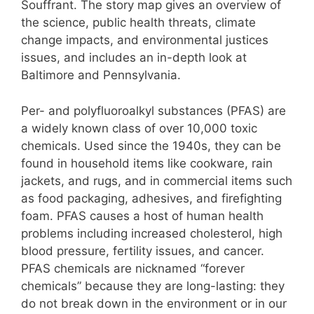
Souffrant. The story map gives an overview of
the science, public health threats, climate
change impacts, and environmental justices
issues, and includes an in-depth look at
Baltimore and Pennsylvania.
Per- and polyfluoroalkyl substances (PFAS) are
a widely known class of over 10,000 toxic
chemicals. Used since the 1940s, they can be
found in household items like cookware, rain
jackets, and rugs, and in commercial items such
as food packaging, adhesives, and firefighting
foam. PFAS causes a host of human health
problems including increased cholesterol, high
blood pressure, fertility issues, and cancer.
PFAS chemicals are nicknamed “forever
chemicals” because they are long-lasting: they
do not break down in the environment or in our