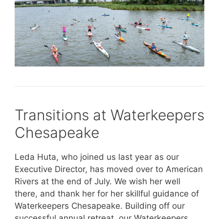
Transitions at Waterkeepers
Chesapeake
Leda Huta, who joined us last year as our
Executive Director, has moved over to American
Rivers at the end of July. We wish her well
there, and thank her for her skillful guidance of
Waterkeepers Chesapeake. Building off our
successful annual retreat, our Waterkeepers,