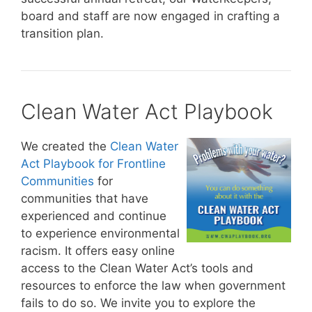
board and staff are now engaged in crafting a
transition plan.
Clean Water Act Playbook
We created the
Clean Water
Act Playbook for Frontline
Communities
for
communities that have
experienced and continue
to experience environmental
racism. It offers easy online
access to the Clean Water Act’s tools and
resources to enforce the law when government
fails to do so. We invite you to explore the