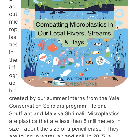
ab
out
mic
rop
las
tics
in
the
inf
ogr
ap
hic
created by our summer interns from the Yale
Conservation Scholars program, Helena
Souffrant and Malvika Shrimali. Microplastics
are plastics that are less than 5 millimeters in
size—about the size of a pencil eraser! They
are found in water, air and soil. In 2015, a