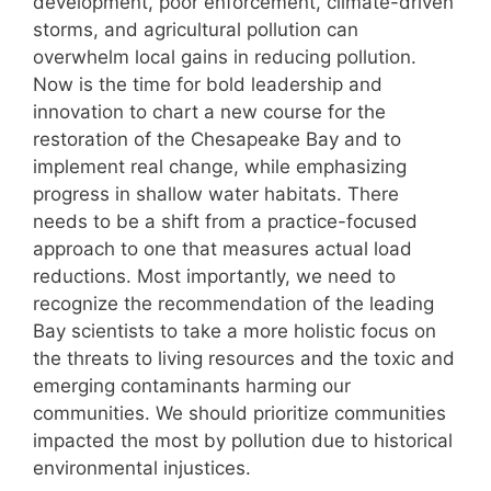
development, poor enforcement, climate-driven
storms, and agricultural pollution can
overwhelm local gains in reducing pollution.
Now is the time for bold leadership and
innovation to chart a new course for the
restoration of the Chesapeake Bay and to
implement real change, while emphasizing
progress in shallow water habitats. There
needs to be a shift from a practice-focused
approach to one that measures actual load
reductions. Most importantly, we need to
recognize the recommendation of the leading
Bay scientists to take a more holistic focus on
the threats to living resources and the toxic and
emerging contaminants harming our
communities. We should prioritize communities
impacted the most by pollution due to historical
environmental injustices.