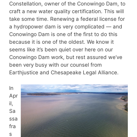
Constellation, owner of the Conowingo Dam, to
craft a new water quality certification. This will
take some time. Renewing a federal license for
a hydropower dam is very complicated — and
Conowingo Dam is one of the first to do this
because it is one of the oldest. We know it
seems like it’s been quiet over here on our
Conowingo Dam work, but rest assured we’ve
been very busy with our counsel from
Earthjustice and Chesapeake Legal Alliance.
In
Apr
il,
Sa
ssa
fra
s