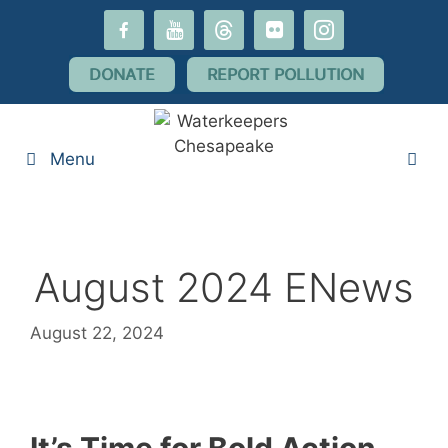
Skip
facebook-
youtube
threads
flickr
instagram
to
alt
content
DONATE
REPORT POLLUTION
Menu
August 2024 ENews
August 22, 2024