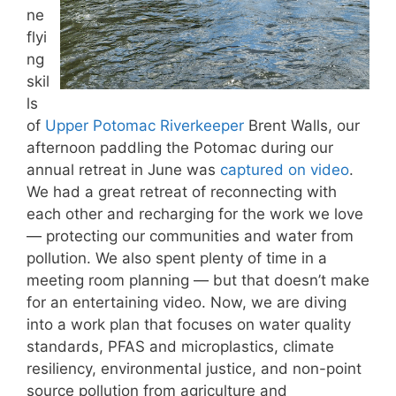
ne
flyi
ng
skil
ls
of
Upper Potomac Riverkeeper
Brent Walls, our
afternoon paddling the Potomac during our
annual retreat in June was
captured on video
.
We had a great retreat of reconnecting with
each other and recharging for the work we love
— protecting our communities and water from
pollution. We also spent plenty of time in a
meeting room planning — but that doesn’t make
for an entertaining video. Now, we are diving
into a work plan that focuses on water quality
standards, PFAS and microplastics, climate
resiliency, environmental justice, and non-point
source pollution from agriculture and