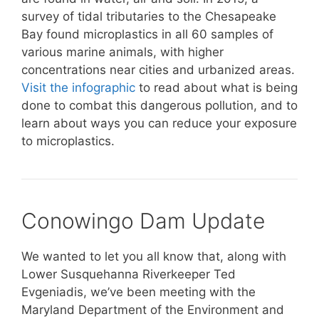
survey of tidal tributaries to the Chesapeake
Bay found microplastics in all 60 samples of
various marine animals, with higher
concentrations near cities and urbanized areas.
Visit the infographic
to read about what is being
done to combat this dangerous pollution, and to
learn about ways you can reduce your exposure
to microplastics.
Conowingo Dam Update
We wanted to let you all know that, along with
Lower Susquehanna Riverkeeper Ted
Evgeniadis, we’ve been meeting with the
Maryland Department of the Environment and