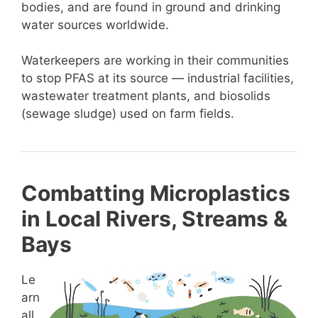
bodies, and are found in ground and drinking
water sources worldwide.
Waterkeepers are working in their communities
to stop PFAS at its source — industrial facilities,
wastewater treatment plants, and biosolids
(sewage sludge) used on farm fields.
Combatting Microplastics
in Local Rivers, Streams &
Bays
Le
arn
all