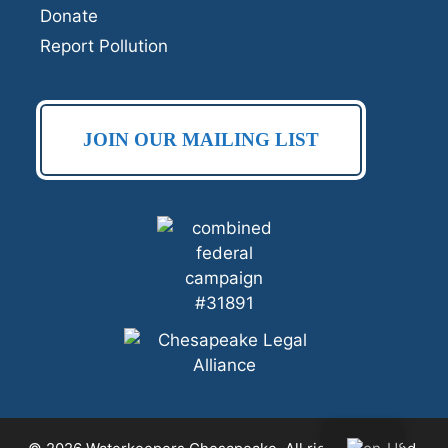
Donate
Report Pollution
JOIN OUR MAILING LIST