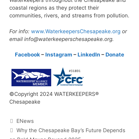
Waterkeepers throughout the Chesapeake and
coastal regions as they protect their
communities, rivers, and streams from pollution.
For info:
www.WaterkeepersChesapeake.org
or
email info@waterkeeperschesapeake.org.
Facebook
–
Instagram
–
LinkedIn
–
Donate
©Copyright 2024 WATERKEEPERS®
Chesapeake
Categories
ENews
Why the Chesapeake Bay’s Future Depends