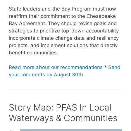
State leaders and the Bay Program must now
reaffirm their commitment to the Chesapeake
Bay Agreement. They should revise goals and
strategies to prioritize top-down accountability,
incorporate climate change data and resiliency
projects, and implement solutions that directly
benefit communities.
Read more about our recommendations
*
Send
your comments by August 30th
Story Map: PFAS In Local
Waterways & Communities