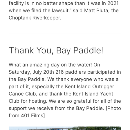
facility is in no better shape than it was in 2021
when we filed the lawsuit,” said Matt Pluta, the
Choptank Riverkeeper.
Thank You, Bay Paddle!
What an amazing day on the water! On
Saturday, July 20th 216 paddlers participated in
the Bay Paddle. We thank everyone who was a
part of it, especially the Kent Island Outrigger
Canoe Club, and thank the Kent Island Yacht
Club for hosting. We are so grateful for all of the
support we receive from the Bay Paddle. [Photo
from 401 Films]