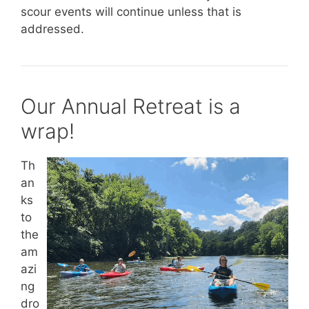
scour events will continue unless that is
addressed.
Our Annual Retreat is a
wrap!
Th
an
ks
to
the
am
azi
ng
dro