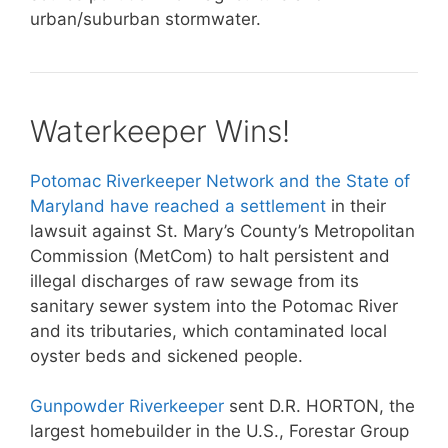
urban/suburban stormwater.
Waterkeeper Wins!
Potomac Riverkeeper Network and the State of
Maryland have reached a settlement
in their
lawsuit against St. Mary’s County’s Metropolitan
Commission (MetCom) to halt persistent and
illegal discharges of raw sewage from its
sanitary sewer system into the Potomac River
and its tributaries, which contaminated local
oyster beds and sickened people.
Gunpowder Riverkeeper
sent D.R. HORTON, the
largest homebuilder in the U.S., Forestar Group