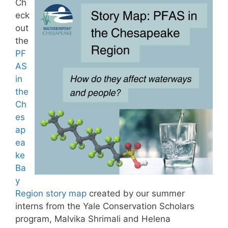
Ch
eck
out
the
PF
AS
in
the
Ch
es
ap
ea
ke
Ba
y
Region story map
created by our summer
interns from the Yale Conservation Scholars
program, Malvika Shrimali and Helena