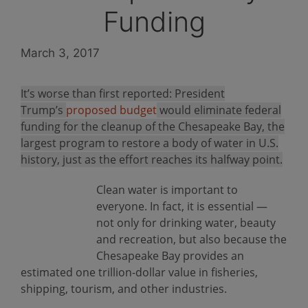
Funding
March 3, 2017
It’s worse than first reported: President
Trump’s
proposed budget
would eliminate federal
funding for the cleanup of the Chesapeake Bay, the
largest program to restore a body of water in U.S.
history, just as the effort reaches its halfway point.
Clean water is important to
everyone. In fact, it is essential —
not only for drinking water, beauty
and recreation, but also because the
Chesapeake Bay provides an
estimated one trillion-dollar value in fisheries,
shipping, tourism, and other industries.