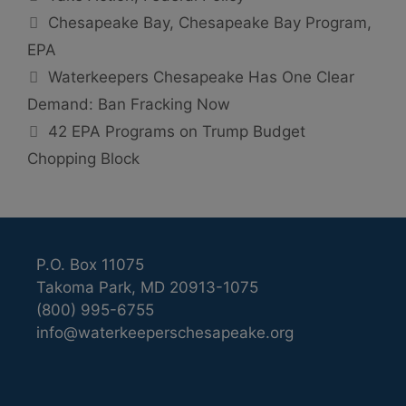
Tags
Chesapeake Bay
,
Chesapeake Bay Program
,
EPA
Waterkeepers Chesapeake Has One Clear
Demand: Ban Fracking Now
42 EPA Programs on Trump Budget
Chopping Block
P.O. Box 11075
Takoma Park, MD 20913-1075
(800) 995-6755
info@waterkeeperschesapeake.org