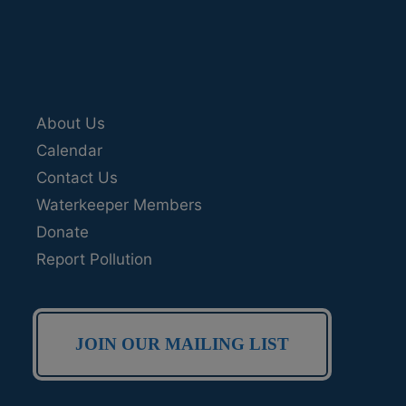
About Us
Calendar
Contact Us
Waterkeeper Members
Donate
Report Pollution
JOIN OUR MAILING LIST