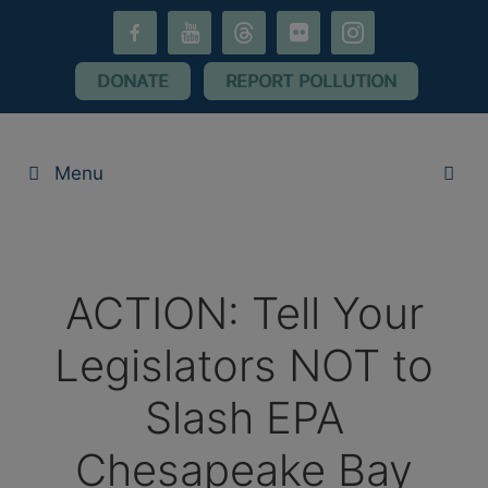
Skip
facebook-
youtube
threads
flickr
instagram
to
alt
content
DONATE
REPORT POLLUTION
Menu
ACTION: Tell Your
Legislators NOT to
Slash EPA
Chesapeake Bay