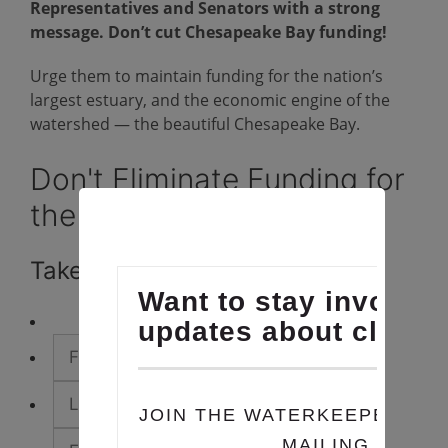
Representatives and Senators with a strong
message. Don’t cut Chesapeake Bay funding!
Urge them to maintain funding for the nation’s
largest estuary, and the economic engine of the
watershed — the beautiful Chesapeake Bay.
Don't Eliminate Funding for
the Chesapeake Bay!
Take Action