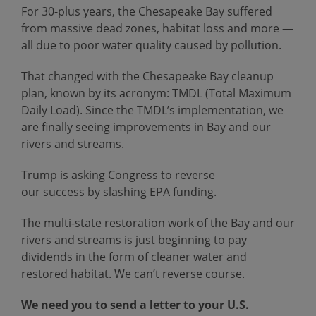
For 30-plus years, the Chesapeake Bay suffered
from massive dead zones, habitat loss and more —
all due to poor water quality caused by pollution.
That changed with the Chesapeake Bay cleanup
plan, known by its acronym: TMDL (Total Maximum
Daily Load). Since the TMDL’s implementation, we
are finally seeing improvements in Bay and our
rivers and streams.
Trump is asking Congress to reverse
our success by slashing EPA funding.
The multi-state restoration work of the Bay and our
rivers and streams is just beginning to pay
dividends in the form of cleaner water and
restored habitat. We can’t reverse course.
We need you to send a letter to your U.S.