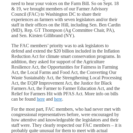
need to hear your voices on the Farm Bill. So on Sept. 18
& 19, we brought members of our Farmer Advisory
Council (FAC) to Washington DC to share their
experiences as farmers with seven legislators and/or their
staff in their offices on the Hill, including Sen. Ben Cardin
(MD), Rep. GT Thompson (Ag Committee Chair, PA),
and Sen. Kirsten Gillibrand (NY).
The FAC members’ priority was to ask legislators to
defend and extend the $20 billion included in the Inflation
Reduction Act for climate smart conservation programs. In
addition, they asked for support of the Agriculture
Resilience Act, the Opportunities for Fairness in Farming
Act, the Local Farms and Food Act, the Converting Our
Waste Sustainably Act, the Strengthening Local Processing
Act, the EQIP Improvement Act, the Justice for Black
Farmers Act, the Farmer to Farmer Education Act, and the
Relief for Farmers Hit with PFAS Act. More info on bills
can be found
here
and
here
.
For the most part, FAC members, who had never met with
congressional representatives before, were encouraged by
how attentive and knowledgeable the legislators and their
staff were. They clearly respected our FAC members – it is
probably quite unusual for them to meet with actual