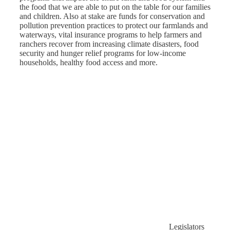
the food that we are able to put on the table for our families
and children. Also at stake are funds for conservation and
pollution prevention practices to protect our farmlands and
waterways, vital insurance programs to help farmers and
ranchers recover from increasing climate disasters, food
security and hunger relief programs for low-income
households, healthy food access and more.
Legislators