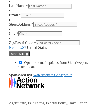
Last Name *
Email *
Street Address *
City *
Zip/Postal Code *
Not in
US
?
United States
Opt in to email updates from Waterkeepers
Chesapeake
Sponsored by:
Waterkeepers Chesapeake
Categories
Agriculture
,
Fair Farms
,
Federal Policy
,
Take Action