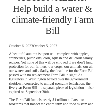
Help build a water &
climate-friendly Farm
Bill
October 6, 2023
October 5, 2023
A beautiful autumn is upon us – complete with apples,
cranberries, pumpkins, corn, squash and delicious family
recipes. Yet none of this will be enjoyed if we don’t fund
protection for our farmers, our crops, our animals, our air,
our waters and soils. Sadly, the deadline for the Farm Bill
passed with no replacement Farm Bill in sight. As
legislators in Washington battled over the government
shutdown connected to annual spending legislation, the
five-year Farm Bill – a separate piece of legislation – also
expired on September 30th.
The Farm Bill funnels nearly $1 trillion dollars into
programs that impact the entire farm and food system and