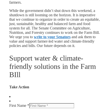
farmers.
While the government didn’t shut down this weekend, a
shutdown is still looming on the horizon. It is imperative
that we continue to organize in order to create an equitable,
just, sustainable, healthy and balanced farm and food
system for all. The Senate Committee on Agriculture,
Nutrition, and Forestry continues to work on the Farm Bill.
We urge you to
write to your Senators
and ask them to
value and support farmer-led water and climate-friendly
policies and bills. Our future depends on it.
Support water & climate-
friendly solutions in the Farm
BIll
Take Action
First Name *