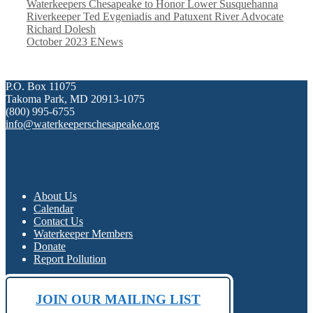
Waterkeepers Chesapeake to Honor Lower Susquehanna
Riverkeeper Ted Evgeniadis and Patuxent River Advocate
Richard Dolesh
October 2023 ENews
P.O. Box 11075
Takoma Park, MD 20913-1075
(800) 995-6755
info@waterkeeperschesapeake.org
About Us
Calendar
Contact Us
Waterkeeper Members
Donate
Report Pollution
JOIN OUR MAILING LIST