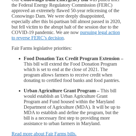
the Federal Energy Regulatory Commission (FERC)
approved an extremely flawed 50-year relicensing of the
Conowingo Dam. We were deeply disappointed,
especially after this bi-partisan bill almost passed in 2020,
but fell victim to the abrupt halt of the session due to the
COVID-19 pandemic. We are now
pursuing legal action
to reverse FERC’s decision
.
Fair Farms legislative priorities:
Food Donation Tax Credit Program Extension –
This bill will extend the Food Donation Program
which is set to end at the close of 2021. The
program allows farmers to receive credit when
donating to certified food banks and food pantries.
Urban Agriculture Grant Program –
This bill
would establish an Urban Agriculture Grant
Program and Fund housed within the Maryland
Department of Agriculture (MDA). It will be up to
MDA to establish and define the program, but the
bill is a necessary first step to providing more
assistance to urban farmers in Maryland.
Read
more about Fair Farms bills.