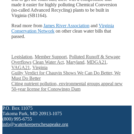
made it easier for highly polluting Chemical Conversion
(so-called Advanced Recycling) plants to be built in
Virginia (SB1164).
Read more from
James River Association
and
Virginia
Conservation Network
on other clean water bills that
passed.
Categories
Legislation
,
Member Support
,
Polluted Runoff & Sewage
Tags
Overflows
Clean Water Act
,
Maryland
,
MDGA21
,
VAGA21
,
Virginia
Guilty Verdict for Chauvin Shows We Can Do Better, We
Must Do Better
Citing nutrient pollution, environmental groups appeal new
50-year license for Conowingo Dam
P.O. Box 11075
Takoma Park, MD 20913-1075
(800) 995-6755
info@waterkeeperschesapeake.org