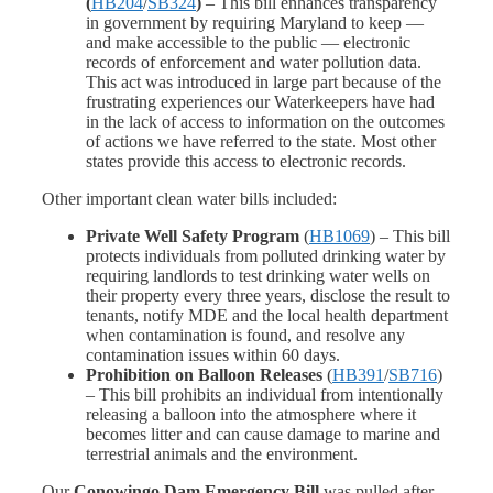
(
HB204
/
SB324
)
– This bill enhances transparency
in government by requiring Maryland to keep —
and make accessible to the public — electronic
records of enforcement and water pollution data.
This act was introduced in large part because of the
frustrating experiences our Waterkeepers have had
in the lack of access to information on the outcomes
of actions we have referred to the state. Most other
states provide this access to electronic records.
Other important clean water bills included:
Private Well Safety Program
(
HB1069
) – This bill
protects individuals from polluted drinking water by
requiring landlords to test drinking water wells on
their property every three years, disclose the result to
tenants, notify MDE and the local health department
when contamination is found, and resolve any
contamination issues within 60 days.
Prohibition on Balloon Releases
(
HB391
/
SB716
)
– This bill prohibits an individual from intentionally
releasing a balloon into the atmosphere where it
becomes litter and can cause damage to marine and
terrestrial animals and the environment.
Our
Conowingo Dam Emergency Bill
was pulled after