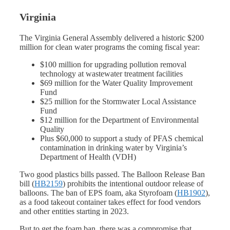
Virginia
The Virginia General Assembly delivered a historic $200
million for clean water programs the coming fiscal year:
$100 million for upgrading pollution removal
technology at wastewater treatment facilities
$69 million for the Water Quality Improvement
Fund
$25 million for the Stormwater Local Assistance
Fund
$12 million for the Department of Environmental
Quality
Plus $60,000 to support a study of PFAS chemical
contamination in drinking water by Virginia’s
Department of Health (VDH)
Two good plastics bills passed. The Balloon Release Ban
bill (
HB2159
) prohibits the intentional outdoor release of
balloons. The ban of EPS foam, aka Styrofoam (
HB1902
),
as a food takeout container takes effect for food vendors
and other entities starting in 2023.
But to get the foam ban, there was a compromise that