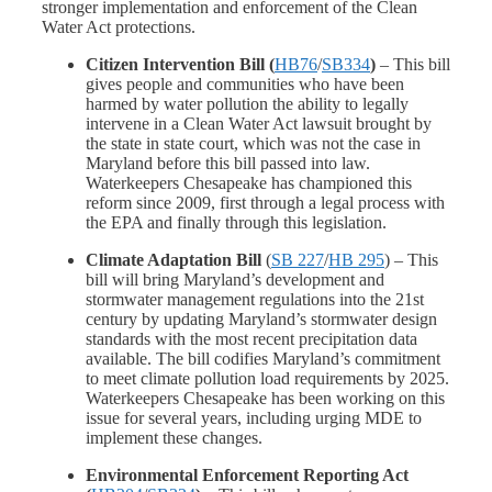
stronger implementation and enforcement of the Clean
Water Act protections.
Citizen Intervention Bill (
HB76
/
SB334
)
– This bill
gives people and communities who have been
harmed by water pollution the ability to legally
intervene in a Clean Water Act lawsuit brought by
the state in state court, which was not the case in
Maryland before this bill passed into law.
Waterkeepers Chesapeake has championed this
reform since 2009, first through a legal process with
the EPA and finally through this legislation.
Climate Adaptation Bill
(
SB 227
/
HB 295
)
– This
bill will bring Maryland’s development and
stormwater management regulations into the 21st
century by updating Maryland’s stormwater design
standards with the most recent precipitation data
available. The bill codifies Maryland’s commitment
to meet climate pollution load requirements by 2025.
Waterkeepers Chesapeake has been working on this
issue for several years, including urging MDE to
implement these changes.
Environmental Enforcement Reporting Act