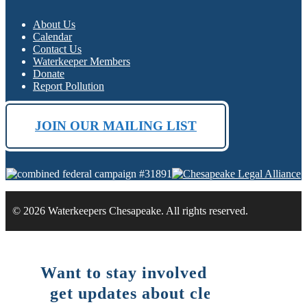
About Us
Calendar
Contact Us
Waterkeeper Members
Donate
Report Pollution
JOIN OUR MAILING LIST
© 2026 Waterkeepers Chesapeake. All rights reserved.