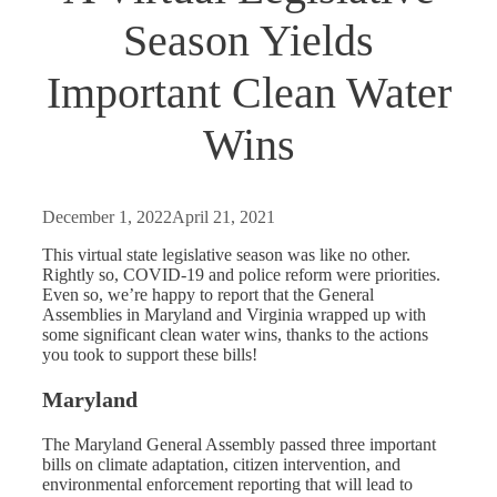
Season Yields
Important Clean Water
Wins
December 1, 2022
April 21, 2021
This virtual state legislative season was like no other.
Rightly so, COVID-19 and police reform were priorities.
Even so, we’re happy to report that the General
Assemblies in Maryland and Virginia wrapped up with
some significant clean water wins, thanks to the actions
you took to support these bills!
Maryland
The Maryland General Assembly passed three important
bills on climate adaptation, citizen intervention, and
environmental enforcement reporting that will lead to