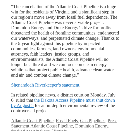
“The cancellation of the Atlantic Coast Pipeline is a huge
win for the residents of Virginia and a significant step in
our region’s move away from fossil fuel dependence. The
Atlantic Coast Pipeline was never a viable project.
Dominion Energy and Duke Energy’s drive for profits
threatened the health of frontline communities, endangered
our waterways, and perpetuated climate change. Thanks to
the 6-year fight against this pipeline by impacted
communities, farmers, land owners, environmental
attorneys, faith leaders, justice groups, and
environmentalists, the Atlantic Coast Pipeline will no
longer be a threat and we can focus on clean energy
solutions that protect public health, advance clean water
and air, and combat climate change.”
Shenandoah Riverkeeper’s statement.
In related pipeline news, a district court on Monday, July
6, ruled that
the Dakota Access Pipeline must shut down
by August 5
for an in-depth environmental review of the
controversial project.
Categories
Atlantic Coast Pipeline
,
Fossil Fuels
,
Gas Pipelines
,
Press
Tags
Statement
Atlantic Coast Pipeline
,
Dominion Energy
,