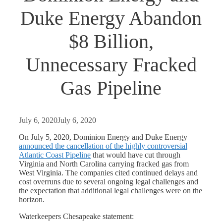
Duke Energy Abandon
$8 Billion,
Unnecessary Fracked
Gas Pipeline
July 6, 2020
July 6, 2020
On July 5, 2020, Dominion Energy and Duke Energy
announced the cancellation of the highly controversial
Atlantic Coast Pipeline
that would have cut through
Virginia and North Carolina carrying fracked gas from
West Virginia. The companies cited continued delays and
cost overruns due to several ongoing legal challenges and
the expectation that additional legal challenges were on the
horizon.
Waterkeepers Chesapeake statement: