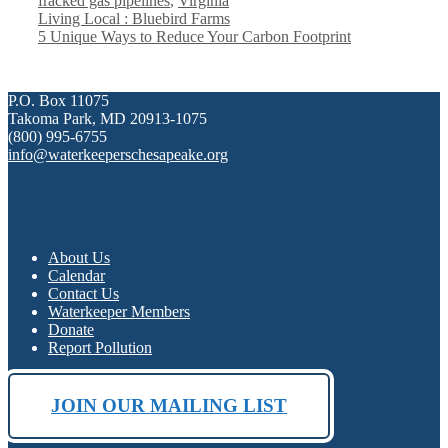
fracked gas pipelines
,
Virginia
Living Local : Bluebird Farms
5 Unique Ways to Reduce Your Carbon Footprint
P.O. Box 11075
Takoma Park, MD 20913-1075
(800) 995-6755
info@waterkeeperschesapeake.org
About Us
Calendar
Contact Us
Waterkeeper Members
Donate
Report Pollution
JOIN OUR MAILING LIST