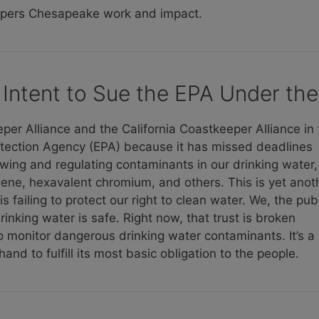
epers Chesapeake work and impact.
Intent to Sue the EPA Under the
r Alliance and the California Coastkeeper Alliance in
tection Agency (EPA) because it has missed deadlines
ewing and regulating contaminants in our drinking water,
ylene, hexavalent chromium, and others. This is yet anot
 failing to protect our right to clean water. We, the publ
inking water is safe. Right now, that trust is broken
 to monitor dangerous drinking water contaminants. It’s a
nd to fulfill its most basic obligation to the people.