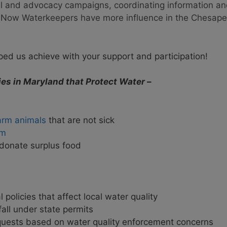
gal and advocacy campaigns, coordinating information a
s. Now Waterkeepers have more influence in the Chesap
ed us achieve with your support and participation!
es in Maryland that Protect Water
–
farm animals
that are not sick
am
onate surplus food
olicies that affect local water quality
fall under state permits
quests based on water quality enforcement concerns