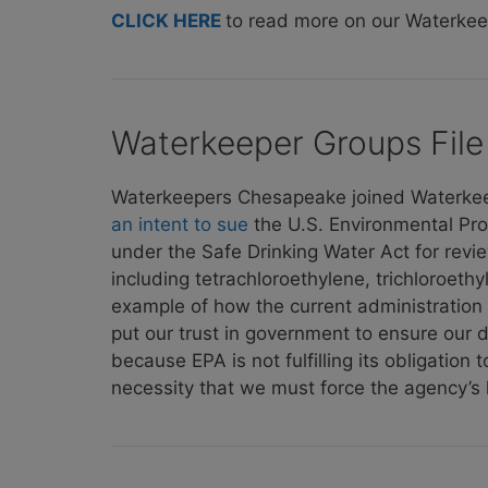
CLICK HERE
to read more on our Waterke
Waterkeeper Groups File 
Waterkeepers Chesapeake joined Waterkeepe
an intent to sue
the U.S. Environmental Pro
under the Safe Drinking Water Act for revi
including tetrachloroethylene, trichloroeth
example of how the current administration is
put our trust in government to ensure our dr
because EPA is not fulfilling its obligation
necessity that we must force the agency’s ha