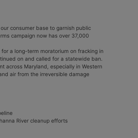
d our consumer base to garnish public
 Farms campaign now has over 37,000
 for a long-term moratorium on fracking in
inued on and called for a statewide ban.
nt across Maryland, especially in Western
 and air from the irreversible damage
eline
hanna River cleanup efforts