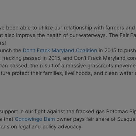
 been able to utilize our relationship with farmers an
hat also improve the health of our waterways. The Fair
rs!
aunch the
Don’t Frack Maryland Coalition
in 2015 to push
fracking passed in 2015, and Don’t Frack Maryland cont
 ban passed, the result of a massive grassroots moveme
ure protect their families, livelihoods, and clean water
upport in our fight against the fracked gas Potomac Pip
re that
Conowingo Dam
owner pays fair share of Susque
ions on legal and policy advocacy