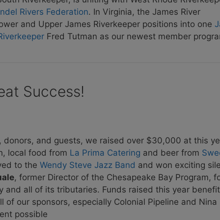
ndel Rivers Federation
. In Virginia, the James River
s Lower and Upper James Riverkeeper positions into one
J
Riverkeeper
Fred Tutman as our newest member progra
eat Success!
, donors, and guests, we raised over $30,000 at this ye
h, local food from
La Prima Catering
and beer from
Swe
ved to the
Wendy Steve Jazz Band
and won exciting sil
uale
, former Director of the Chesapeake Bay Program, fo
and all of its tributaries. Funds raised this year benefi
 of our sponsors, especially Colonial Pipeline and Nin
ent possible