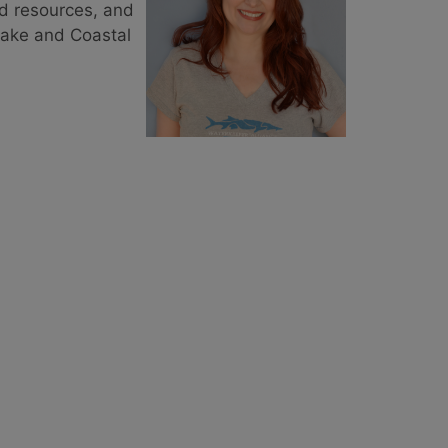
nd resources, and
eake and Coastal