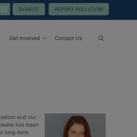
nstagram
DONATE
REPORT POLLUTION
Get Involved
Contact Us
zation and our
apeake has been
on long-term