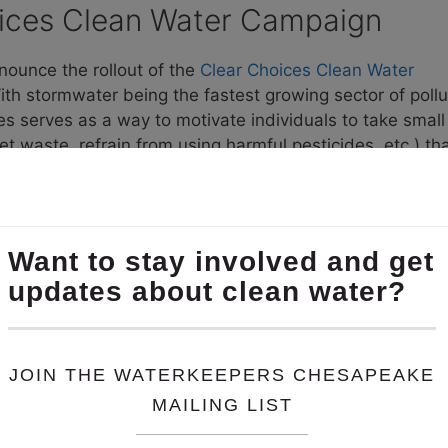
ices Clean Water Campaign
ounce the rollout of the
Clear Choices Clean Water
ith stormwater being the fastest growing sector of pollu
s serves as a way to motivate individuals to take small
pet waste, refrain from using harmful pesticides, etc.) th
ution prevented to the Chesapeake Bay in pounds. With 
 the potential to prevent millions of pounds of nitrogen
a Fair Solution
s resulted in several dam releases, underscoring why it 
ion stored behind Conowingo Dam
. By suing the State, t
yland of one of its key tools to protect water quality i