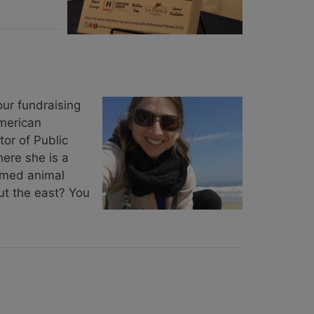
ur fundraising
merican
tor of Public
ere she is a
armed animal
ut the east? You