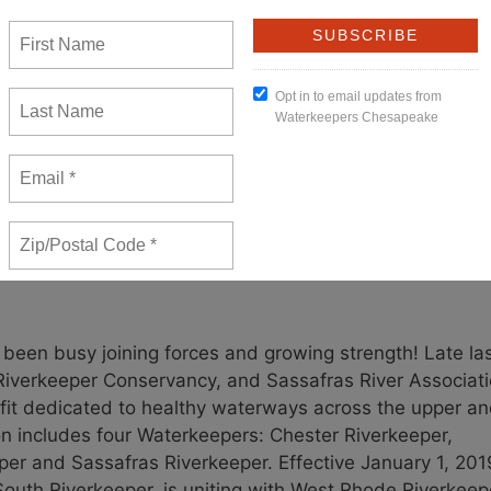
yland’s certification is missing some key elements, we
otect water quality and require power companies to reduc
. Given this, WKC is partnering with Lower Susquehanna
dministrative appeal and intervening in the federal court
New Member
een busy joining forces and growing strength! Late la
 Riverkeeper Conservancy, and Sassafras River Associat
fit dedicated to healthy waterways across the upper a
n includes four Waterkeepers: Chester Riverkeeper,
er and Sassafras Riverkeeper. Effective January 1, 201
outh Riverkeeper, is uniting with West Rhode Riverkeep