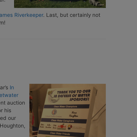
ames Riverkeeper
. Last, but certainly not
m!
ar’s
In
etwater
ent auction
r his
ted our
a Houghton,