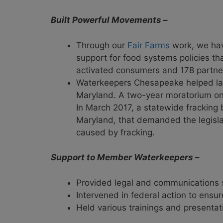
Built Powerful Movements
–
Through our
Fair Farms
work, we have
support for food systems policies t
activated consumers and 178 partne
Waterkeepers Chesapeake helped l
Maryland. A two-year moratorium on 
In March 2017, a statewide fracking
Maryland, that demanded the legislat
caused by fracking.
Support to Member Waterkeepers
–
Provided legal and communications s
Intervened in federal action to ensu
Held various trainings and presentat