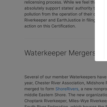
relicensing process. While we feel that Mar
absolutely support states’ authority to pr
pollution from the operation of their dams
Riverkeeper and EarthJustice in filing an a
action on this Certification.
Waterkeeper Mergers, 
Several of our member Waterkeepers have b
year, Chester River Association, Midshore
merged to form
ShoreRivers
, a new nonpro
middle Eastern Shore. The new organizatio
Choptank Riverkeeper, Miles-Wye Riverkeep
South River Federation, which houses the S