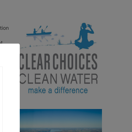
tion
at
each
 and
is so
he
n the