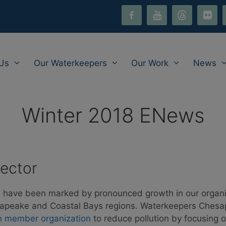
facebook-
youtube
threads
flickr
i
alt
Us
Our Waterkeepers
Our Work
News
Winter 2018 ENews
rector
 have been marked by pronounced growth in our organi
hesapeake and Coastal Bays regions. Waterkeepers Ches
h member organization
to reduce pollution by focusing 