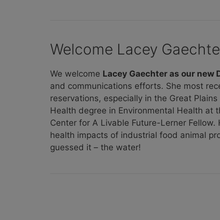
Welcome Lacey Gaechte
We welcome
Lacey Gaechter as our new
and communications efforts. She most rec
reservations, especially in the Great Plain
Health degree in Environmental Health at 
Center for A Livable Future-Lerner Fellow
health impacts of industrial food animal p
guessed it – the water!