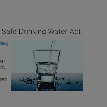
 Safe Drinking Water Act
filing
her
ic,
 sad