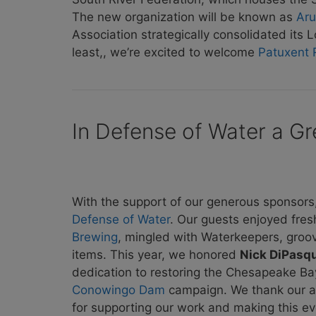
The new organization will be known as
Aru
Association strategically consolidated it
least,, we’re excited to welcome
Patuxent 
In Defense of Water a Gr
With the support of our generous sponsors
Defense of Water
. Our guests enjoyed fres
Brewing
, mingled with Waterkeepers, groo
items. This year, we honored
Nick DiPasq
dedication to restoring the Chesapeake Bay 
Conowingo Dam
campaign. We thank our all
for supporting our work and making this ev