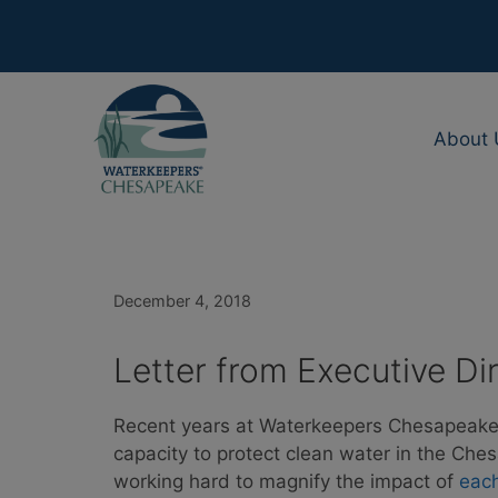
Skip
to
content
About 
December 4, 2018
Letter from Executive Di
Recent years at Waterkeepers Chesapeake
capacity to protect clean water in the C
working hard to magnify the impact of
eac