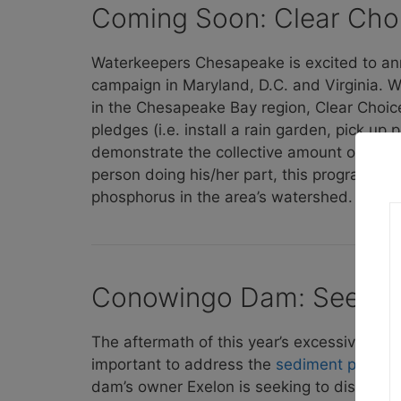
Coming Soon: Clear Cho
Waterkeepers Chesapeake is excited to ann
campaign in Maryland, D.C. and Virginia. W
in the Chesapeake Bay region, Clear Choice
pledges (i.e. install a rain garden, pick up 
demonstrate the collective amount of poll
person doing his/her part, this program has
phosphorus in the area’s watershed.
Conowingo Dam: Seeking 
The aftermath of this year’s excessive rain
important to address the
sediment pollut
dam’s owner Exelon is seeking to disarm Mar