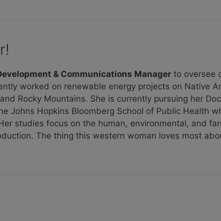
r!
 Development & Communications Manager
to oversee o
ently worked on renewable energy projects on Native A
s and Rocky Mountains. She is currently pursuing her Doc
the Johns Hopkins Bloomberg School of Public Health wh
. Her studies focus on the human, environmental, and f
roduction. The thing this western woman loves most abo