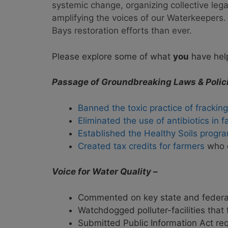
systemic change, organizing collective le
amplifying the voices of our Waterkeeper
Bays restoration efforts than ever.
Please explore some of what
you
have help
Passage of Groundbreaking Laws & Polici
Banned the toxic practice of fracking
Eliminated the use of antibiotics in 
Established the Healthy Soils progr
Created tax credits for farmers
who d
Voice for Water Quality
–
Commented on key state and federal p
Watchdogged polluter-facilities that 
Submitted Public Information Act re