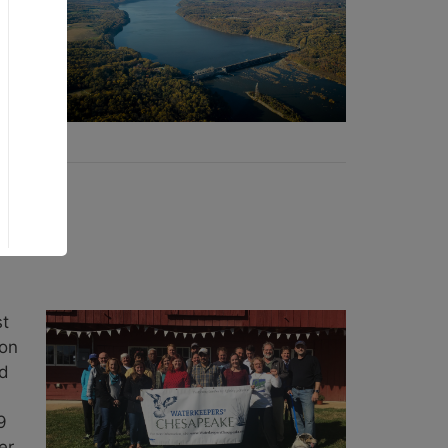
e
st
ion
nd
9
er.