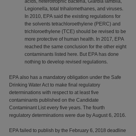
acids, heterotrophic bacteria, Giardia lamblia,
Legionella, total trihalomethanes, and viruses.
In 2010, EPA said the existing regulations for
the solvents tetrachloroethylene (PERC) and
trichloroethylene (TCE) should be revised to be
more protective of human health. In 2017, EPA
reached the same conclusion for the other eight
contaminants listed here. But EPA has done
nothing to develop revised regulations.
EPA also has a mandatory obligation under the Safe
Drinking Water Act to make final regulatory
determinations with respect to at least five
contaminants published on the Candidate
Contaminant List every five years. The fourth
regulatory determinations were due by August 6, 2016.
EPA failed to publish by the February 6, 2018 deadline