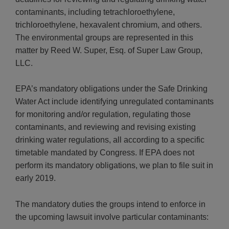
contaminants, including tetrachloroethylene,
trichloroethylene, hexavalent chromium, and others.
The environmental groups are represented in this
matter by Reed W. Super, Esq. of Super Law Group,
LLC.
EPA’s mandatory obligations under the Safe Drinking
Water Act include identifying unregulated contaminants
for monitoring and/or regulation, regulating those
contaminants, and reviewing and revising existing
drinking water regulations, all according to a specific
timetable mandated by Congress. If EPA does not
perform its mandatory obligations, we plan to file suit in
early 2019.
The mandatory duties the groups intend to enforce in
the upcoming lawsuit involve particular contaminants: