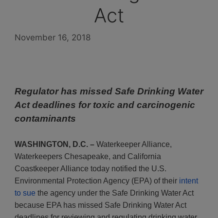
Act
November 16, 2018
Regulator has missed Safe Drinking Water
Act deadlines for toxic and carcinogenic
contaminants
WASHINGTON, D.C. –
Waterkeeper Alliance,
Waterkeepers Chesapeake, and California
Coastkeeper Alliance today notified the U.S.
Environmental Protection Agency (EPA) of their
intent
to sue
the agency under the Safe Drinking Water Act
because EPA has missed Safe Drinking Water Act
deadlines for reviewing and regulating drinking water