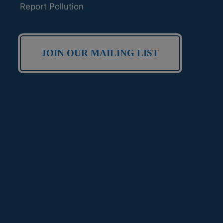
Report Pollution
JOIN OUR MAILING LIST