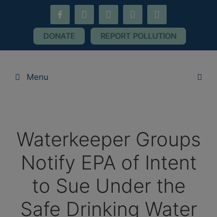
Skip
facebook-
youtube
threads
flickr
instagram
to
alt
content
DONATE
REPORT POLLUTION
Menu
Waterkeeper Groups
Notify EPA of Intent
to Sue Under the
Safe Drinking Water