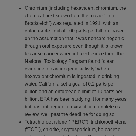
Chromium (including hexavalent chromium, the
chemical best known from the movie “Erin
Brockovich”) was regulated in 1991, with an
enforceable limit of 100 parts per billion, based
on the assumption that it was noncarcinogenic
through oral exposure even though it is known
to cause cancer when inhaled. Since then, the
National Toxicology Program found “clear
evidence of carcinogenic activity” when
hexavalent chromium is ingested in drinking
water. California set a goal of 0.2 parts per
billion and an enforceable limit of 10 parts per
billion. EPA has been studying it for many years
but has not begun to revise it, or complete its
review, well past the deadline for doing so.
Tetrachloroethylene (“PERC”), trichloroethylene
(“TCE”), chlorite, cryptosporidium, haloacetic