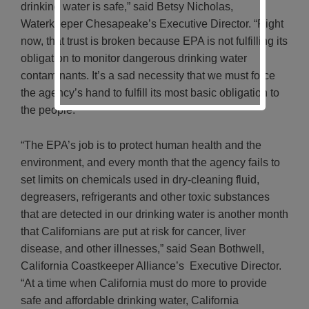
drinking water is safe,” said Betsy Nicholas,
Waterkeeper Chesapeake’s Executive Director. “Right
now, that trust is broken because EPA is not fulfilling its
obligation to monitor dangerous drinking water
contaminants. It’s a sad necessity that we must force
the agency’s hand to fulfill its most basic obligation to
the people.”
“The EPA’s job is to protect human health and the
environment, and every month that the agency fails to
set limits on chemicals used in dry-cleaning fluid,
degreasers, refrigerants and other toxic substances
that are detected in our drinking water is another month
that Californians are put at risk for cancer, liver
disease, and other illnesses,” said Sean Bothwell,
California Coastkeeper Alliance’s Executive Director.
“At a time when California must do more to provide
safe and affordable drinking water, California