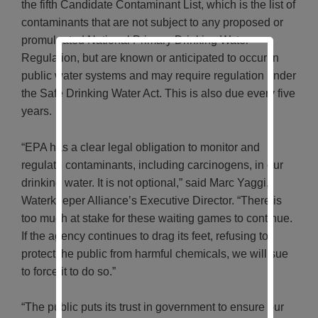
the fifth Candidate Contaminant List, which is the list of
contaminants that are not subject to any proposed or
promulgated National Primary Drinking Water
Regulation, but are known or anticipated to occur in
public water systems and may require regulation under
the Safe Drinking Water Act. This is also due every five
years.
“EPA has a clear legal obligation to monitor and
regulate contaminants, including carcinogens, in our
drinking water. It is not optional,” said Marc Yaggi,
Waterkeeper Alliance’s Executive Director. “There is
too much at stake for these waiting games to continue.
If the agency continues to drag its feet, refusing to
protect the public from harmful chemicals, we will sue
to force it to do so.”
“The public puts its trust in government to ensure our