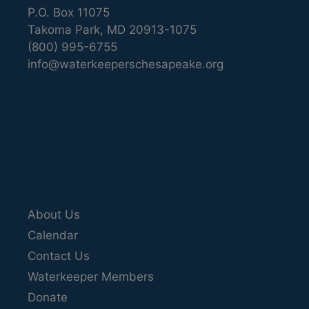
P.O. Box 11075
Takoma Park, MD 20913-1075
(800) 995-6755
info@waterkeeperschesapeake.org
About Us
Calendar
Contact Us
Waterkeeper Members
Donate