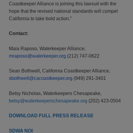
Coastkeeper Alliance is joining this lawsuit with the
hope that the revised national standards will compel
California to take bold action.”
Contact:
Maia Raposo, Waterkeeper Alliance,
mraposo@waterkeeper.org
(212) 747-0622
Sean Bothwell, California Coastkeeper Alliance,
sbothwell@cacoastkeeper.org
(949) 291-3401
Betsy Nicholas, Waterkeepers Chesapeake,
betsy@waterkeeperschesapeake.org
(202) 423-0504
DOWNLOAD FULL PRESS RELEASE
SDWA NOI