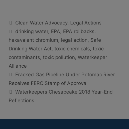
Categories
Clean Water Advocacy
,
Legal Actions
Tags
drinking water
,
EPA
,
EPA rollbacks
,
hexavalent chromium
,
legal action
,
Safe
Drinking Water Act
,
toxic chemicals
,
toxic
contaminants
,
toxic pollution
,
Waterkeeper
Alliance
Fracked Gas Pipeline Under Potomac River
Receives FERC Stamp of Approval
Waterkeepers Chesapeake 2018 Year-End
Reflections