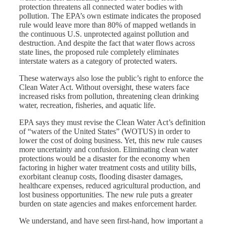
protection threatens all connected water bodies with
pollution. The EPA’s own estimate indicates the proposed
rule would leave more than 80% of mapped wetlands in
the continuous U.S. unprotected against pollution and
destruction. And despite the fact that water flows across
state lines, the proposed rule completely eliminates
interstate waters as a category of protected waters.
These waterways also lose the public’s right to enforce the
Clean Water Act. Without oversight, these waters face
increased risks from pollution, threatening clean drinking
water, recreation, fisheries, and aquatic life.
EPA says they must revise the Clean Water Act’s definition
of “waters of the United States” (WOTUS) in order to
lower the cost of doing business. Yet, this new rule causes
more uncertainty and confusion. Eliminating clean water
protections would be a disaster for the economy when
factoring in higher water treatment costs and utility bills,
exorbitant cleanup costs, flooding disaster damages,
healthcare expenses, reduced agricultural production, and
lost business opportunities. The new rule puts a greater
burden on state agencies and makes enforcement harder.
We understand, and have seen first-hand, how important a