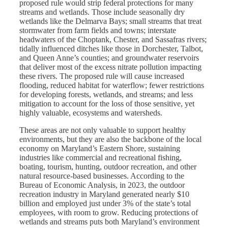
proposed rule would strip federal protections for many
streams and wetlands. Those include seasonally dry
wetlands like the Delmarva Bays; small streams that treat
stormwater from farm fields and towns; interstate
headwaters of the Choptank, Chester, and Sassafras rivers;
tidally influenced ditches like those in Dorchester, Talbot,
and Queen Anne’s counties; and groundwater reservoirs
that deliver most of the excess nitrate pollution impacting
these rivers. The proposed rule will cause increased
flooding, reduced habitat for waterflow; fewer restrictions
for developing forests, wetlands, and streams; and less
mitigation to account for the loss of those sensitive, yet
highly valuable, ecosystems and watersheds.
These areas are not only valuable to support healthy
environments, but they are also the backbone of the local
economy on Maryland’s Eastern Shore, sustaining
industries like commercial and recreational fishing,
boating, tourism, hunting, outdoor recreation, and other
natural resource-based businesses. According to the
Bureau of Economic Analysis, in 2023, the outdoor
recreation industry in Maryland generated nearly $10
billion and employed just under 3% of the state’s total
employees, with room to grow. Reducing protections of
wetlands and streams puts both Maryland’s environment