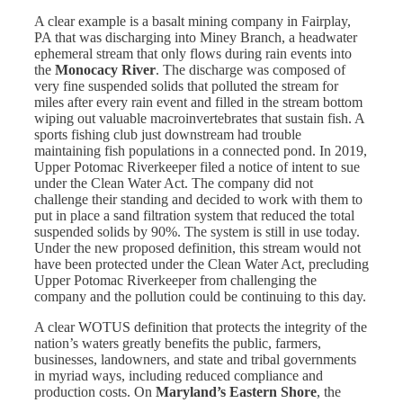
A clear example is a basalt mining company in Fairplay,
PA that was discharging into Miney Branch, a headwater
ephemeral stream that only flows during rain events into
the
Monocacy River
. The discharge was composed of
very fine suspended solids that polluted the stream for
miles after every rain event and filled in the stream bottom
wiping out valuable macroinvertebrates that sustain fish. A
sports fishing club just downstream had trouble
maintaining fish populations in a connected pond. In 2019,
Upper Potomac Riverkeeper filed a notice of intent to sue
under the Clean Water Act. The company did not
challenge their standing and decided to work with them to
put in place a sand filtration system that reduced the total
suspended solids by 90%. The system is still in use today.
Under the new proposed definition, this stream would not
have been protected under the Clean Water Act, precluding
Upper Potomac Riverkeeper from challenging the
company and the pollution could be continuing to this day.
A clear WOTUS definition that protects the integrity of the
nation’s waters greatly benefits the public, farmers,
businesses, landowners, and state and tribal governments
in myriad ways, including reduced compliance and
production costs. On
Maryland’s Eastern Shore
, the