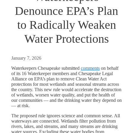
Denounce EPA’s Plan
to Radically Weaken
Water Protections
January 7, 2026
Waterkeepers Chesapeake submitted
comments
on behalf
of its 16 Waterkeeper members and Chesapeake Legal
Alliance on EPA’s plan to remove Clean Water Act
protections for most wetlands and seasonal streams across
the country. This new rule would accelerate the destruction
of wetlands, worsen water quality, and put the health of
our communities — and the drinking water they depend on
— at risk.
The proposed rule ignores science and common sense. All
waterways are connected. Wetlands filter pollution from
rivers, lakes, and streams, and many streams are drinking
water sources. Excluding these water bodies from