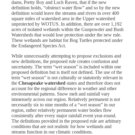
dams, Pretty Boy and Loch Raven, that if the new
definition holds, “obstruct water flow” and so by the new
definition would leave the streams and rivers in over 400
square miles of watershed area in the Upper watershed
unprotected by WOTUS. In addition, there are over 1,192
acres of isolated wetlands within the Gunpowder and Bush
Watersheds that would lose protection under the new rule.
These wetlands are habitat for Bog Turtles protected under
the Endangered Species Act.
While unnecessarily attempting to propose exclusions and
new definitions, the proposed rule creates confusion and
uncertainty. The term “wet season” is included within one
proposed definition but is itself not defined. The use of the
term “wet season” is not culturally or statutorily relevant in
the
Chesapeake watershed
states and therefore does not
account for the regional difference in weather and other
environmental patterns. Snow melt and rainfall vary
immensely across our region. Relatively permanent is not
necessarily six to nine months of a “wet season” in our
region, rather relatively permanent water bodies flow
consistently after every major rainfall event year-round.
The definitions provided in the proposed rule are arbitrary
conditions that are not realistic for how wetlands and
streams function in our climatic conditions.