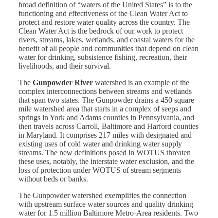
broad definition of “waters of the United States” is to the
functioning and effectiveness of the Clean Water Act to
protect and restore water quality across the country. The
Clean Water Act is the bedrock of our work to protect
rivers, streams, lakes, wetlands, and coastal waters for the
benefit of all people and communities that depend on clean
water for drinking, subsistence fishing, recreation, their
livelihoods, and their survival.
The
Gunpowder River
watershed is an example of the
complex interconnections between streams and wetlands
that span two states. The Gunpowder drains a 450 square
mile watershed area that starts in a complex of seeps and
springs in York and Adams counties in Pennsylvania, and
then travels across Carroll, Baltimore and Harford counties
in Maryland. It comprises 217 miles with designated and
existing uses of cold water and drinking water supply
streams. The new definitions posed in WOTUS threaten
these uses, notably, the interstate water exclusion, and the
loss of protection under WOTUS of stream segments
without beds or banks.
The Gunpowder watershed exemplifies the connection
with upstream surface water sources and quality drinking
water for 1.5 million Baltimore Metro-Area residents. Two