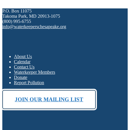
P.O. Box 11075
Takoma Park, MD 20913-1075
(800) 995-6755
info@waterkeeperschesapeake.org
About Us
Calendar
Contact Us
Waterkeeper Members
Donate
Report Pollution
JOIN OUR MAILING LIST