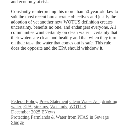
and economy at risk.
Constantly reinterpreting this more than 50-year-old law to
suit the most recent bureaucratic objectives and justify the
adoption of yet another new WOTUS definition creates
uncertainty, benefits no one, and endangers everyone. All
communities want certainty on clean water – certainty that
their waters are clean and healthy and that when they turn
on their taps, the water that comes out is safe. This rule
does the opposite and the EPA should withdraw it.
Categories
Tags
Federal Policy
,
Press Statement
Clean Water Act
,
drinking
water
,
EPA
,
streams
,
Wetlands
,
WOTUS
December 2025 ENews
Protecting Farmlands & Water from PFAS in Sewage
Sludge