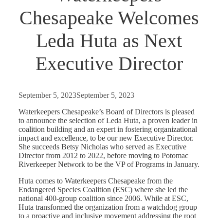
Chesapeake Welcomes
Leda Huta as Next
Executive Director
September 5, 2023
September 5, 2023
Waterkeepers Chesapeake’s Board of Directors is pleased
to announce the selection of Leda Huta, a proven leader in
coalition building and an expert in fostering organizational
impact and excellence, to be our new Executive Director.
She succeeds Betsy Nicholas who served as Executive
Director from 2012 to 2022, before moving to Potomac
Riverkeeper Network to be the VP of Programs in January.
Huta comes to Waterkeepers Chesapeake from the
Endangered Species Coalition (ESC) where she led the
national 400-group coalition since 2006. While at ESC,
Huta transformed the organization from a watchdog group
to a proactive and inclusive movement addressing the root