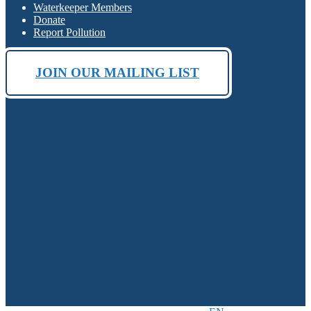
Waterkeeper Members
Donate
Report Pollution
JOIN OUR MAILING LIST