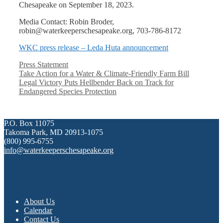
Chesapeake on September 18, 2023.
Media Contact: Robin Broder,
robin@waterkeeperschesapeake.org
, 703-786-8172
WKC press release – Leda Huta announcement
Categories
Press Statement
Take Action for a Water & Climate-Friendly Farm Bill
Legal Victory Puts Hellbender Back on Track for
Endangered Species Protection
P.O. Box 11075
Takoma Park, MD 20913-1075
(800) 995-6755
info@waterkeeperschesapeake.org
About Us
Calendar
Contact Us