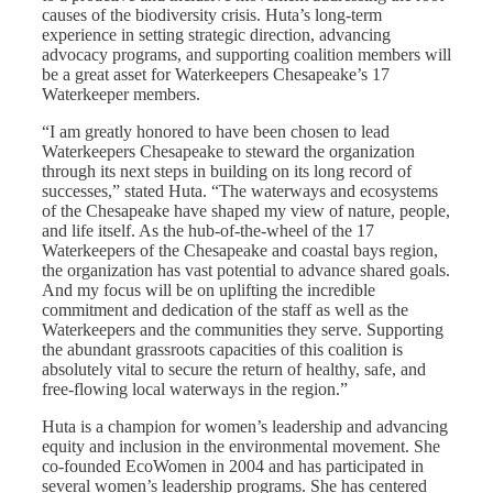
causes of the biodiversity crisis. Huta’s long-term
experience in setting strategic direction, advancing
advocacy programs, and supporting coalition members will
be a great asset for Waterkeepers Chesapeake’s 17
Waterkeeper members.
“I am greatly honored to have been chosen to lead
Waterkeepers Chesapeake to steward the organization
through its next steps in building on its long record of
successes,” stated Huta. “The waterways and ecosystems
of the Chesapeake have shaped my view of nature, people,
and life itself. As the hub-of-the-wheel of the 17
Waterkeepers of the Chesapeake and coastal bays region,
the organization has vast potential to advance shared goals.
And my focus will be on uplifting the incredible
commitment and dedication of the staff as well as the
Waterkeepers and the communities they serve. Supporting
the abundant grassroots capacities of this coalition is
absolutely vital to secure the return of healthy, safe, and
free-flowing local waterways in the region.”
Huta is a champion for women’s leadership and advancing
equity and inclusion in the environmental movement. She
co-founded EcoWomen in 2004 and has participated in
several women’s leadership programs. She has centered