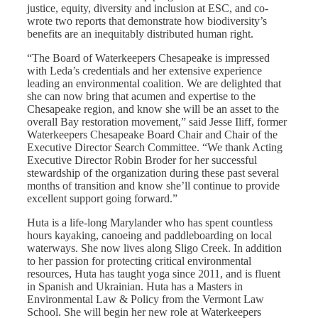
justice, equity, diversity and inclusion at ESC, and co-
wrote two reports that demonstrate how biodiversity’s
benefits are an inequitably distributed human right.
“The Board of Waterkeepers Chesapeake is impressed
with Leda’s credentials and her extensive experience
leading an environmental coalition. We are delighted that
she can now bring that acumen and expertise to the
Chesapeake region, and know she will be an asset to the
overall Bay restoration movement,” said Jesse Iliff, former
Waterkeepers Chesapeake Board Chair and Chair of the
Executive Director Search Committee. “We thank Acting
Executive Director Robin Broder for her successful
stewardship of the organization during these past several
months of transition and know she’ll continue to provide
excellent support going forward.”
Huta is a life-long Marylander who has spent countless
hours kayaking, canoeing and paddleboarding on local
waterways. She now lives along Sligo Creek. In addition
to her passion for protecting critical environmental
resources, Huta has taught yoga since 2011, and is fluent
in Spanish and Ukrainian.
Huta has a Masters in
Environmental Law & Policy from the Vermont Law
School.
She will begin her new role at Waterkeepers