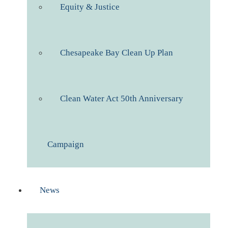
Equity & Justice
Chesapeake Bay Clean Up Plan
Clean Water Act 50th Anniversary
Campaign
News