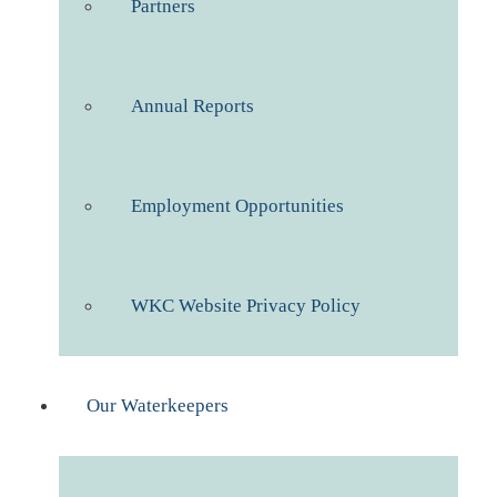
Partners
Annual Reports
Employment Opportunities
WKC Website Privacy Policy
Our Waterkeepers