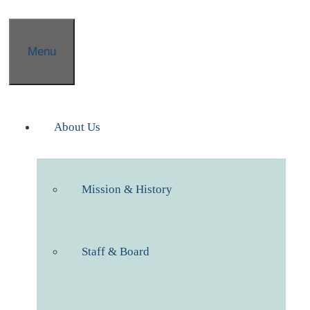
Menu
About Us
Mission & History
Staff & Board