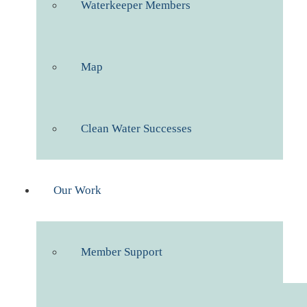
Waterkeeper Members
Map
Clean Water Successes
Our Work
Member Support