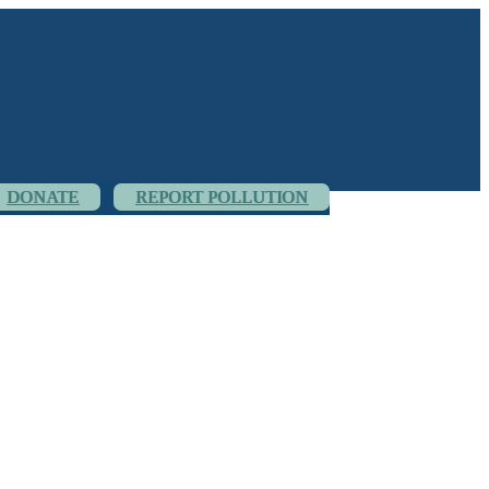
DONATE
REPORT POLLUTION