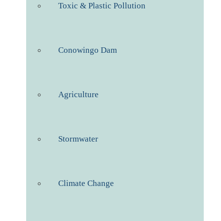
Toxic & Plastic Pollution
Conowingo Dam
Agriculture
Stormwater
Climate Change