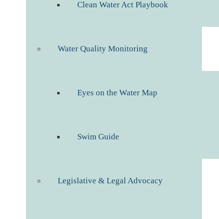
Clean Water Act Playbook
Water Quality Monitoring
Eyes on the Water Map
Swim Guide
Legislative & Legal Advocacy