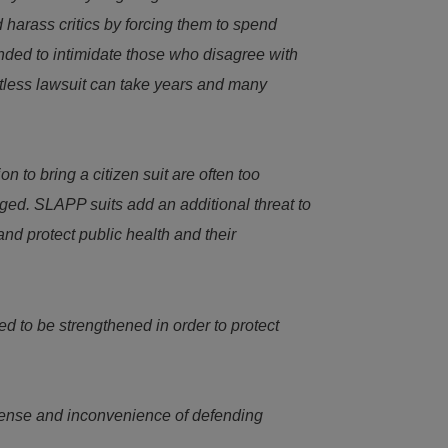
harass critics by forcing them to spend
ended to intimidate those who disagree with
ritless lawsuit can take years and many
n to bring a citizen suit are often too
ged. SLAPP suits add an additional threat to
nd protect public health and their
d to be strengthened in order to protect
xpense and inconvenience of defending