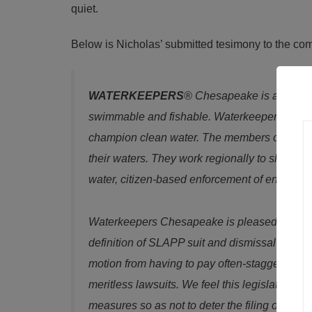
quiet.
Below is Nicholas’ submitted tesimony to the co
WATERKEEPERS
® Chesapeake is a coalit
swimmable and fishable. Waterkeepers Chesap
champion clean water. The members of Waterk
their waters. They work regionally to share r
water, citizen-based enforcement of environm
Waterkeepers Chesapeake is pleased to sup
definition of SLAPP suit and dismissal procee
motion from having to pay often-staggering l
meritless lawsuits. We feel this legislation re
measures so as not to deter the filing of valid