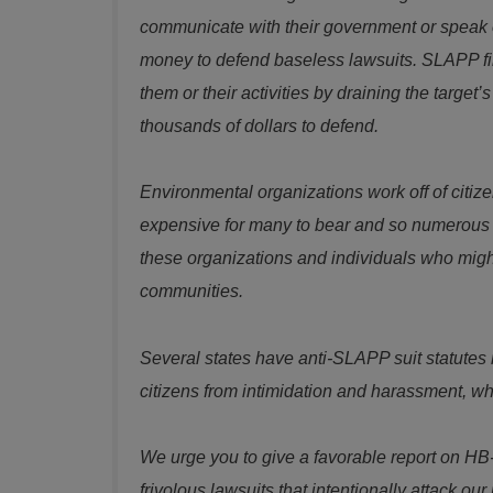
communicate with their government or speak ou
money to defend baseless lawsuits. SLAPP file
them or their activities by draining the targ
thousands of dollars to defend.
Environmental organizations work off of citizen
expensive for many to bear and so numerous c
these organizations and individuals who might
communities.
Several states have anti-SLAPP suit statutes 
citizens from intimidation and harassment, wh
We urge you to give a favorable report on HB
frivolous lawsuits that intentionally attack our 