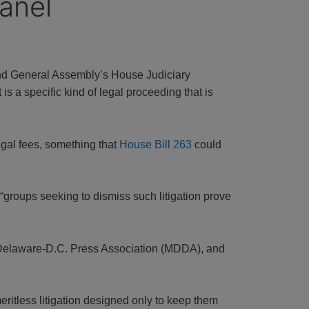
anel
and General Assembly’s House Judiciary
s a specific kind of legal proceeding that is
egal fees, something that
House Bill 263
could
t “groups seeking to dismiss such litigation prove
-Delaware-D.C. Press Association (MDDA), and
meritless litigation designed only to keep them