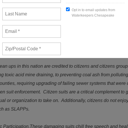
ompliance with the nation’s environmental laws. Sixteen of the n
eneral” to force compliance, or to force agencies to perform manda
ion of these environmental laws, with the citizen (or citizen grou
lects “a deliberate choice by Congress to widen citizen access to
e implemented and enforced.”
Natural Resources Defense Counc
an ups in this nation are credited to citizens and citizens group
ng toxic acid mine draining, to preventing coal ash from polluti
counties, requiring upgrading of failing sewer systems that were
tizen suit enforcement. Citizen suits are a critical complement t
al or organization to take on. Additionally, citizens do not enj
such as SLAPPs.
 Participation.These damaging suits chill free speech and heal