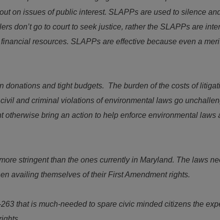
t on issues of public interest. SLAPPs are used to silence and 
rs don’t go to court to seek justice, rather the SLAPPs are int
et’s financial resources. SLAPPs are effective because even a me
 donations and tight budgets. The burden of the costs of litigatio
ivil and criminal violations of environmental laws go unchallen
 otherwise bring an action to help enforce environmental laws a
more stringent than the ones currently in Maryland. The laws nee
en availing themselves of their First Amendment rights.
-263 that is much-needed to spare civic minded citizens the e
rights.