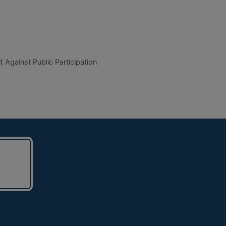
t Against Public Participation