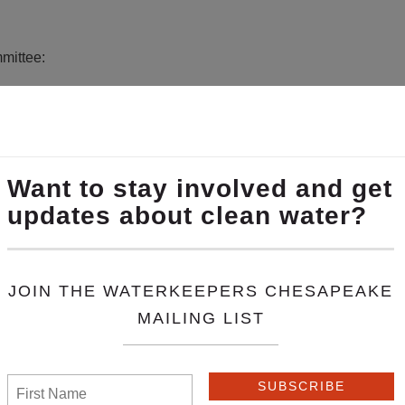
mmittee:
ion of nineteen independent programs working to make the wat
eake amplifies the voices of each Waterkeeper and mobilizes t
eepers Chesapeake work locally, using grassroots action and 
esources and leverage individual organization strengths to expa
ental laws in the Chesapeake region.
port
House Bill 263
, which would strengthen the protections of 
dings. It also includes important fee-shifting provisions that p
egal fees, fees that impose a significant burden on defendants 
spects and maintains the difficult balance of protecting citizens’
 lawsuits and ensure every deserving party gets their day in court