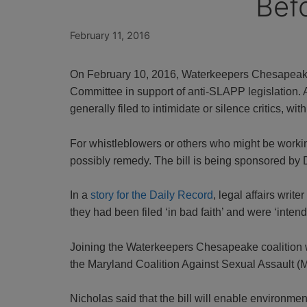
Bef
February 11, 2016
On February 10, 2016, Waterkeepers Chesapeake 
Committee in support of anti-SLAPP legislation. A
generally filed to intimidate or silence critics, with
For whistleblowers or others who might be workin
possibly remedy. The bill is being sponsored by
In a
story for the Daily Record
, legal affairs writ
they had been filed ‘in bad faith’ and were ‘intende
Joining the Waterkeepers Chesapeake coalition 
the Maryland Coalition Against Sexual Assault 
Nicholas said that the bill will enable environmen