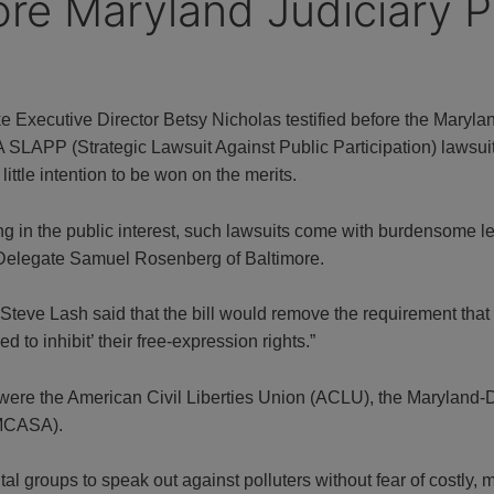
ore Maryland Judiciary P
Executive Director Betsy Nicholas testified before the Maryl
 SLAPP (Strategic Lawsuit Against Public Participation) lawsuit i
 little intention to be won on the merits.
g in the public interest, such lawsuits come with burdensome l
 Delegate Samuel Rosenberg of Baltimore.
er Steve Lash said that the bill would remove the requirement tha
d to inhibit’ their free-expression rights.”
were the American Civil Liberties Union (ACLU), the Maryland
(MCASA).
tal groups to speak out against polluters without fear of costly, 