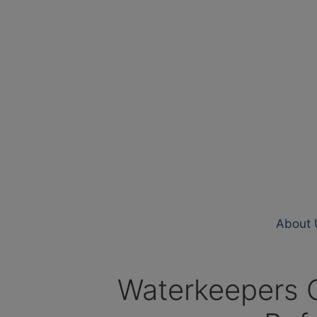
About 
Waterkeepers C