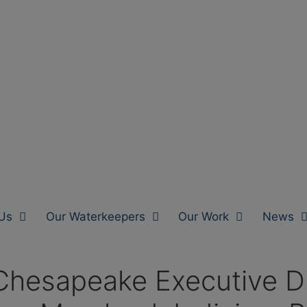
Us
Our Waterkeepers
Our Work
News
hesapeake Executive Dir