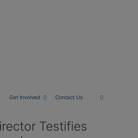
Get Involved
Contact Us
ector Testifies