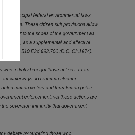
ation’s principal federal environmental laws
tory duties. These citizen suit provisions allow
p) stepping into the shoes of the government as
 the courts, as a supplemental and effective
il v.Yain
, 510 E2d 692,700 (D.C. Cir.1974).
s who initially brought those actions. From
ng our waterways, to requiring cleanup
 contaminating waters and threatening public
o government enforcement, yet these actions are
oy the sovereign immunity that government
thy debate by targeting those who