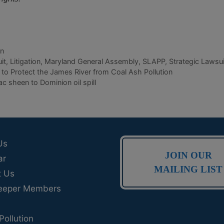
on
it
,
Litigation
,
Maryland General Assembly
,
SLAPP
,
Strategic Lawsui
to Protect the James River from Coal Ash Pollution
 sheen to Dominion oil spill
Us
JOIN OUR
ar
MAILING LIST
t Us
eeper Members
Pollution