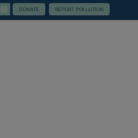
nstagram
DONATE
REPORT POLLUTION