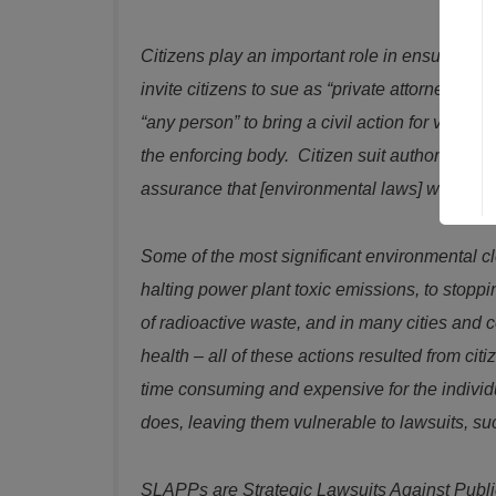
Citizens play an important role in ensuring c
invite citizens to sue as “private attorneys g
“any person” to bring a civil action for violat
the enforcing body. Citizen suit authority ref
assurance that [environmental laws] would b
Some of the most significant environmental cle
halting power plant toxic emissions, to stoppi
of radioactive waste, and in many cities and 
health – all of these actions resulted from ci
time consuming and expensive for the individu
does, leaving them vulnerable to lawsuits, 
SLAPPs are Strategic Lawsuits Against Public