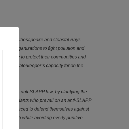
ers of the Chesapeake and Coastal Bays
hese organizations to fight pollution and
advocacy to protect their communities and
nd each Waterkeeper’s capacity for on the
Maryland’s anti-SLAPP law, by clarifying the
rotect defendants who prevail on an anti-SLAPP
who were forced to defend themselves against
 free speech while avoiding overly punitive
.