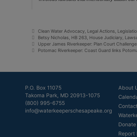
Categories
Clean Water Advocacy
,
Legal Actions
,
Legislati
Tags
Betsy Nicholas
,
HB 263
,
House Judiciary
,
Lawsu
Upper James Riverkeeper: Plan Court Challenge 
Potomac Riverkeeper: Coast Guard links Potomac
P.O. Box 11075
About 
Takoma Park, MD 20913-1075
Calend
(800) 995-6755
Contac
info@waterkeeperschesapeake.org
Waterk
Donate
Report 